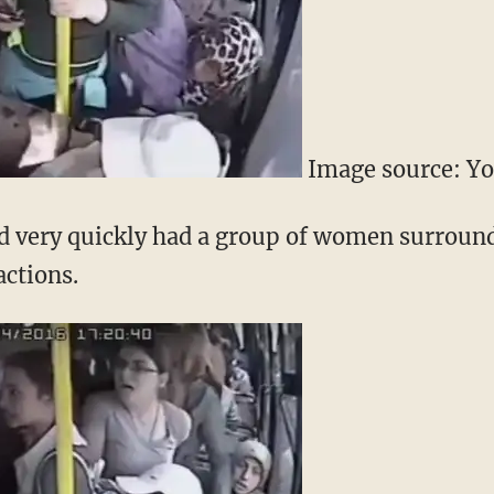
Image source: Y
ld very quickly had a group of women surroun
actions.