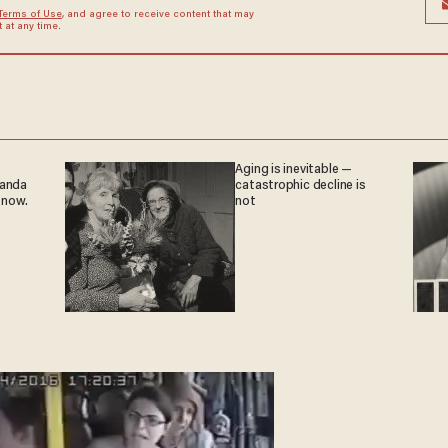
Terms of Use
, and agree to receive content that may
at any time.
Aging is inevitable —
ganda
catastrophic decline is
 now.
not