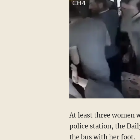
At least three women w
police station, the Da
the bus with her foot.