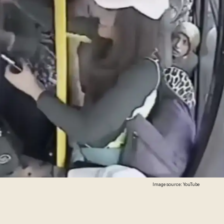
Image source: YouTube