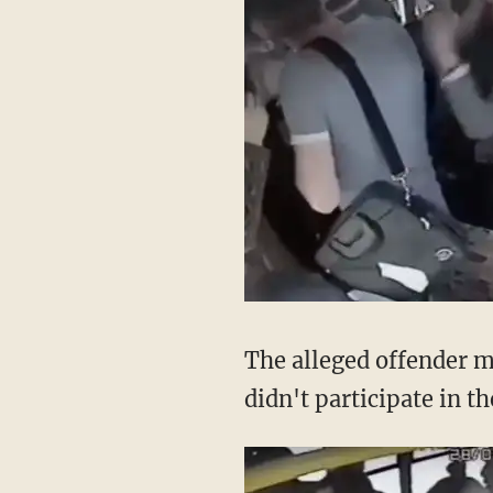
The alleged offender m
didn't participate in t