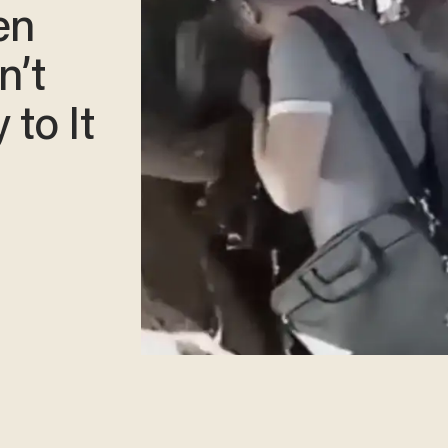
en
n’t
 to It