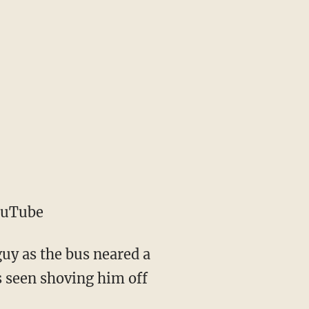
ouTube
uy as the bus neared a
s seen shoving him off