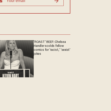
'ROAST' BEEF: Chelsea
Handler scolds fellow
comics for 'racist,' 'sexist'
jokes