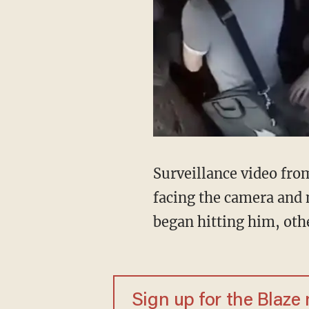
Surveillance video fro
facing the camera and 
began hitting him, oth
Sign up for the Blaze