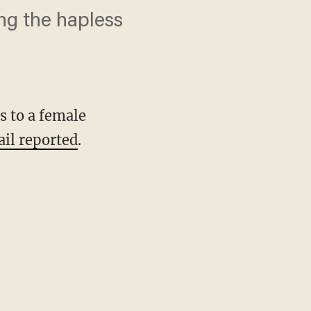
ng the hapless
s to a female
ail reported
.