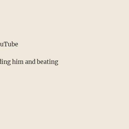
ouTube
ding him and beating