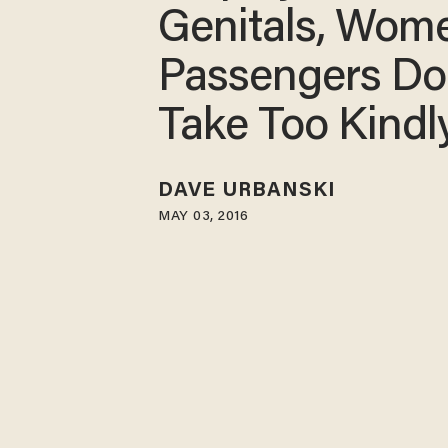
Genitals, Wom
Passengers Do
Take Too Kindly
DAVE URBANSKI
MAY 03, 2016