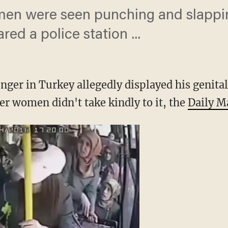
men were seen punching and slappi
red a police station ...
ger in Turkey allegedly displayed his genital
er women didn't take kindly to it, the
Daily M