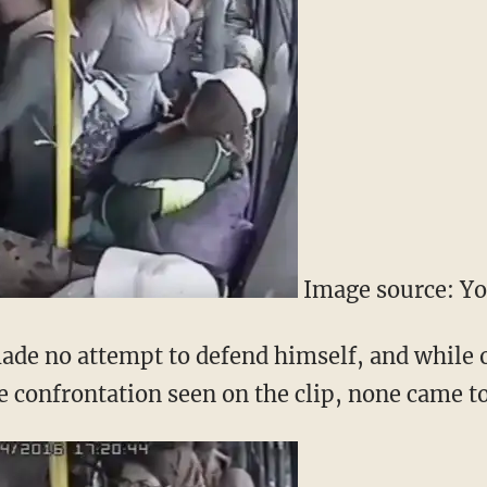
Image source: Y
ade no attempt to defend himself, and while
he confrontation seen on the clip, none came to