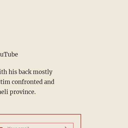
ouTube
th his back mostly
ictim confronted and
eli province.