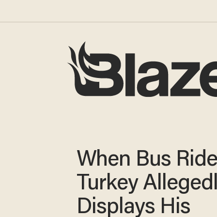
When Bus Rider
Turkey Alleged
Displays His