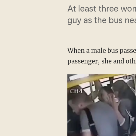
At least three wo
guy as the bus nea
When a male bus passen
passenger, she and oth