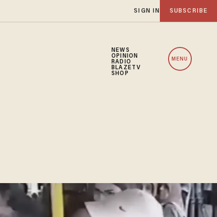
SIGN IN
SUBSCRIBE
NEWS
OPINION
MENU
RADIO
BLAZETV
SHOP