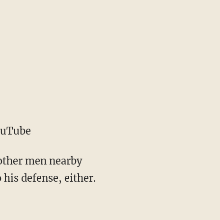
ouTube
 other men nearby
 his defense, either.