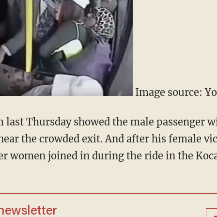
Image source: Y
m last Thursday showed the male passenger wi
near the crowded exit. And after his female v
er women joined in during the ride in the Koca
 newsletter