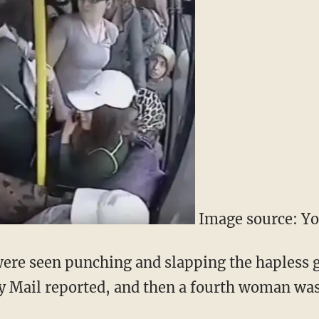
Image source: Y
ere seen punching and slapping the hapless g
ily Mail reported, and then a fourth woman wa