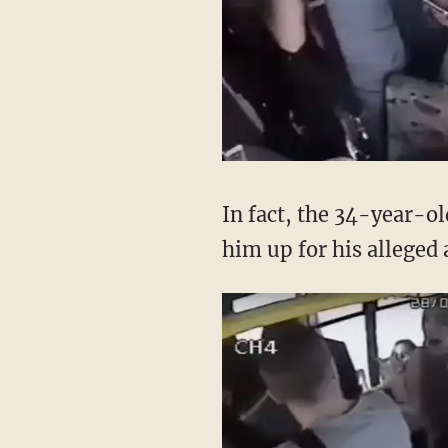
In fact, the 34-year-o
him up for his alleged 