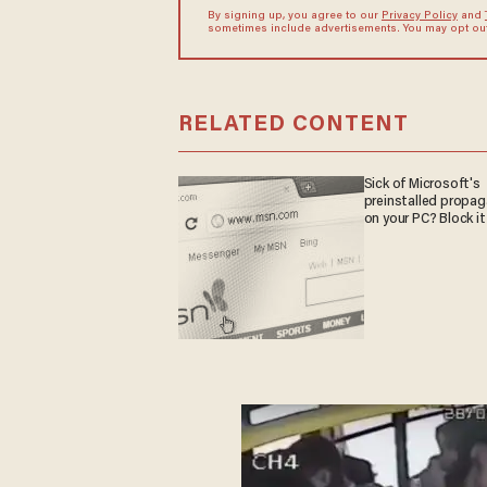
By signing up, you agree to our
Privacy Policy
and
sometimes include advertisements. You may opt out 
RELATED CONTENT
Sick of Microsoft's
preinstalled propa
on your PC? Block it