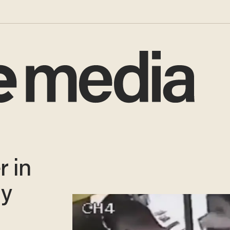
 in
ly