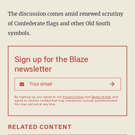
The discussion comes amid renewed scrutiny
of Confederate flags and other Old South
symbols.
Sign up for the Blaze
newsletter
By signing up, you agree to our
Privacy Policy
and
Terms of Use
, and
agree to receive content that may sometimes include advertisements.
You may opt out at any time.
RELATED CONTENT