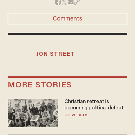
Comments
JON STREET
MORE STORIES
Christian retreat is
becoming political defeat
STEVE DEACE