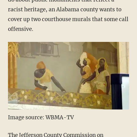
racist heritage, an Alabama county wants to
cover up two courthouse murals that some call
offensive.
Image source: WBMA-TV
The Jefferson County Commission on