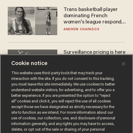
Trans basketball player
dominating French
women's league responds
to calls to play in WNBA
ANDREW CHAPADOS
Surveillance pricing is here
— and this surprising state
Cookie notice
is saying NO
JOHN MAC GHLIONN
This website uses third-party tools that may track your
interaction with the site. If you do not consent to this tracking,
you must leave this site immediately. We use cookies to better
understand website visitors, for advertising, and to offer you a
better experience. If you are presented the option to “reject
all” cookies and click it, you will reject the use of all cookies
except those we have designated as strictly necessary for the
site to function as we intend. For more information about our
use of cookies, our collection, use, and disclosure of personal
information generally, and any rights you may have to access,
delete, or opt out of the sale or sharing of your personal