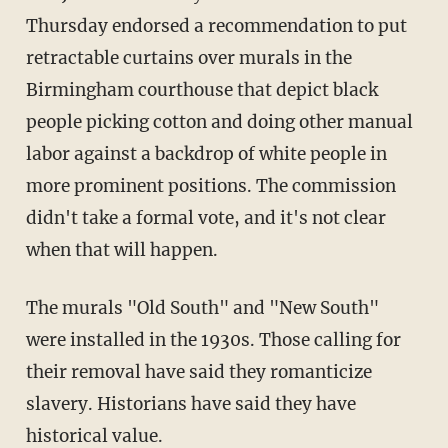
Thursday endorsed a recommendation to put
retractable curtains over murals in the
Birmingham courthouse that depict black
people picking cotton and doing other manual
labor against a backdrop of white people in
more prominent positions. The commission
didn't take a formal vote, and it's not clear
when that will happen.
The murals "Old South" and "New South"
were installed in the 1930s. Those calling for
their removal have said they romanticize
slavery. Historians have said they have
historical value.