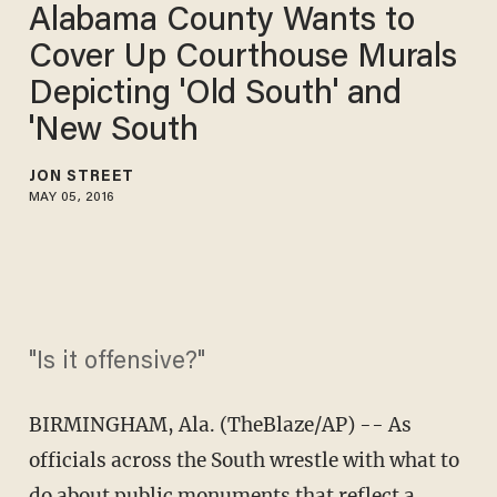
Alabama County Wants to
Cover Up Courthouse Murals
Depicting 'Old South' and
'New South
JON STREET
MAY 05, 2016
"Is it offensive?"
BIRMINGHAM, Ala. (TheBlaze/AP) -- As
officials across the South wrestle with what to
do about public monuments that reflect a