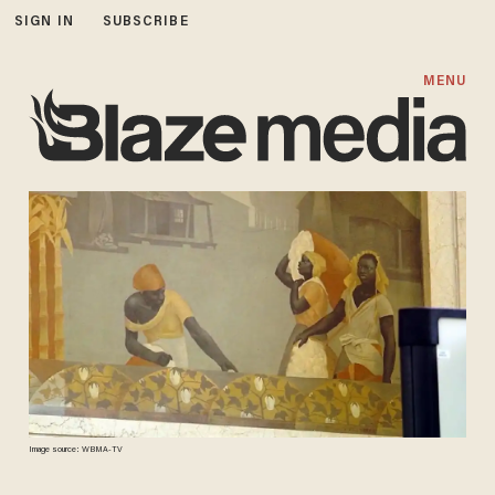
SIGN IN
SUBSCRIBE
MENU
Image source: WBMA-TV