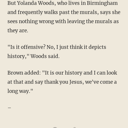
But Yolanda Woods, who lives in Birmingham
and frequently walks past the murals, says she
sees nothing wrong with leaving the murals as
they are.
"Is it offensive? No, I just think it depicts
history," Woods said.
Brown added: "It is our history and I can look
at that and say thank you Jesus, we've come a
long way."
–