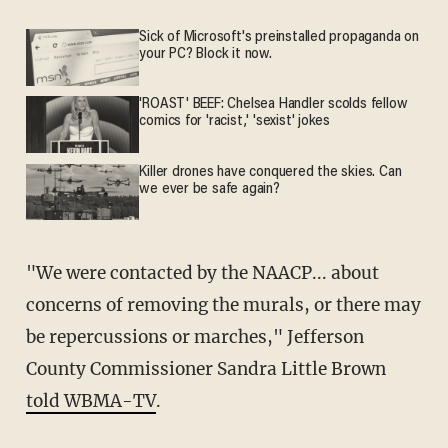
Sick of Microsoft's preinstalled propaganda on
your PC? Block it now.
'ROAST' BEEF: Chelsea Handler scolds fellow
comics for 'racist,' 'sexist' jokes
Killer drones have conquered the skies. Can
we ever be safe again?
"We were contacted by the NAACP... about
concerns of removing the murals, or there may
be repercussions or marches," Jefferson
County Commissioner Sandra Little Brown
told WBMA-TV
.