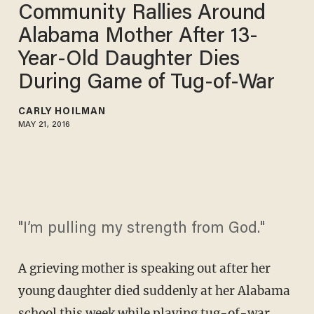
Community Rallies Around
Alabama Mother After 13-
Year-Old Daughter Dies
During Game of Tug-of-War
CARLY HOILMAN
MAY 21, 2016
"I’m pulling my strength from God."
A grieving mother is speaking out after her
young daughter died suddenly at her Alabama
school this week while playing tug-of-war.