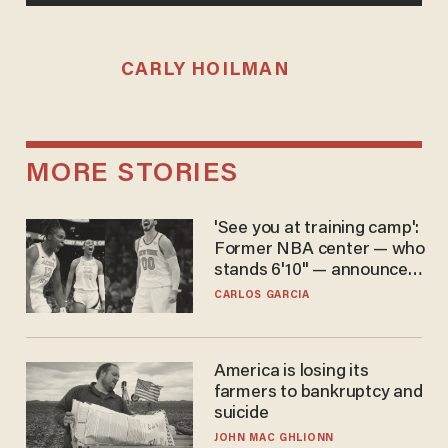
CARLY HOILMAN
MORE STORIES
'See you at training camp':
Former NBA center — who
stands 6'10" — announces
he's ready to play in the
CARLOS GARCIA
WNBA
America is losing its
farmers to bankruptcy and
suicide
JOHN MAC GHLIONN