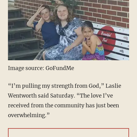
Image source: GoFundMe
“I’m pulling my strength from God,” Laslie
Wentworth said Saturday. “The love I’ve
received from the community has just been
overwhelming.”