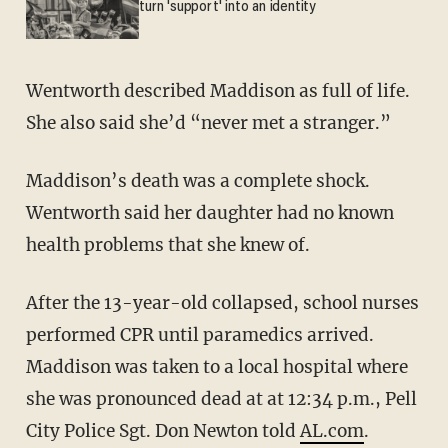
turn 'support' into an identity
Wentworth described Maddison as full of life.
She also said she’d “never met a stranger.”
Maddison’s death was a complete shock.
Wentworth said her daughter had no known
health problems that she knew of.
After the 13-year-old collapsed, school nurses
performed CPR until paramedics arrived.
Maddison was taken to a local hospital where
she was pronounced dead at at 12:34 p.m., Pell
City Police Sgt. Don Newton told
AL.com
.