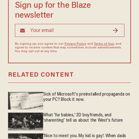
Sign up for the Blaze
newsletter
By signing up, you agree to our
Privacy Policy
and
Terms of Use
, and
agree to receive content that may sometimes include advertisements.
You may opt out at any time.
RELATED CONTENT
Sick of Microsoft's preinstalled propaganda on
your PC? Block it now.
What 'fur babies,' 2D boyfriends, and
'sharenting' tell us about the West's future
'Nice to meet you. My kid is gay': When dads