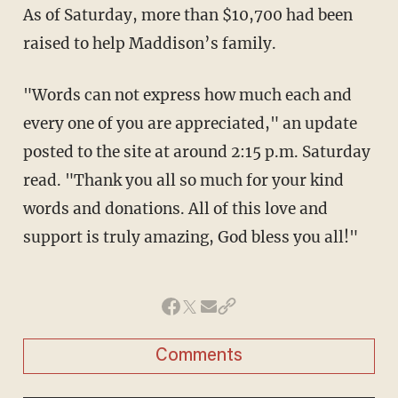
As of Saturday, more than $10,700 had been
raised to help Maddison’s family.
"Words can not express how much each and
every one of you are appreciated," an update
posted to the site at around 2:15 p.m. Saturday
read. "Thank you all so much for your kind
words and donations. All of this love and
support is truly amazing, God bless you all!"
Comments