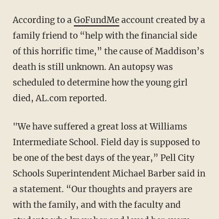
According to a
GoFundMe
account created by a
family friend to “help with the financial side
of this horrific time,” the cause of Maddison’s
death is still unknown. An autopsy was
scheduled to determine how the young girl
died, AL.com reported.
"We have suffered a great loss at Williams
Intermediate School. Field day is supposed to
be one of the best days of the year,” Pell City
Schools Superintendent Michael Barber said in
a statement. “Our thoughts and prayers are
with the family, and with the faculty and