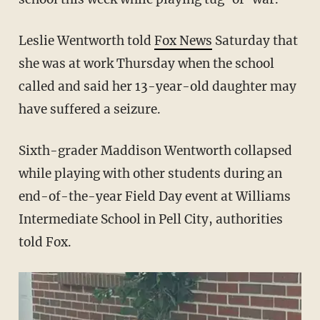
Leslie Wentworth told
Fox News
Saturday that
she was at work Thursday when the school
called and said her 13-year-old daughter may
have suffered a seizure.
Sixth-grader Maddison Wentworth collapsed
while playing with other students during an
end-of-the-year Field Day event at Williams
Intermediate School in Pell City, authorities
told Fox.