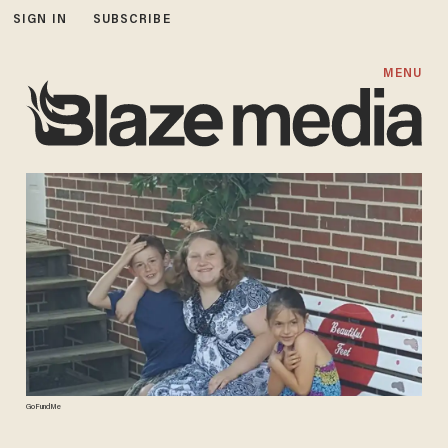
SIGN IN
SUBSCRIBE
MENU
GoFundMe