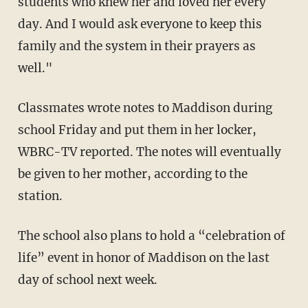
students who knew her and loved her every
day. And I would ask everyone to keep this
family and the system in their prayers as
well."
Classmates wrote notes to Maddison during
school Friday and put them in her locker,
WBRC-TV reported. The notes will eventually
be given to her mother, according to the
station.
The school also plans to hold a “celebration of
life” event in honor of Maddison on the last
day of school next week.