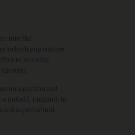
on into the
re in both pop culture
fort to terrorize
 theaters.
uses on a paranormal
o Enfield, England, in
ies and supernatural