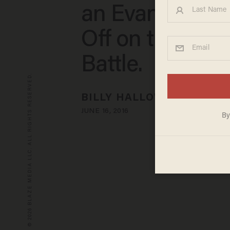
an Evangelical
Off on the Bibli
Battle.
© 2026 BLAZE MEDIA LLC. ALL RIGHTS RESERVED.
BILLY HALLOWELL
JUNE 16, 2016