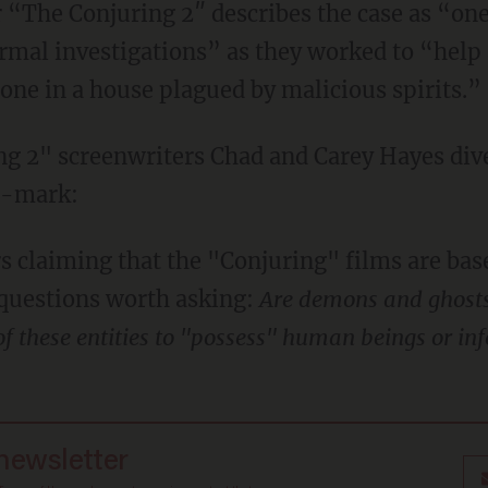
 “The Conjuring 2″ describes the case as “one
rmal investigations” as they worked to “help
lone in a house plagued by malicious spirits.”
ng 2" screenwriters Chad and Carey Hayes dive
0-mark:
claiming that the "Conjuring" films are base
 questions worth asking:
Are demons and ghosts r
 of these entities to "possess" human beings or in
 newsletter