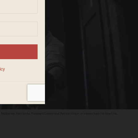
on McBurney, Abhi Sinha, Frances O'Connor and Patrick Wilson in a scene from the New Line