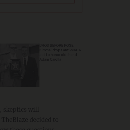
BROS BEFORE POSE:
Kimmel drops anti-MAGA
act to honor old friend
Adam Carolla
, skeptics will
, TheBlaze decided to
 how these questions