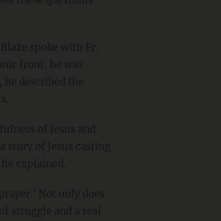
Blaze spoke with Fr.
nic front, he was
e, he described the
s.
fulness of Jesus and
a story of Jesus casting
 he explained.
prayer.' Not only does
f struggle and a real