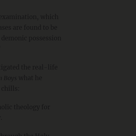
l examination, which
ses are found to be
al demonic possession
"
igated the real-life
h Boys
what he
chills:
holic theology for
.