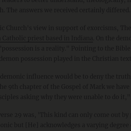
h. The answers we received certainly differed.
ic Church's view in support of exorcisms, The
Catholic priest based in Indiana
. On the demo
"possession is a reality." Pointing to the Bibl
 demon possession played in the Christian text
f demonic influence would be to deny the truth
the 9th chapter of the Gospel of Mark we have 
sciples asking why they were unable to do it,"
verse 29 was, 'This kind can only come out by 
onic but [He] acknowledges a varying degree o