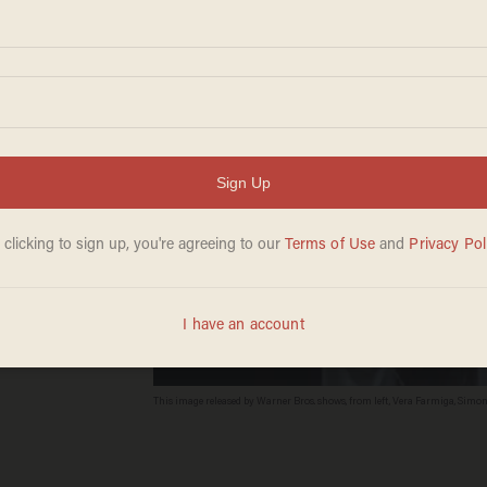
 Face-
cal
This image released by Warner Bros. shows, from left, Vera Farmiga, Sim
Cinema thriller, "The Conjuring 2." (Warner Bros. via AP)