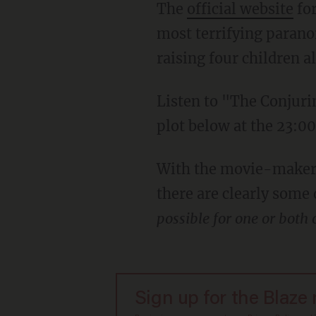
The
official website
for
most terrifying parano
raising four children a
Listen to "The Conjuri
plot below at the 23:0
With the movie-makers 
there are clearly some
possible for one or both
Sign up for the Blaze