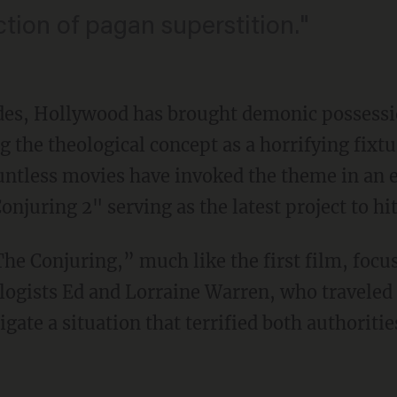
ection of pagan superstition."
des, Hollywood has brought demonic possessi
 the theological concept as a horrifying fixtu
ntless movies have invoked the theme in an ef
njuring 2" serving as the latest project to hit
The Conjuring,” much like the first film, foc
ogists Ed and Lorraine Warren, who traveled t
tigate a situation that terrified both authorit