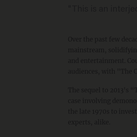
"This is an interj
Over the past few deca
mainstream, solidifying
and entertainment. Cou
audiences, with "The Co
The sequel to 2013's “
case involving demonol
the late 1970s to inves
experts, alike.