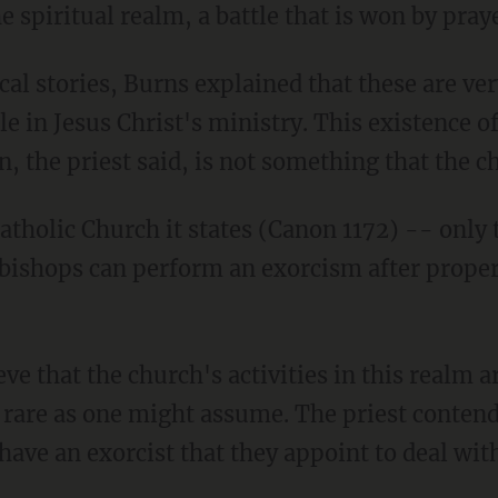
the spiritual realm, a battle that is won by pra
l stories, Burns explained that these are ver
ole in Jesus Christ's ministry. This existence 
n, the priest said, is not something that the ch
atholic Church it states (Canon 1172) -- only 
bishops can perform an exorcism after proper
ve that the church's activities in this realm a
as rare as one might assume. The priest conten
have an exorcist that they appoint to deal wit