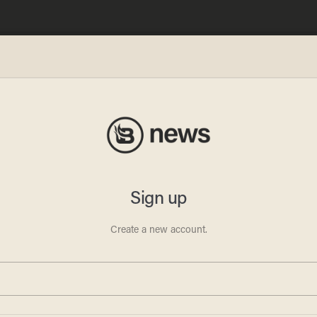
l? A
 and