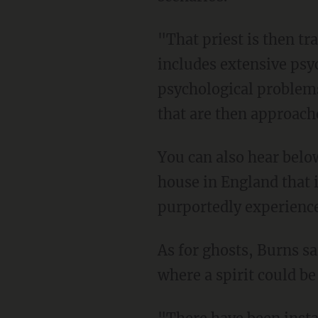
"That priest is then t
includes extensive psy
psychological problems
that are then approache
You can also hear below
house in England that 
purportedly experience
As for ghosts, Burns sa
where a spirit could be