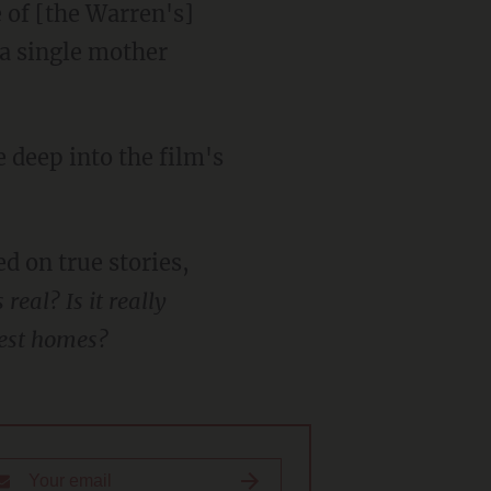
 of [the Warren's]
 a single mother
 deep into the film's
d on true stories,
eal? Is it really
fest homes?