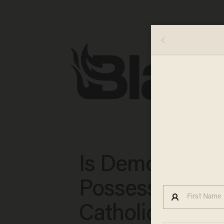
Is Demonic
Possession Rea
Catholic Priest