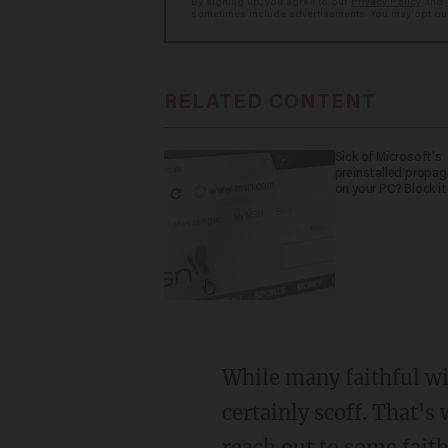
By signing up, you agree to our
Privacy Policy
and
sometimes include advertisements. You may opt out 
RELATED CONTENT
Sick of Microsoft's
preinstalled propa
on your PC? Block it
While many faithful wil
certainly scoff. That's
reach out to some faith