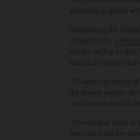
should be grappled wit
Considering the Cathol
Claude Burns,
a Roman 
candid, telling us that 
historical context that
"To deny the reality o
the Gospel writers. In 
out a demon and his di
"The reply of Jesus in 
Jesus confront the dem