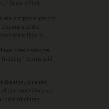
yer," Burns added.
y real scripture lessons
of demons and the
urch takes lightly.
those priests who get
 training," Burns said
re fleeting, consider
ded that most dioceses
h these troubling