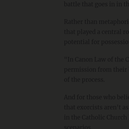
battle that goes in in 
Rather than metaphorica
that played a central r
potential for possessio
"In Canon Law of the C
permission from their 
of the process.
And for those who belie
that exorcists aren't 
in the Catholic Church 
scenarios.