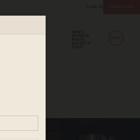
SIGN IN
SUBSCRIBE
NEWS
OPINION
MENU
RADIO
BLAZETV
SHOP