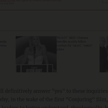
Terms of Use
, and agree to receive content that may
at any time.
'ROAST' BEEF: Chelsea
ganda
Handler scolds fellow
 now.
comics for 'racist,' 'sexist'
jokes
l definitively answer "yes" to these inquiries
 why, in the wake of the first "Conjuring" film
 leaders to better understand, theologically,