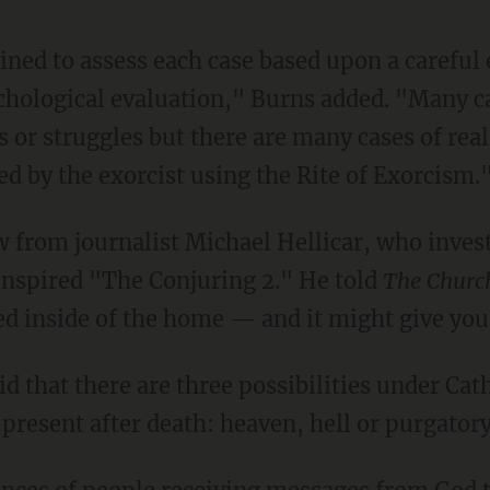
rained to assess each case based upon a carefu
chological evaluation," Burns added. "Many ca
 or struggles but there are many cases of re
d by the exorcist using the Rite of Exorcism.
 from journalist Michael Hellicar, who invest
inspired "The Conjuring 2." He told
The Churc
d inside of the home — and it might give you 
id that there are three possibilities under Cat
 present after death: heaven, hell or purgatory