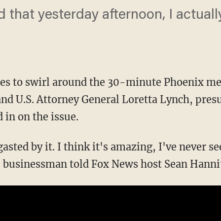
d that yesterday afternoon, I actual
ues to swirl around the 30-minute Phoenix m
 and U.S. Attorney General Loretta Lynch, pr
in on the issue.
asted by it. I think it's amazing, I've never s
re businessman told Fox News host Sean Hanni