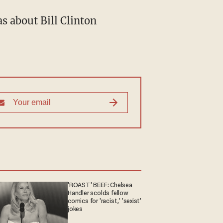
s about Bill Clinton
'ROAST' BEEF: Chelsea
Handler scolds fellow
comics for 'racist,' 'sexist'
jokes