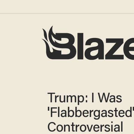
Trump: I Was
'Flabbergasted
Controversial