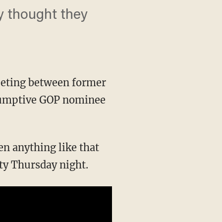
ly thought they
eeting between former
esumptive GOP nominee
een anything like that
ty Thursday night.