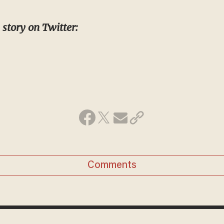
 story on Twitter:
Comments