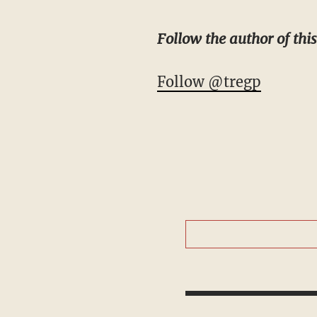
Follow the author of this
Follow @tregp