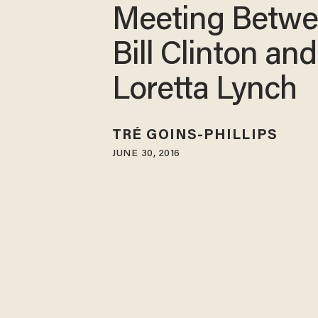
Meeting Betw
Bill Clinton and
Loretta Lynch
TRÉ GOINS-PHILLIPS
JUNE 30, 2016