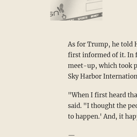
As for Trump, he told 
first informed of it. I
meet-up, which took p
Sky Harbor Internation
"When I first heard th
said. "I thought the pe
to happen.' And, it ha
—