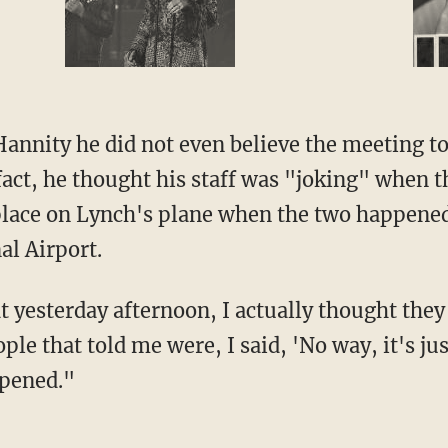
Hannity he did not even believe the meeting 
n fact, he thought his staff was "joking" when 
lace on Lynch's plane when the two happened
al Airport.
at yesterday afternoon, I actually thought th
ople that told me were, I said, 'No way, it's ju
ppened."