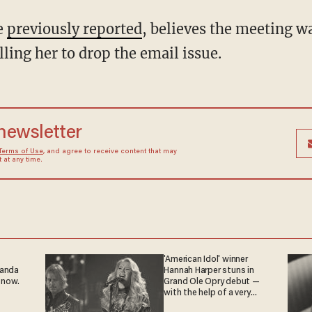
e
previously reported
, believes the meeting wa
ling her to drop the email issue.
 newsletter
Terms of Use
, and agree to receive content that may
at any time.
'American Idol' winner
ganda
Hannah Harper stuns in
 now.
Grand Ole Opry debut —
with the help of a very
special guest