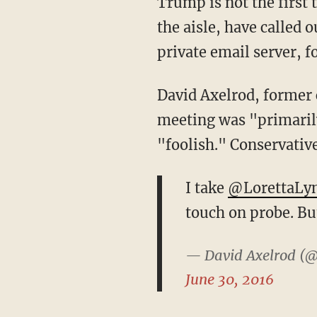
Trump is not the first
the aisle, have called 
private email server, 
David Axelrod, former c
meeting was "primarily
"foolish." Conservativ
I take
@LorettaLy
touch on probe. But
— David Axelrod (@
June 30, 2016