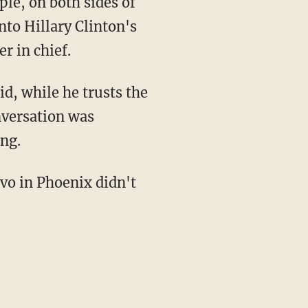
le, on both sides of
nto Hillary Clinton's
r in chief.
d, while he trusts the
nversation was
ing.
nvo in Phoenix didn't