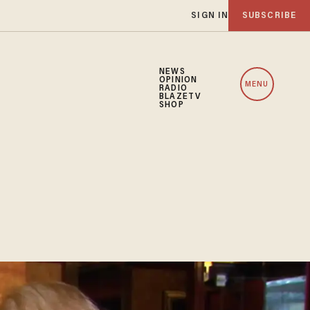
SIGN IN
SUBSCRIBE
NEWS
OPINION
MENU
RADIO
BLAZETV
SHOP