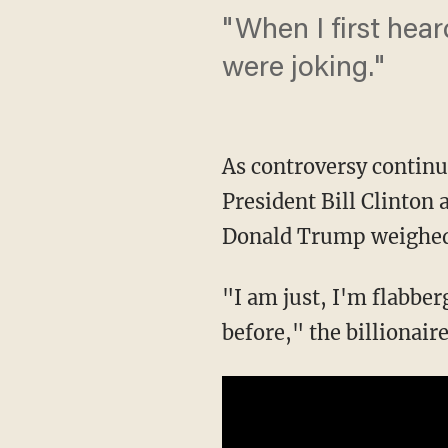
"When I first hear
were joking."
As controversy contin
President Bill Clinton
Donald Trump weighed 
"I am just, I'm flabberg
before," the billionai