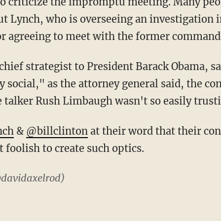
 to criticize the impromptu meeting. Many peop
out Lynch, who is overseeing an investigation i
for agreeing to meet with the former commande
hief strategist to President Barack Obama, sai
 social," as the attorney general said, the co
e talker Rush Limbaugh wasn't so easily trust
nch
&
@billclinton
at their word that their co
 foolish to create such optics.
davidaxelrod)