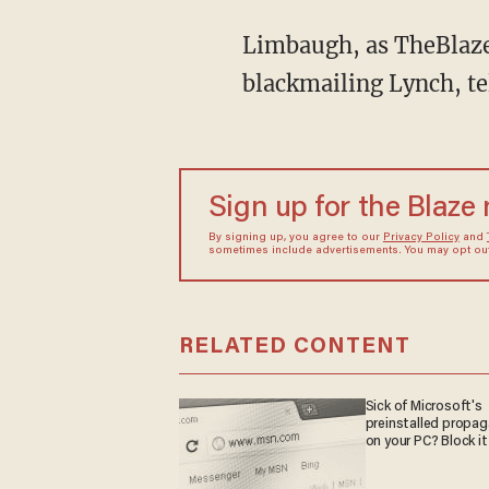
Limbaugh, as TheBlaz
blackmailing Lynch, tel
Sign up for the Blaze
By signing up, you agree to our
Privacy Policy
and
sometimes include advertisements. You may opt out 
RELATED CONTENT
Sick of Microsoft's
preinstalled propa
on your PC? Block it