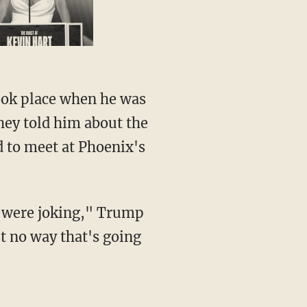
took place when he was
they told him about the
 to meet at Phoenix's
ey were joking," Trump
st no way that's going