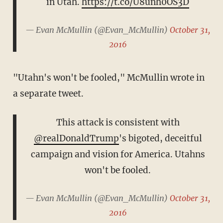
in Utah.
https://t.co/U8unh0OS3D
— Evan McMullin (@Evan_McMullin)
October 31,
2016
"Utahn's won't be fooled," McMullin wrote in
a separate tweet.
This attack is consistent with
@realDonaldTrump
's bigoted, deceitful
campaign and vision for America. Utahns
won't be fooled.
— Evan McMullin (@Evan_McMullin)
October 31,
2016