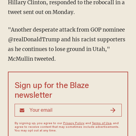
Hillary Clinton, responded to the robocall in a
tweet sent out on Monday.
"Another desperate attack from GOP nominee
@realDonaldTrump and his racist supporters
as he continues to lose ground in Utah,"
McMullin tweeted.
Sign up for the Blaze
newsletter
By signing up, you agree to our
Privacy Policy
and
Terms of Use
, and
agree to receive content that may sometimes include advertisements.
You may opt out at any time.