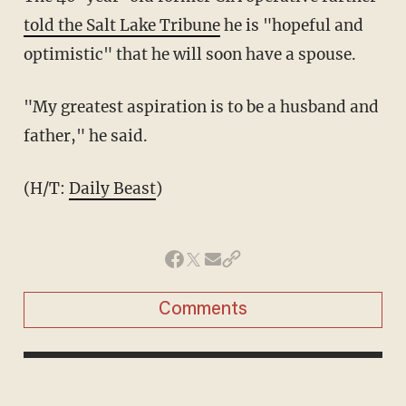
told the Salt Lake Tribune
he is "hopeful and
optimistic" that he will soon have a spouse.
"My greatest aspiration is to be a husband and
father," he said.
(H/T:
Daily Beast
)
Comments