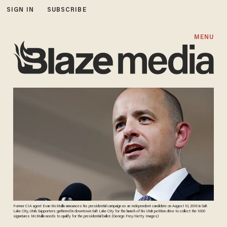
SIGN IN
SUBSCRIBE
MENU
Former CIA agent Evan McMullin announces his presidential campaign as an Independent candidate on August 10, 2016 in Salt
Lake City, Utah. Supporters gathered in downtown Salt Lake City for the launch of his Utah petition drive to collect the 1000
signatures McMullin needs to qualify for the presidential ballot. (George Frey/Getty Images)