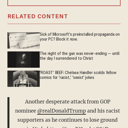
RELATED CONTENT
Sick of Microsoft's preinstalled propaganda on
your PC? Block it now.
The night of the gun was never-ending — until
the day I surrendered to Christ
'ROAST' BEEF: Chelsea Handler scolds fellow
comics for 'racist,' 'sexist' jokes
Another desperate attack from GOP
nominee
@realDonaldTrump
and his racist
supporters as he continues to lose ground