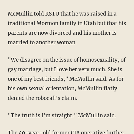
McMullin told KSTU that he was raised in a
traditional Mormon family in Utah but that his
parents are now divorced and his mother is
married to another woman.
"We disagree on the issue of homosexuality, of
gay marriage, but I love her very much. She is
one of my best friends," McMullin said. As for
his own sexual orientation, McMullin flatly
denied the robocall's claim.
"The truth is I'm straight," McMullin said.
The 40-year-old former CIA operative further