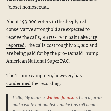
"closet homosexual."
About 193,000 voters in the deeply red
conservative stronghold are expected to
receive the calls,
KSTU-TV in Salt Lake City
reported
. The calls cost roughly $2,000 and
are being paid for by the pro-Donald Trump
American National Super PAC.
The Trump campaign, however, has
condemned
the recording.
Hello, My name is
William Johnson
. I am a farmer
and a white nationalist. I make this call against