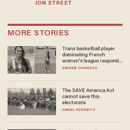
JON STREET
MORE STORIES
Trans basketball player
dominating French
women's league responds
to calls to play in WNBA
ANDREW CHAPADOS
The SAVE America Act
cannot save this
electorate
DANIEL HOROWITZ