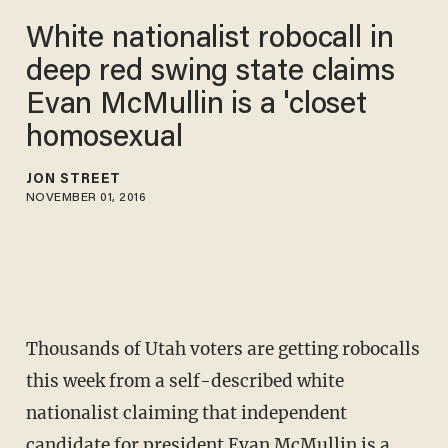
White nationalist robocall in
deep red swing state claims
Evan McMullin is a 'closet
homosexual
JON STREET
NOVEMBER 01, 2016
Thousands of Utah voters are getting robocalls
this week from a self-described white
nationalist claiming that independent
candidate for president Evan McMullin is a