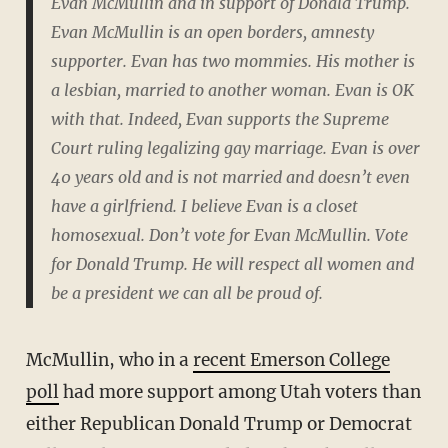
Evan McMullin and in support of Donald Trump.
Evan McMullin is an open borders, amnesty
supporter. Evan has two mommies. His mother is
a lesbian, married to another woman. Evan is OK
with that. Indeed, Evan supports the Supreme
Court ruling legalizing gay marriage. Evan is over
40 years old and is not married and doesn’t even
have a girlfriend. I believe Evan is a closet
homosexual. Don’t vote for Evan McMullin. Vote
for Donald Trump. He will respect all women and
be a president we can all be proud of.
McMullin, who in a
recent Emerson College
poll
had more support among Utah voters than
either Republican Donald Trump or Democrat