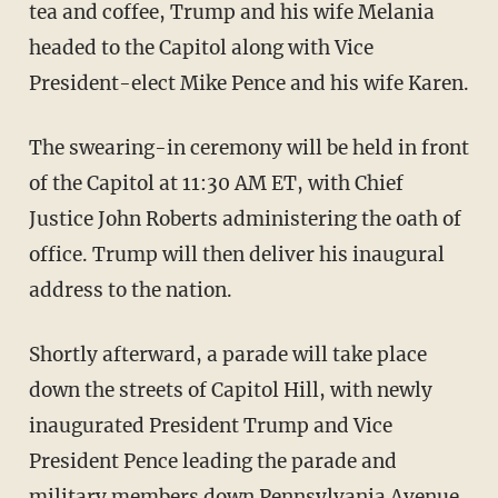
tea and coffee, Trump and his wife Melania
headed to the Capitol along with Vice
President-elect Mike Pence and his wife Karen.
The swearing-in ceremony will be held in front
of the Capitol at 11:30 AM ET, with Chief
Justice John Roberts administering the oath of
office. Trump will then deliver his inaugural
address to the nation.
Shortly afterward, a parade will take place
down the streets of Capitol Hill, with newly
inaugurated President Trump and Vice
President Pence leading the parade and
military members down Pennsylvania Avenue.