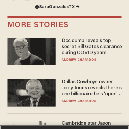
@SaraGonzalesTX →
MORE STORIES
Doc dump reveals top
secret Bill Gates clearance
during COVID years
ANDREW CHAPADOS
Dallas Cowboys owner
Jerry Jones reveals there's
one billionaire he's 'open'
to selling to
ANDREW CHAPADOS
Cambridge star Jason