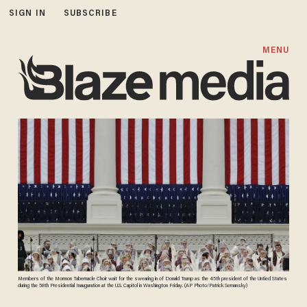
SIGN IN
SUBSCRIBE
MENU
Members of the Mormon Tabernacle Choir wait for the swearing in of Donald Trump as the 45th president of the Untied States
during the 58th Presidential Inauguration at the U.S. Capitol in Washington Friday. (AP Photo/Patrick Semansky)