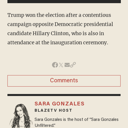
Trump won the election after a contentious
campaign opposite Democratic presidential
candidate Hillary Clinton, who is also in
attendance at the inauguration ceremony.
Comments
SARA GONZALES
BLAZETV HOST
Sara Gonzales is the host of “Sara Gonzales
Unfiltered.”