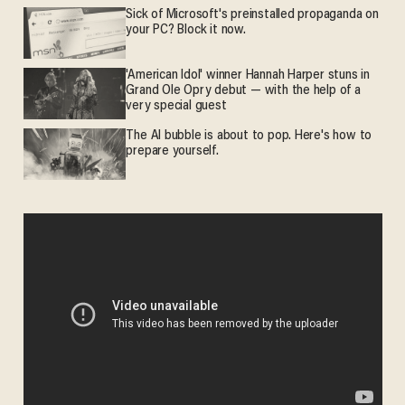
Sick of Microsoft's preinstalled propaganda on
your PC? Block it now.
'American Idol' winner Hannah Harper stuns in
Grand Ole Opry debut — with the help of a
very special guest
The AI bubble is about to pop. Here's how to
prepare yourself.