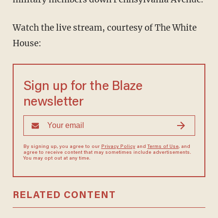
Watch the live stream, courtesy of The White
House:
Sign up for the Blaze
newsletter
By signing up, you agree to our
Privacy Policy
and
Terms of Use
, and
agree to receive content that may sometimes include advertisements.
You may opt out at any time.
RELATED CONTENT