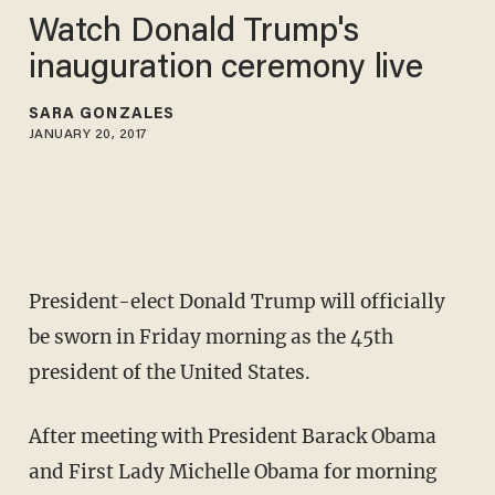
Watch Donald Trump's
inauguration ceremony live
SARA GONZALES
JANUARY 20, 2017
President-elect Donald Trump will officially
be sworn in Friday morning as the 45th
president of the United States.
After meeting with President Barack Obama
and First Lady Michelle Obama for morning