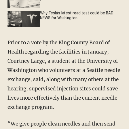
Why Tesla’s latest road test could be BAD
NEWS for Washington
Prior to a vote by the King County Board of
Health regarding the facilities in January,
Courtney Large, a student at the University of
Washington who volunteers at a Seattle needle
exchange, said, along with many others at the
hearing, supervised injection sites could save
lives more effectively than the current needle-
exchange program.
“We give people clean needles and then send