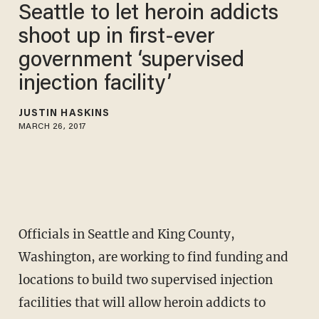
Seattle to let heroin addicts
shoot up in first-ever
government ‘supervised
injection facility’
JUSTIN HASKINS
MARCH 26, 2017
Officials in Seattle and King County,
Washington, are working to find funding and
locations to build two supervised injection
facilities that will allow heroin addicts to