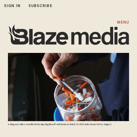
SIGN IN
SUBSCRIBE
MENU
A drug user takes a needle before injecting himself with heroin on March 23, 2016. (John Moore/Getty Images)