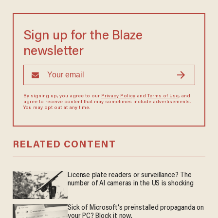
Sign up for the Blaze
newsletter
By signing up, you agree to our
Privacy Policy
and
Terms of Use
, and
agree to receive content that may sometimes include advertisements.
You may opt out at any time.
RELATED CONTENT
License plate readers or surveillance? The
number of AI cameras in the US is shocking
Sick of Microsoft's preinstalled propaganda on
your PC? Block it now.