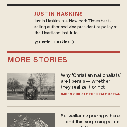
JUSTIN HASKINS
Justin Haskins is a New York Times best-
selling author and vice president of policy at
the Heartland Institute.
@JustinTHaskins →
MORE STORIES
Why ‘Christian nationalists’
are liberals — whether
they realize it or not
GAREN CHRISTOPHER KALOUSTIAN
Surveillance pricing is here
— and this surprising state