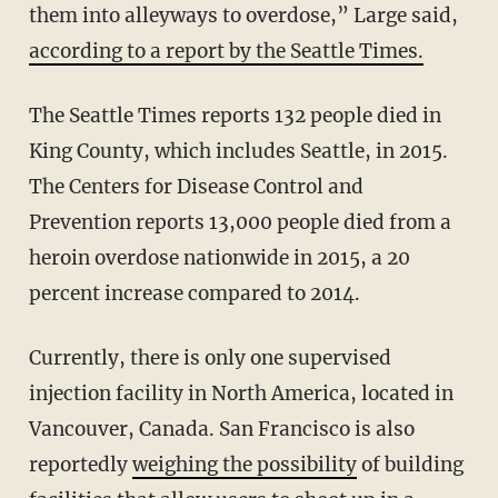
them into alleyways to overdose,” Large said,
according to a report by the Seattle Times.
The Seattle Times reports 132 people died in
King County, which includes Seattle, in 2015.
The Centers for Disease Control and
Prevention reports 13,000 people died from a
heroin overdose nationwide in 2015, a 20
percent increase compared to 2014.
Currently, there is only one supervised
injection facility in North America, located in
Vancouver, Canada. San Francisco is also
reportedly
weighing the possibility
of building