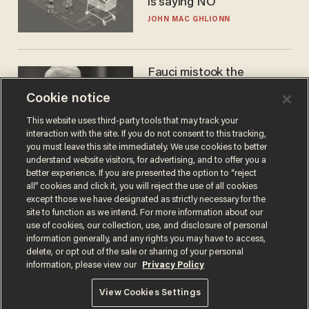
is saying NO
JOHN MAC GHLIONN
Fauci mistook the
microphone for a throne
Cookie notice
PETER ROSENBERGER
This website uses third-party tools that may track your
interaction with the site. If you do not consent to this tracking,
you must leave this site immediately. We use cookies to better
understand website visitors, for advertising, and to offer you a
better experience. If you are presented the option to “reject
all” cookies and click it, you will reject the use of all cookies
except those we have designated as strictly necessary for the
site to function as we intend. For more information about our
use of cookies, our collection, use, and disclosure of personal
information generally, and any rights you may have to access,
delete, or opt out of the sale or sharing of your personal
Terms of Use
Privacy Policy
California Privacy Notice
information, please view our
Privacy Policy
Do Not Sell or Share My Personal Information
© 2026 Blaze Media LLC. All rights reserved.
View Cookies Settings