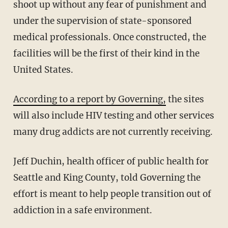
shoot up without any fear of punishment and
under the supervision of state-sponsored
medical professionals. Once constructed, the
facilities will be the first of their kind in the
United States.
According to a report by Governing,
the sites
will also include HIV testing and other services
many drug addicts are not currently receiving.
Jeff Duchin, health officer of public health for
Seattle and King County, told Governing the
effort is meant to help people transition out of
addiction in a safe environment.