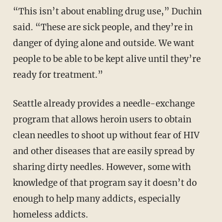
“This isn’t about enabling drug use,” Duchin
said. “These are sick people, and they’re in
danger of dying alone and outside. We want
people to be able to be kept alive until they’re
ready for treatment.”
Seattle already provides a needle-exchange
program that allows heroin users to obtain
clean needles to shoot up without fear of HIV
and other diseases that are easily spread by
sharing dirty needles. However, some with
knowledge of that program say it doesn’t do
enough to help many addicts, especially
homeless addicts.