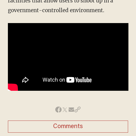
facilities that allow users to shoot up in a
government-controlled environment.
Comments