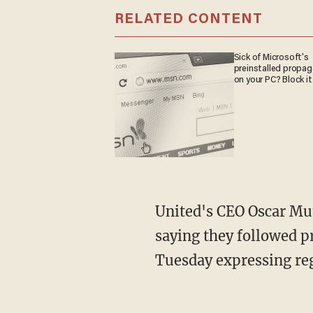
RELATED CONTENT
Sick of Microsoft's
preinstalled propa
on your PC? Block it
United's CEO Oscar Mu
saying they followed p
Tuesday expressing reg