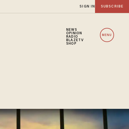
SIGN IN
SUBSCRIBE
NEWS
OPINION
MENU
RADIO
BLAZETV
SHOP