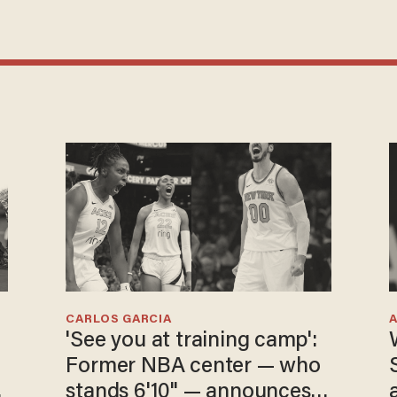
CARLOS GARCIA
'See you at training camp':
Former NBA center — who
stands 6'10" — announces