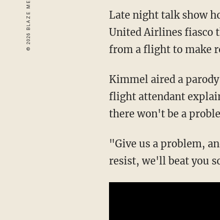
Late night talk show 
United Airlines fiasco 
from a flight to make 
Kimmel aired a parody 
flight attendant expla
there won't be a probl
"Give us a problem, and
resist, we'll beat you s