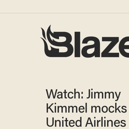
Watch: Jimmy
Kimmel mocks
United Airlines 