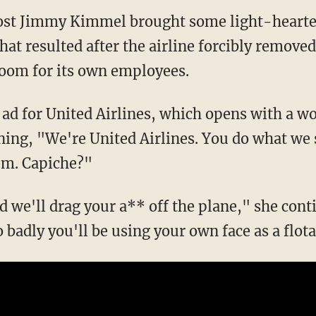
host Jimmy Kimmel brought some light-hearte
that resulted after the airline forcibly remov
room for its own employees.
ad for United Airlines, which opens with a w
ining, "We're United Airlines. You do what we
em. Capiche?"
 we'll drag your a** off the plane," she cont
o badly you'll be using your own face as a flot