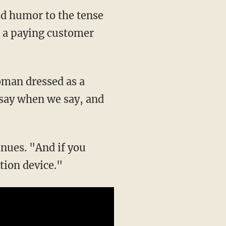
d humor to the tense
ed a paying customer
oman dressed as a
 say when we say, and
inues. "And if you
ation device."