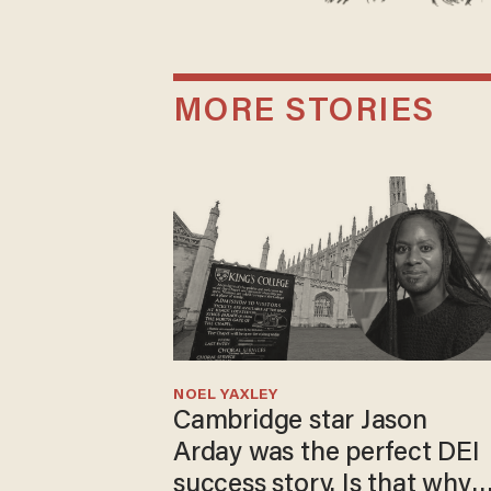
MORE STORIES
NOEL YAXLEY
Cambridge star Jason
Arday was the perfect DEI
success story. Is that why