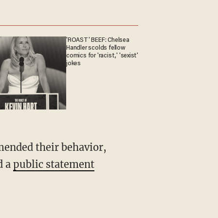
'ROAST' BEEF: Chelsea
Handler scolds fellow
comics for 'racist,' 'sexist'
jokes
ended their behavior,
d a
public statement