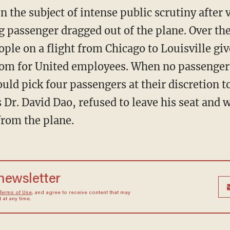
n the subject of intense public scrutiny after 
ng passenger dragged out of the plane. Over t
le on a flight from Chicago to Louisville give
oom for United employees. When no passenger
d pick four passengers at their discretion to 
s Dr. David Dao, refused to leave his seat and
from the plane.
 newsletter
Terms of Use
, and agree to receive content that may
at any time.