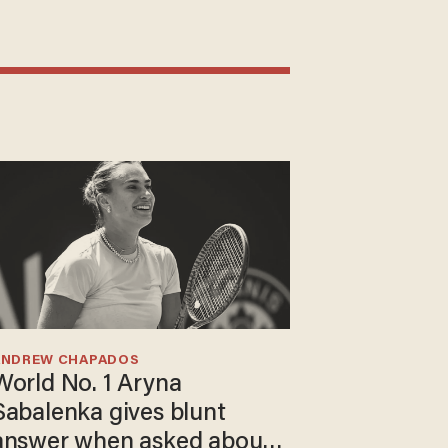
ANDREW CHAPADOS
World No. 1 Aryna
Sabalenka gives blunt
answer when asked about