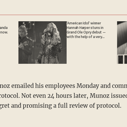
'American Idol' winner
ganda
Hannah Harper stuns in
 now.
Grand Ole Opry debut —
with the help of a very
special guest
noz emailed his employees Monday and comm
rotocol. Not even 24 hours later, Munoz issue
ret and promising a full review of protocol.