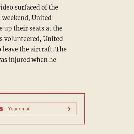
video surfaced of the
he weekend, United
 up their seats at the
s volunteered, United
leave the aircraft. The
 was injured when he