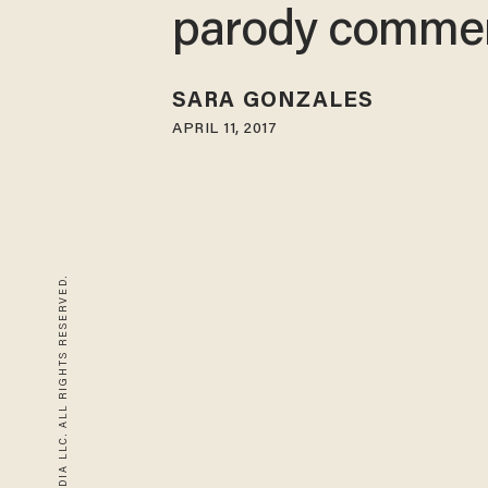
parody commer
SARA GONZALES
APRIL 11, 2017
© 2026 BLAZE MEDIA LLC. ALL RIGHTS RESERVED.