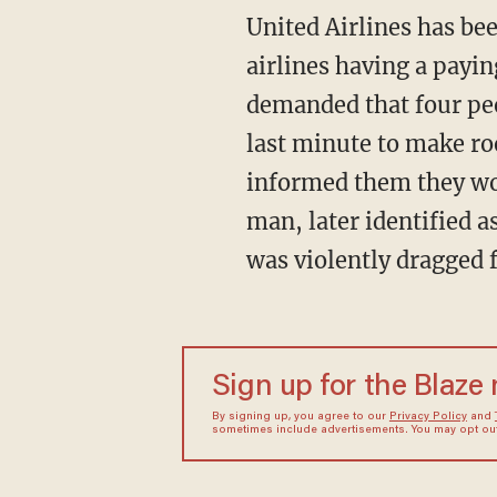
United Airlines has bee
airlines having a payi
demanded that four peop
last minute to make r
informed them they woul
man, later identified a
was violently dragged 
Sign up for the Blaze
By signing up, you agree to our
Privacy Policy
and
sometimes include advertisements. You may opt out 