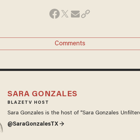
Comments
SARA GONZALES
BLAZETV HOST
Sara Gonzales is the host of “Sara Gonzales Unfilter
@SaraGonzalesTX →