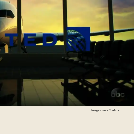
Image source: YouTube