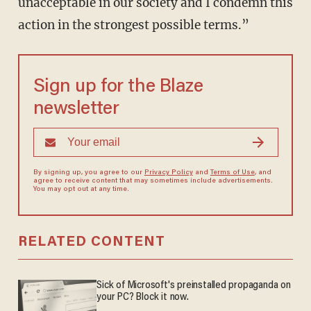
unacceptable in our society and I condemn this
action in the strongest possible terms.”
Sign up for the Blaze
newsletter
By signing up, you agree to our
Privacy Policy
and
Terms of Use
, and
agree to receive content that may sometimes include advertisements.
You may opt out at any time.
RELATED CONTENT
Sick of Microsoft's preinstalled propaganda on
your PC? Block it now.