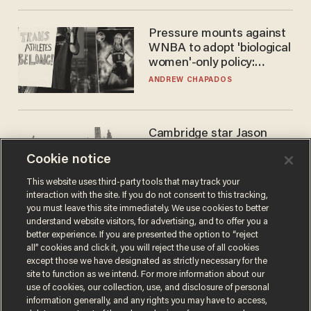
Pressure mounts against
WNBA to adopt 'biological
women'-only policy:
'Women's sports are for
ANDREW CHAPADOS
women'
Cambridge star Jason
Arday was the perfect DEI
Cookie notice
success story. Is that why
nobody questioned him?
NOEL YAXLEY
This website uses third-party tools that may track your
interaction with the site. If you do not consent to this tracking,
you must leave this site immediately. We use cookies to better
understand website visitors, for advertising, and to offer you a
better experience. If you are presented the option to “reject
all” cookies and click it, you will reject the use of all cookies
except those we have designated as strictly necessary for the
site to function as we intend. For more information about our
use of cookies, our collection, use, and disclosure of personal
information generally, and any rights you may have to access,