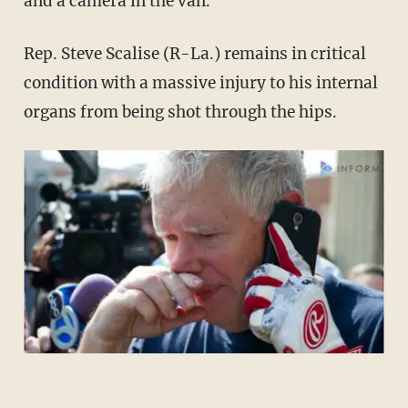
and a camera in the van.
Rep. Steve Scalise (R-La.) remains in critical
condition with a massive injury to his internal
organs from being shot through the hips.