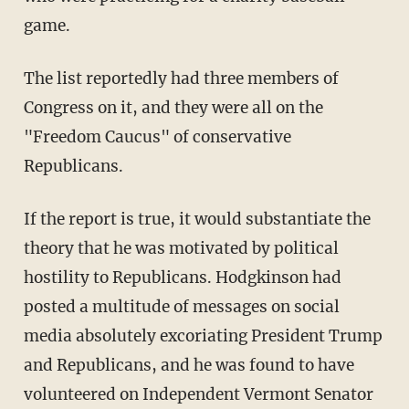
game.
The list reportedly had three members of
Congress on it, and they were all on the
"Freedom Caucus" of conservative
Republicans.
If the report is true, it would substantiate the
theory that he was motivated by political
hostility to Republicans. Hodgkinson had
posted a multitude of messages on social
media absolutely excoriating President Trump
and Republicans, and he was found to have
volunteered on Independent Vermont Senator