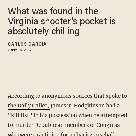
What was found in the
Virginia shooter's pocket is
absolutely chilling
CARLOS GARCIA
JUNE 16, 2017
According to anonymous sources that spoke to
the Daily Caller,
James T. Hodgkinson had a
"kill list" in his possession when he attempted
to murder Republican members of Congress
who were practicing for a charity baseball