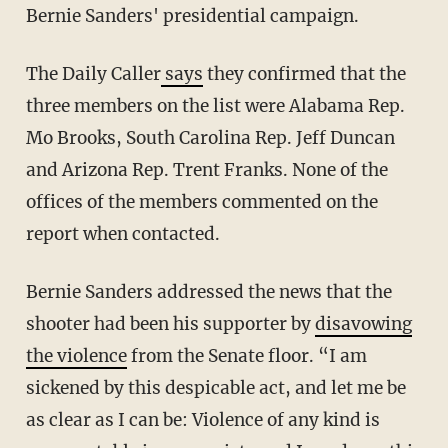
Bernie Sanders' presidential campaign.
The Daily Caller
says
they confirmed that the
three members on the list were Alabama Rep.
Mo Brooks, South Carolina Rep. Jeff Duncan
and Arizona Rep. Trent Franks. None of the
offices of the members commented on the
report when contacted.
Bernie Sanders addressed the news that the
shooter had been his supporter by
disavowing
the violence
from the Senate floor. “I am
sickened by this despicable act, and let me be
as clear as I can be: Violence of any kind is