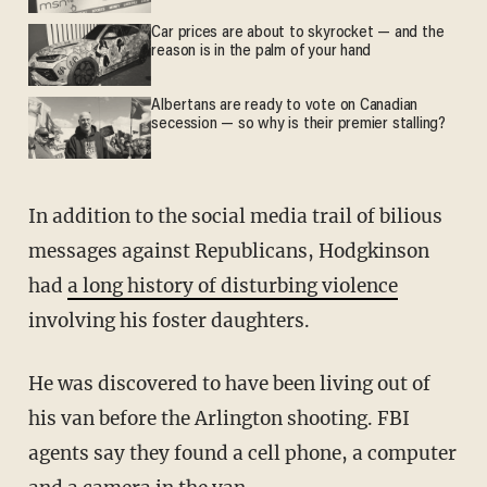
Car prices are about to skyrocket — and the
reason is in the palm of your hand
Albertans are ready to vote on Canadian
secession — so why is their premier stalling?
In addition to the social media trail of bilious
messages against Republicans, Hodgkinson
had
a long history of disturbing violence
involving his foster daughters.
He was discovered to have been living out of
his van before the Arlington shooting. FBI
agents say they found a cell phone, a computer