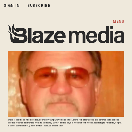
SIGN IN
SUBSCRIBE
MENU
James Hodgkinson, who shot House Majority Whip Steve Scalise (R-La.) and four other people at a congressional baseball
practice Wednesday morning, went to the nearby YMCA multiple days a week for four weeks, according to Alexandria, Virginia,
resident Laura Russell. (Image source: YouTube screenshot)