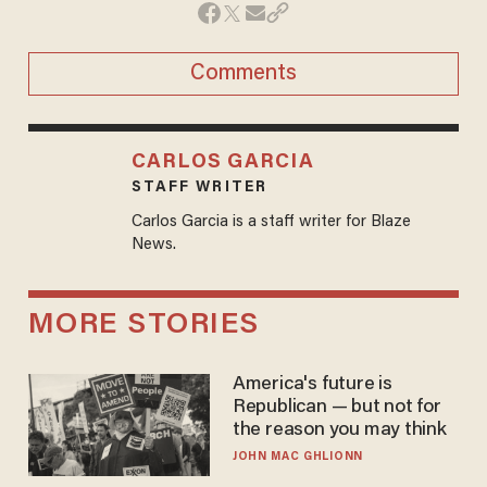
Comments
CARLOS GARCIA
STAFF WRITER
Carlos Garcia is a staff writer for Blaze
News.
MORE STORIES
America's future is
Republican — but not for
the reason you may think
JOHN MAC GHLIONN