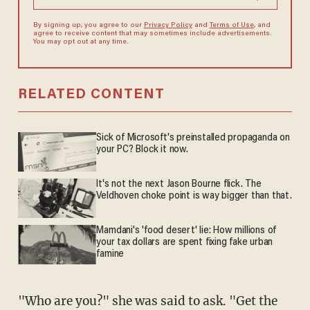
By signing up, you agree to our
Privacy Policy
and
Terms of Use
, and
agree to receive content that may sometimes include advertisements.
You may opt out at any time.
RELATED CONTENT
Sick of Microsoft's preinstalled propaganda on
your PC? Block it now.
It's not the next Jason Bourne flick. The
Veldhoven choke point is way bigger than that.
Mamdani's 'food desert' lie: How millions of
your tax dollars are spent fixing fake urban
famine
"Who are you?" she was said to ask. "Get the