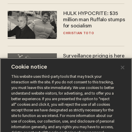
HULK HYPOCRITE: $35
million man Ruffalo stumps
for socialism
CHRISTIAN TOTO
Surveillance pricing is here
— and this surprising state
Cookie notice
is saying NO
JOHN MAC GHLIONN
This website uses third-party tools that may track your
interaction with the site. If you do not consent to this tracking,
you must leave this site immediately. We use cookies to better
understand website visitors, for advertising, and to offer you a
better experience. If you are presented the option to “reject
all” cookies and click it, you will reject the use of all cookies
except those we have designated as strictly necessary for the
site to function as we intend. For more information about our
use of cookies, our collection, use, and disclosure of personal
information generally, and any rights you may have to access,