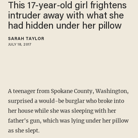
This 17-year-old girl frightens
intruder away with what she
had hidden under her pillow
SARAH TAYLOR
JULY 18, 2017
A teenager from Spokane County, Washington,
surprised a would-be burglar who broke into
her house while she was sleeping with her
father's gun, which was lying under her pillow
as she slept.