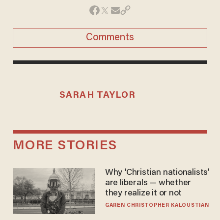
Comments
SARAH TAYLOR
MORE STORIES
Why ‘Christian nationalists’
are liberals — whether
they realize it or not
GAREN CHRISTOPHER KALOUSTIAN