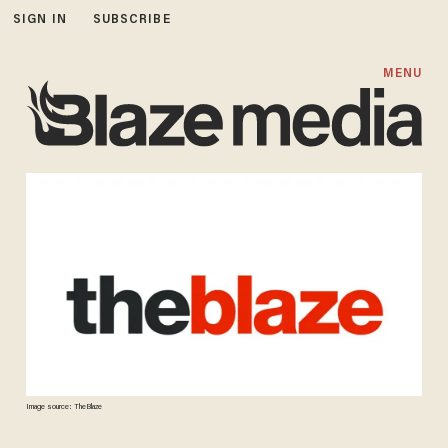
SIGN IN
SUBSCRIBE
MENU
Image source: TheBlaze