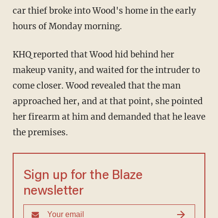
car thief broke into Wood's home in the early
hours of Monday morning.
KHQ reported that Wood hid behind her
makeup vanity, and waited for the intruder to
come closer. Wood revealed that the man
approached her, and at that point, she pointed
her firearm at him and demanded that he leave
the premises.
Sign up for the Blaze
newsletter