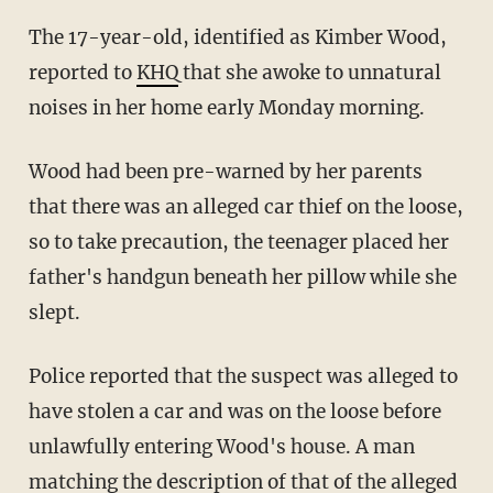
The 17-year-old, identified as Kimber Wood,
reported to
KHQ
that she awoke to unnatural
noises in her home early Monday morning.
Wood had been pre-warned by her parents
that there was an alleged car thief on the loose,
so to take precaution, the teenager placed her
father's handgun beneath her pillow while she
slept.
Police reported that the suspect was alleged to
have stolen a car and was on the loose before
unlawfully entering Wood's house. A man
matching the description of that of the alleged