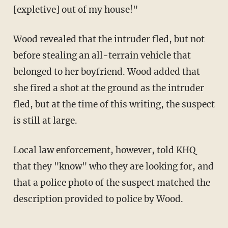
[expletive] out of my house!"
Wood revealed that the intruder fled, but not
before stealing an all-terrain vehicle that
belonged to her boyfriend. Wood added that
she fired a shot at the ground as the intruder
fled, but at the time of this writing, the suspect
is still at large.
Local law enforcement, however, told KHQ
that they "know" who they are looking for, and
that a police photo of the suspect matched the
description provided to police by Wood.