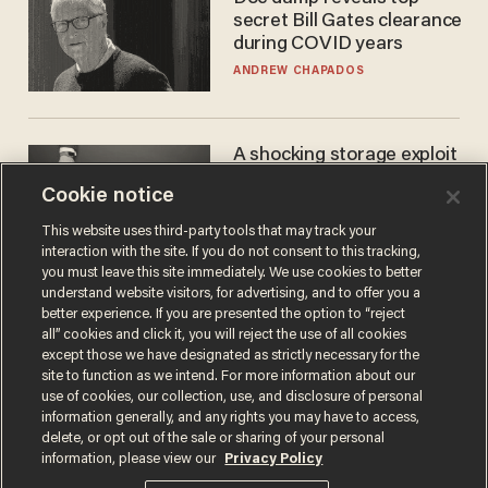
secret Bill Gates clearance
during COVID years
ANDREW CHAPADOS
A shocking storage exploit
bankrupts Bitcoiners —
Cookie notice
with lessons for us all
JOSH CENTERS
This website uses third-party tools that may track your
interaction with the site. If you do not consent to this tracking,
you must leave this site immediately. We use cookies to better
understand website visitors, for advertising, and to offer you a
better experience. If you are presented the option to “reject
all” cookies and click it, you will reject the use of all cookies
except those we have designated as strictly necessary for the
site to function as we intend. For more information about our
use of cookies, our collection, use, and disclosure of personal
information generally, and any rights you may have to access,
delete, or opt out of the sale or sharing of your personal
Terms of Use
Privacy Policy
California Privacy Notice
information, please view our
Privacy Policy
Do Not Sell or Share My Personal Information