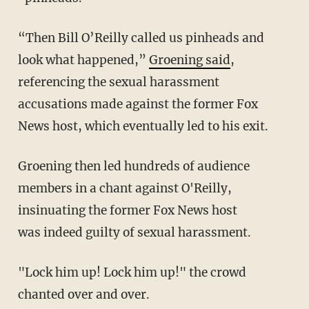
“Then Bill O’Reilly called us pinheads and
look what happened,”
Groening said
,
referencing the sexual harassment
accusations made against the former Fox
News host, which eventually led to his exit.
Groening then led hundreds of audience
members in a chant against O'Reilly,
insinuating the former Fox News host
was indeed guilty of sexual harassment.
"Lock him up! Lock him up!" the crowd
chanted over and over.