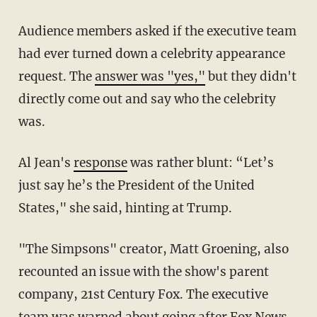
Audience members asked if the executive team
had ever turned down a celebrity appearance
request. The
answer was "yes,"
but they didn't
directly come out and say who the celebrity
was.
Al Jean's
response
was rather blunt: “Let’s
just say he’s the President of the United
States," she said, hinting at Trump.
"The Simpsons" creator, Matt Groening, also
recounted an issue with the show's parent
company, 21st Century Fox. The executive