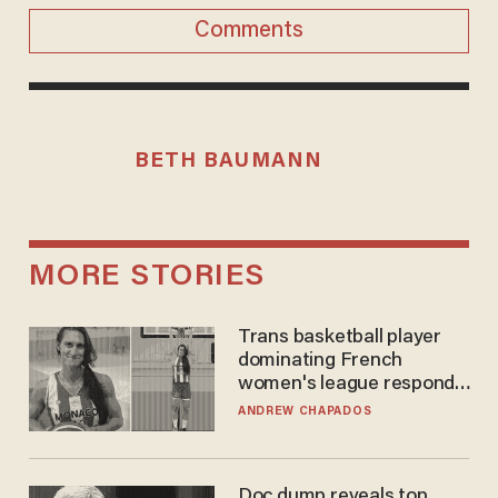
Comments
BETH BAUMANN
MORE STORIES
Trans basketball player
dominating French
women's league responds
to calls to play in WNBA
ANDREW CHAPADOS
Doc dump reveals top