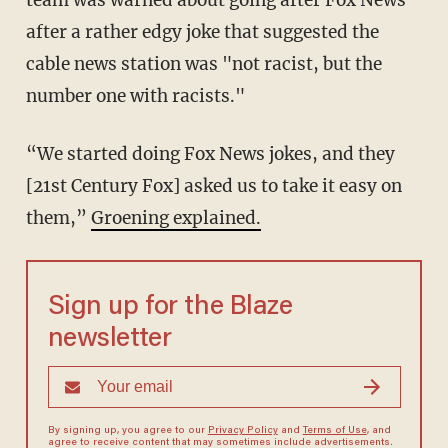
team was warned about going after Fox News
after a rather edgy joke that suggested the
cable news station was "not racist, but the
number one with racists."
“We started doing Fox News jokes, and they
[21st Century Fox] asked us to take it easy on
them,”
Groening explained.
Sign up for the Blaze
newsletter
By signing up, you agree to our
Privacy Policy
and
Terms of Use
, and
agree to receive content that may sometimes include advertisements.