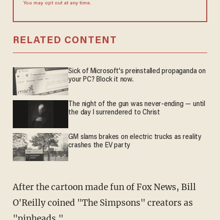
You may opt out at any time.
RELATED CONTENT
Sick of Microsoft's preinstalled propaganda on
your PC? Block it now.
The night of the gun was never-ending — until
the day I surrendered to Christ
GM slams brakes on electric trucks as reality
crashes the EV party
After the cartoon made fun of Fox News, Bill
O'Reilly coined "The Simpsons" creators as
"pinheads."