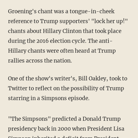
Groening's chant was a tongue-in-cheek
reference to Trump supporters' "lock her up!"
chants about Hillary Clinton that took place
during the 2016 election cycle. The anti-
Hillary chants were often heard at Trump
rallies across the nation.
One of the show's writer's, Bill Oakley, took to
Twitter to reflect on
the possibility of Trump
starring in a Simpsons episode.
"The Simpsons" predicted a Donald Trump
presidency back in 2000 when President Lisa