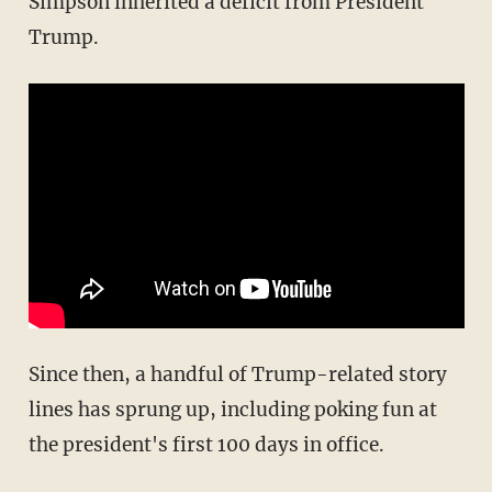
Simpson inherited a deficit from President
Trump.
Since then, a handful of Trump-related story
lines has sprung up, including poking fun at
the president's first 100 days in office.