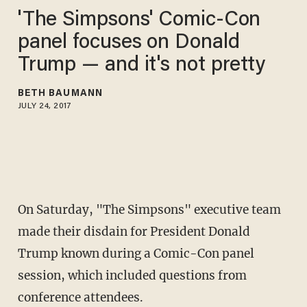
'The Simpsons' Comic-Con
panel focuses on Donald
Trump — and it's not pretty
BETH BAUMANN
JULY 24, 2017
On Saturday, "The Simpsons" executive team
made their disdain for President Donald
Trump known during a Comic-Con panel
session, which included questions from
conference attendees.