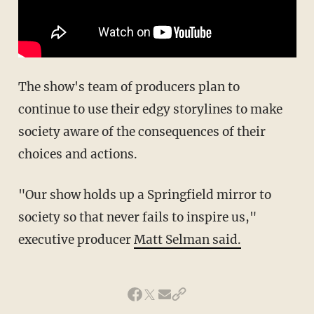
The show's team of producers plan
to
continue
to use their edgy storylines to make
society aware of the consequences of their
choices and actions.
"Our show holds up a Springfield mirror to
society so that never fails to inspire us,"
executive producer
Matt Selman said.