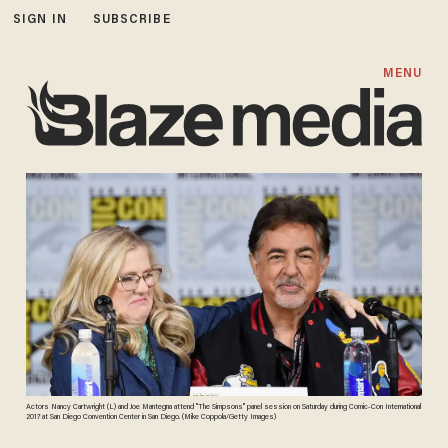
SIGN IN
SUBSCRIBE
MENU
Actors Nancy Cartwright (L) and Joe Mantegna attend "The Simpsons" panel session on Saturday during Comic-Con International
2017 at San Diego Convention Center in San Diego. (Mike Coppola/Getty Images)