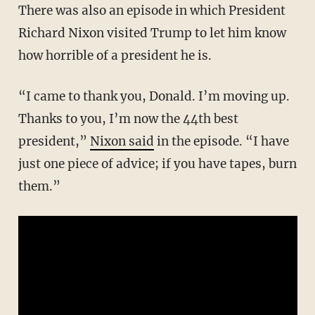
There was also an episode in which President
Richard Nixon visited Trump to let him know
how horrible of a president he is.
“I came to thank you, Donald. I’m moving up.
Thanks to you, I’m now the 44th best
president,”
Nixon said
in the episode. “I have
just one piece of advice; if you have tapes, burn
them.”