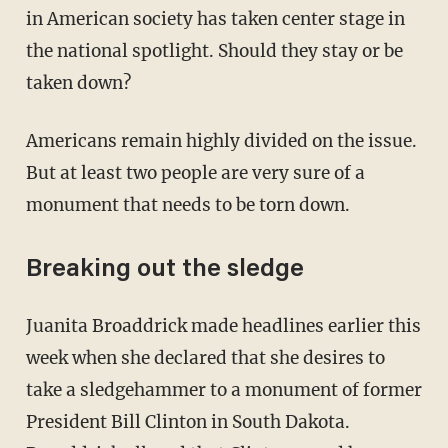
in American society has taken center stage in
the national spotlight. Should they stay or be
taken down?
Americans remain highly divided on the issue.
But at least two people are very sure of a
monument that needs to be torn down.
Breaking out the sledge
Juanita Broaddrick made headlines earlier this
week when she declared that she desires to
take a sledgehammer to a monument of former
President Bill Clinton in South Dakota.