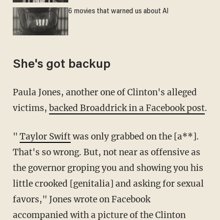
6 movies that warned us about AI
She's got backup
Paula Jones, another one of Clinton's alleged
victims,
backed Broaddrick in a Facebook post
.
"
Taylor Swift
was only grabbed on the [a**].
That's so wrong. But, not near as offensive as
the governor groping you and showing you his
little crooked [genitalia] and asking for sexual
favors," Jones wrote on Facebook
accompanied with a picture of the Clinton