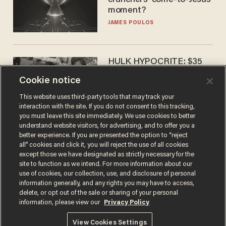
crunchers' come-to-Jesus
moment?
JAMES POULOS
HULK HYPOCRITE: $35
million man Ruffalo stumps
Cookie notice
for socialism
CHRISTIAN TOTO
This website uses third-party tools that may track your
interaction with the site. If you do not consent to this tracking,
you must leave this site immediately. We use cookies to better
understand website visitors, for advertising, and to offer you a
better experience. If you are presented the option to “reject
all” cookies and click it, you will reject the use of all cookies
except those we have designated as strictly necessary for the
site to function as we intend. For more information about our
use of cookies, our collection, use, and disclosure of personal
information generally, and any rights you may have to access,
delete, or opt out of the sale or sharing of your personal
Terms of Use
Privacy Policy
California Privacy Notice
information, please view our
Privacy Policy
Do Not Sell or Share My Personal Information
© 2026 Blaze Media LLC. All rights reserved.
View Cookies Settings