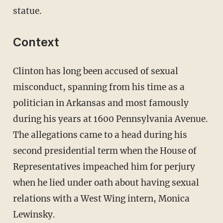
statue.
Context
Clinton has long been accused of sexual
misconduct, spanning from his time as a
politician in Arkansas and most famously
during his years at 1600 Pennsylvania Avenue.
The allegations came to a head during his
second presidential term when the House of
Representatives impeached him for perjury
when he lied under oath about having sexual
relations with a West Wing intern, Monica
Lewinsky.