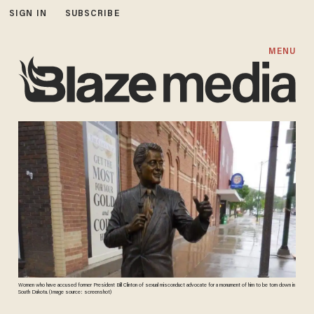
SIGN IN
SUBSCRIBE
MENU
Women who have accused former President Bill Clinton of sexual misconduct advocate for a monument of him to be torn down in
South Dakota. (Image source: screenshot)