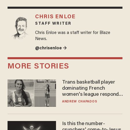
CHRIS ENLOE
STAFF WRITER
Chris Enloe was a staff writer for Blaze
News.
@chrisenloe →
MORE STORIES
Trans basketball player
dominating French
women's league responds
to calls to play in WNBA
ANDREW CHAPADOS
Is this the number-