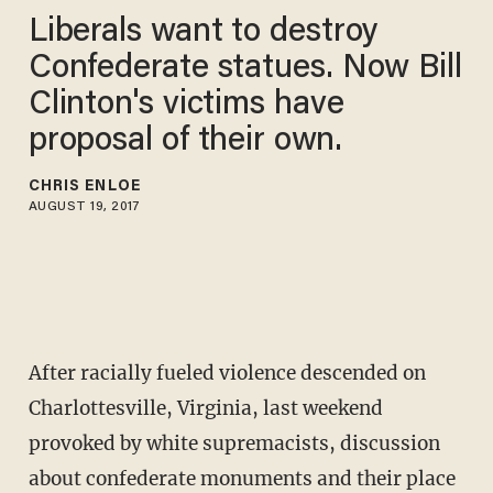
Liberals want to destroy
Confederate statues. Now Bill
Clinton's victims have
proposal of their own.
CHRIS ENLOE
AUGUST 19, 2017
After racially fueled violence descended on
Charlottesville, Virginia, last weekend
provoked by white supremacists, discussion
about confederate monuments and their place