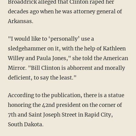
Broaddrick alleged that Clinton raped her
decades ago when he was attorney general of
Arkansas.
"I would like to ‘personally’ use a
sledgehammer on it, with the help of Kathleen
Willey and Paula Jones," she told the American
Mirror. "Bill Clinton is abhorrent and morally
deficient, to say the least."
According to the publication, there is a statue
honoring the 42nd president on the corner of
7th and Saint Joseph Street in Rapid City,
South Dakota.