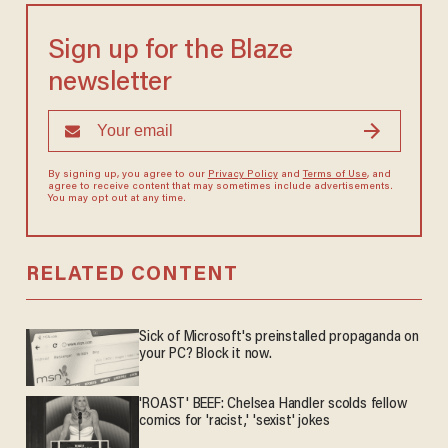
Sign up for the Blaze
newsletter
By signing up, you agree to our
Privacy Policy
and
Terms of Use
, and
agree to receive content that may sometimes include advertisements.
You may opt out at any time.
RELATED CONTENT
Sick of Microsoft's preinstalled propaganda on
your PC? Block it now.
'ROAST' BEEF: Chelsea Handler scolds fellow
comics for 'racist,' 'sexist' jokes