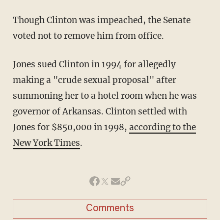
Though Clinton was impeached, the Senate
voted not to remove him from office.
Jones sued Clinton in 1994 for allegedly
making a "crude sexual proposal" after
summoning her to a hotel room when he was
governor of Arkansas. Clinton settled with
Jones for $850,000 in 1998,
according to the
New York Times
.
Comments