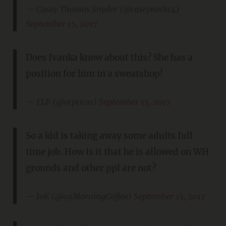
— Casey Thomas Snyder (@caseynotkc4)
September 15, 2017
Does Ivanka know about this? She has a
position for him in a sweatshop!
— FLP (@orptica1)
September 15, 2017
So a kid is taking away some adults full
time job. How is it that he is allowed on WH
grounds and other ppl are not?
— JoK (@99MorningCoffee)
September 15, 2017