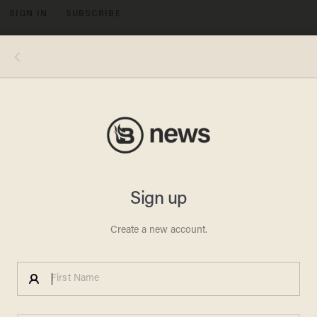
SIGN IN
SUBSCRIBE
MENU
President Trump was accused of breaking child labor laws after allowing an 11-year-old kid to mow in the Rose Garden. Except,
the kid asked to do it and no laws were broken. (MIKE THEILER/AFP/Getty Images)