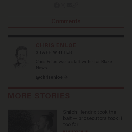
Comments
CHRIS ENLOE
STAFF WRITER
Chris Enloe was a staff writer for Blaze
News.
@chrisenloe →
MORE STORIES
Shiloh Hendrix took the
bait — prosecutors took it
too far