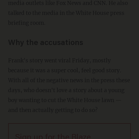
media outlets like Fox News and CNN. He also
talked to the media in the White House press
briefing room.
Why the accusations
Frank's story went viral Friday, mostly
because it was a super cool, feel good story.
With all of the negative news in the press these
days, who doesn't love a story about a young
boy wanting to cut the White House lawn —
and then actually getting to do so?
Sign up for the Blaze