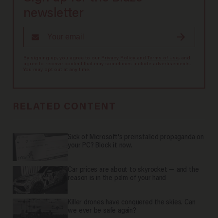
newsletter
By signing up, you agree to our
Privacy Policy
and
Terms of Use
, and
agree to receive content that may sometimes include advertisements.
You may opt out at any time.
RELATED CONTENT
Sick of Microsoft's preinstalled propaganda on
your PC? Block it now.
Car prices are about to skyrocket — and the
reason is in the palm of your hand
Killer drones have conquered the skies. Can
we ever be safe again?