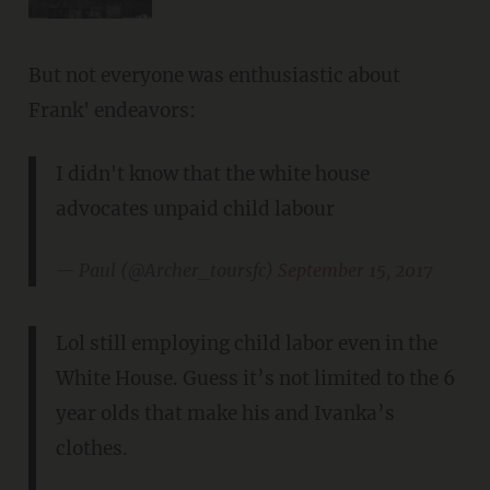
But not everyone was enthusiastic about
Frank' endeavors:
I didn't know that the white house
advocates unpaid child labour
— Paul (@Archer_toursfc)
September 15, 2017
Lol still employing child labor even in the
White House. Guess it’s not limited to the 6
year olds that make his and Ivanka’s
clothes.