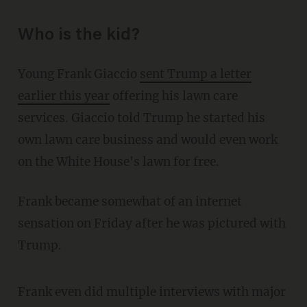
Who is the kid?
Young Frank Giaccio
sent Trump a letter
earlier this year
offering his lawn care
services. Giaccio told Trump he started his
own lawn care business and would even work
on the White House's lawn for free.
Frank became somewhat of an internet
sensation on Friday after he was pictured with
Trump.
Frank even did multiple interviews with major