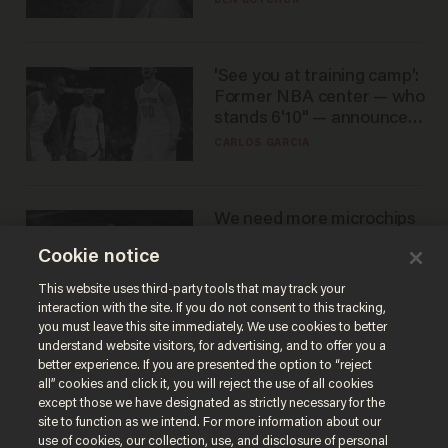
BEN BOYCHUK
'See you at training camp':
Former NBA center — who
stands 6'10" — announces
he's ready to play in the
CARLOS GARCIA
WNBA
We need more microchips
to beat China. You won't
Cookie notice
believe where Apple has
turned to get them.
ZACH LAIDLAW
This website uses third-party tools that may track your
interaction with the site. If you do not consent to this tracking,
you must leave this site immediately. We use cookies to better
understand website visitors, for advertising, and to offer you a
better experience. If you are presented the option to “reject
all” cookies and click it, you will reject the use of all cookies
except those we have designated as strictly necessary for the
site to function as we intend. For more information about our
use of cookies, our collection, use, and disclosure of personal