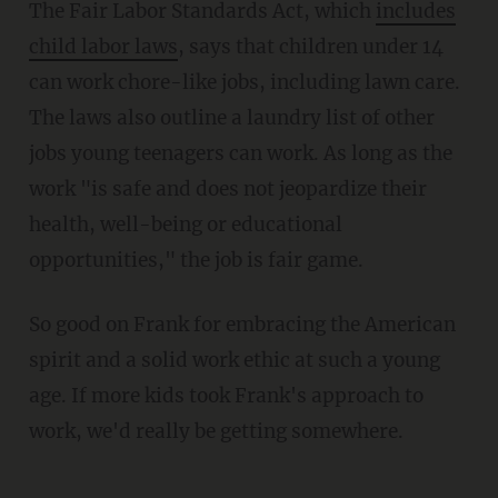
The Fair Labor Standards Act, which
includes
child labor laws
, says that children under 14
can work chore-like jobs, including lawn care.
The laws also outline a laundry list of other
jobs young teenagers can work. As long as the
work "is safe and does not jeopardize their
health, well-being or educational
opportunities," the job is fair game.
So good on Frank for embracing the American
spirit and a solid work ethic at such a young
age. If more kids took Frank's approach to
work, we'd really be getting somewhere.