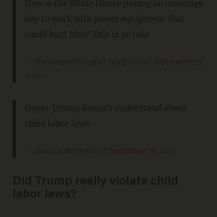
How is the White House paying an underage
boy to work with power equipment that
could hurt him? This is so fake
— Homeopathicredpill (@dps1879)
September 15,
2017
Guess Trump doesn't understand about
child labor laws
— Jules (@BaittyJulie)
September 15, 2017
Did Trump really violate child
labor laws?