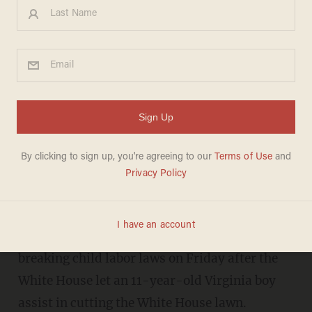
Liberals' newest attack on
Trump for letting 11-year-old
kid mow WH grass is mind-
boggling
CHRIS ENLOE
SEPTEMBER 16, 2017
President Donald Trump was accused of
breaking child labor laws on Friday after the
White House let an 11-year-old Virginia boy
assist in cutting the White House lawn.