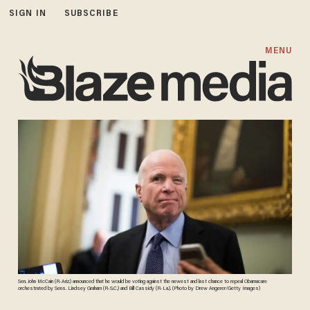
SIGN IN
SUBSCRIBE
MENU
Sen. John McCain (R-Ariz.) announced that he would be voting against the newest and last chance to repeal Obamacare
orchestrated by Sens. Lindsey Graham (R-S.C.) and Bill Cassidy (R-La.). (Photo by Drew Angerer/Getty Images)