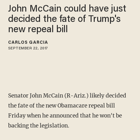
John McCain could have just
decided the fate of Trump's
new repeal bill
CARLOS GARCIA
SEPTEMBER 22, 2017
Senator John McCain (R-Ariz.) likely decided
the fate of the new Obamacare repeal bill
Friday when he announced that he won't be
backing the legislation.