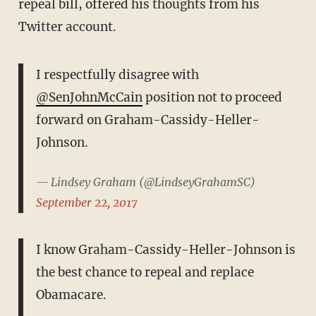
repeal bill, offered his thoughts from his
Twitter account.
I respectfully disagree with
@SenJohnMcCain
position not to proceed
forward on Graham-Cassidy-Heller-
Johnson.
— Lindsey Graham (@LindseyGrahamSC)
September 22, 2017
I know Graham-Cassidy-Heller-Johnson is
the best chance to repeal and replace
Obamacare.