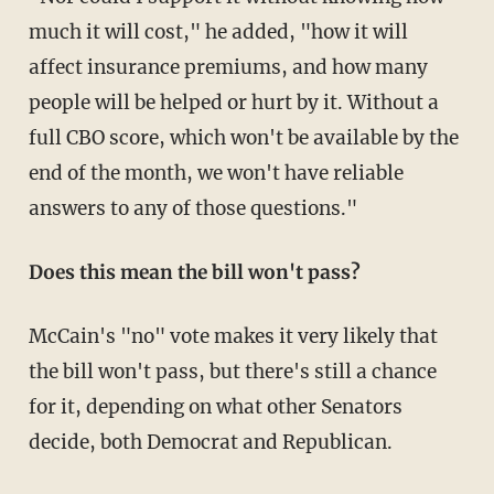
much it will cost," he added, "how it will
affect insurance premiums, and how many
people will be helped or hurt by it. Without a
full CBO score, which won't be available by the
end of the month, we won't have reliable
answers to any of those questions."
Does this mean the bill won't pass?
McCain's "no" vote makes it very likely that
the bill won't pass, but there's still a chance
for it, depending on what other Senators
decide, both Democrat and Republican.