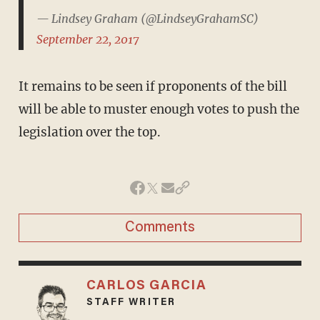
— Lindsey Graham (@LindseyGrahamSC)
September 22, 2017
It remains to be seen if proponents of the bill
will be able to muster enough votes to push the
legislation over the top.
Comments
CARLOS GARCIA
STAFF WRITER