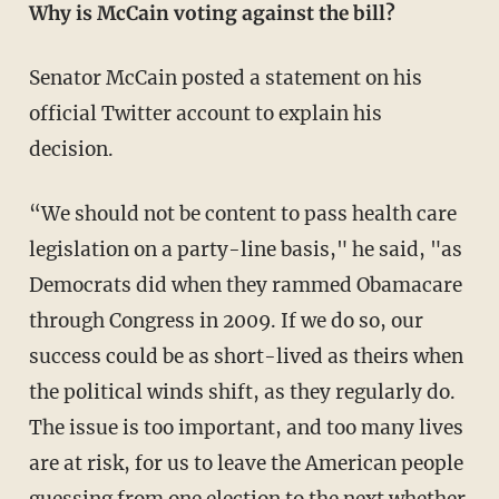
Why is McCain voting against the bill?
Senator McCain posted a statement on his
official Twitter account to explain his
decision.
“We should not be content to pass health care
legislation on a party-line basis," he said, "as
Democrats did when they rammed Obamacare
through Congress in 2009. If we do so, our
success could be as short-lived as theirs when
the political winds shift, as they regularly do.
The issue is too important, and too many lives
are at risk, for us to leave the American people