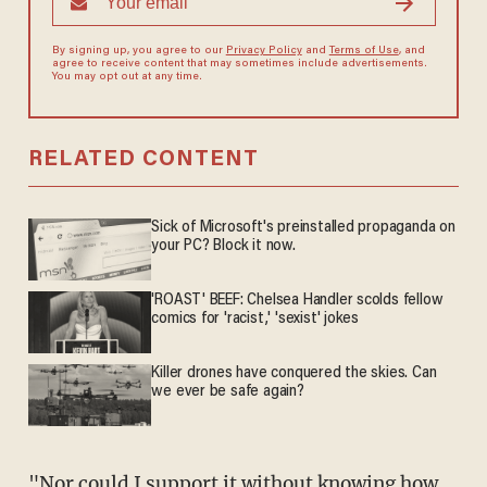
By signing up, you agree to our
Privacy Policy
and
Terms of Use
, and
agree to receive content that may sometimes include advertisements.
You may opt out at any time.
RELATED CONTENT
Sick of Microsoft's preinstalled propaganda on
your PC? Block it now.
'ROAST' BEEF: Chelsea Handler scolds fellow
comics for 'racist,' 'sexist' jokes
Killer drones have conquered the skies. Can
we ever be safe again?
"Nor could I support it without knowing how