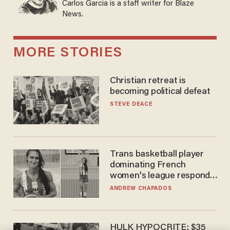
Carlos Garcia is a staff writer for Blaze
News.
MORE STORIES
Christian retreat is
becoming political defeat
STEVE DEACE
Trans basketball player
dominating French
women's league responds
to calls to play in WNBA
ANDREW CHAPADOS
HULK HYPOCRITE: $35