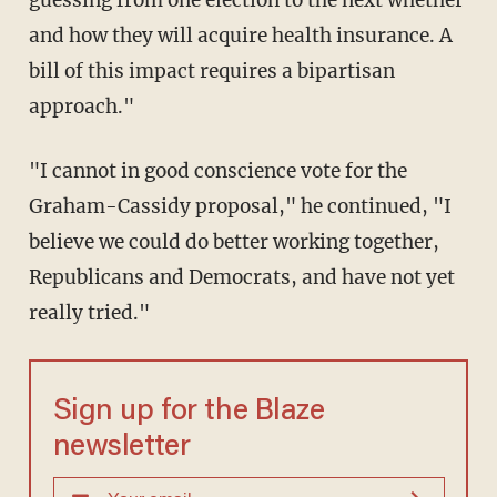
guessing from one election to the next whether
and how they will acquire health insurance. A
bill of this impact requires a bipartisan
approach."
"I cannot in good conscience vote for the
Graham-Cassidy proposal," he continued, "I
believe we could do better working together,
Republicans and Democrats, and have not yet
really tried."
Sign up for the Blaze
newsletter