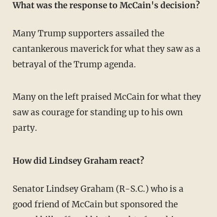
What was the response to McCain's decision?
Many Trump supporters assailed the
cantankerous maverick for what they saw as a
betrayal of the Trump agenda.
Many on the left praised McCain for what they
saw as courage for standing up to his own
party.
How did Lindsey Graham react?
Senator Lindsey Graham (R-S.C.) who is a
good friend of McCain but sponsored the