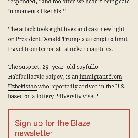
responded, "and too often we hear it being said
in moments like this."
The attack took eight lives and cast new light
on President Donald Trump's attempt to limit
travel from terrorist-stricken countries.
The suspect, 29-year-old Sayfullo
Habibullaevic Saipov, is an
immigrant from
Uzbekistan
who reportedly arrived in the U.S.
based on a lottery "diversity visa."
Sign up for the Blaze
newsletter