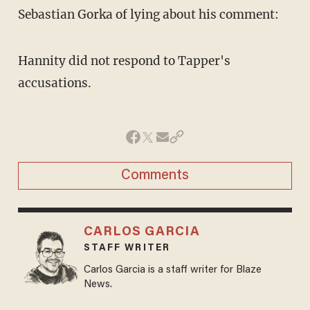
Sebastian Gorka of lying about his comment:
Hannity did not respond to Tapper's
accusations.
Comments
CARLOS GARCIA
STAFF WRITER
Carlos Garcia is a staff writer for Blaze
News.