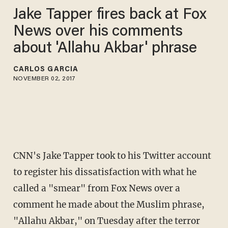
Jake Tapper fires back at Fox
News over his comments
about 'Allahu Akbar' phrase
CARLOS GARCIA
NOVEMBER 02, 2017
CNN's Jake Tapper took to his Twitter account
to register his dissatisfaction with what he
called a "smear" from Fox News over a
comment he made about the Muslim phrase,
"Allahu Akbar," on Tuesday after the terror