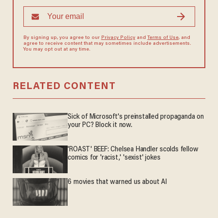
By signing up, you agree to our
Privacy Policy
and
Terms of Use
, and
agree to receive content that may sometimes include advertisements.
You may opt out at any time.
RELATED CONTENT
Sick of Microsoft's preinstalled propaganda on
your PC? Block it now.
'ROAST' BEEF: Chelsea Handler scolds fellow
comics for 'racist,' 'sexist' jokes
6 movies that warned us about AI