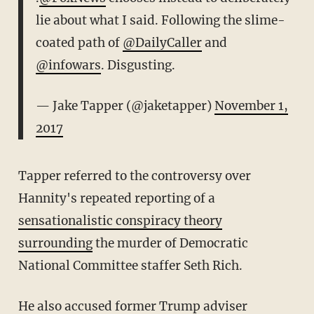
lie about what I said. Following the slime-
coated path of
@DailyCaller
and
@infowars
. Disgusting.
— Jake Tapper (@jaketapper)
November 1,
2017
Tapper referred to the controversy over
Hannity's repeated reporting of a
sensationalistic conspiracy theory
surrounding
the murder of Democratic
National Committee staffer Seth Rich.
He also accused former Trump adviser