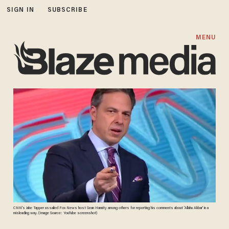
SIGN IN
SUBSCRIBE
MENU
CNN's Jake Tapper assailed Fox News host Sean Hannity among others for reporting his comments about 'Allahu Akbar' in a
misleading way. (Image Source: YouTube screenshot)