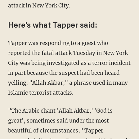
attack in New York City.
Here's what Tapper said:
Tapper was responding to a guest who
reported the fatal attack Tuesday in New York
City was being investigated as a terror incident
in part because the suspect had been heard
yelling, "Allah Akbar," a phrase used in many
Islamic terrorist attacks.
"The Arabic chant 'Allah Akbar,' 'God is
great', sometimes said under the most
beautiful of circumstances," Tapper