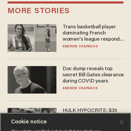
MORE STORIES
Trans basketball player
dominating French
women's league responds
to calls to play in WNBA
ANDREW CHAPADOS
Doc dump reveals top
secret Bill Gates clearance
during COVID years
ANDREW CHAPADOS
HULK HYPOCRITE: $35
million man Ruffalo stumps
Cookie notice
for socialism
CHRISTIAN TOTO