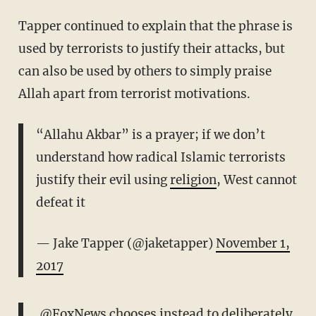
Tapper continued to explain that the phrase is
used by terrorists to justify their attacks, but
can also be used by others to simply praise
Allah apart from terrorist motivations.
“Allahu Akbar” is a prayer; if we don’t
understand how radical Islamic terrorists
justify their evil using
religion
, West cannot
defeat it
— Jake Tapper (@jaketapper)
November 1,
2017
.
@FoxNews
chooses instead to deliberately