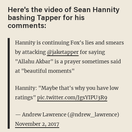
Here's the video of Sean Hannity
bashing Tapper for his
comments:
Hannity is continuing Fox's lies and smears
by attacking
@jaketapper
for saying
"Allahu Akbar" is a prayer sometimes said
at "beautiful moments"
Hannity: "Maybe that's why you have low
ratings"
pic.twitter.com/JgsYIPU3R9
— Andrew Lawrence (@ndrew_lawrence)
November 2, 2017