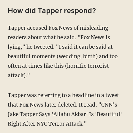
How did Tapper respond?
Tapper accused Fox News of misleading
readers about what he said. "Fox News is
lying," he tweeted. "I said it can be said at
beautiful moments (wedding, birth) and too
often at times like this (horrific terrorist
attack)."
Tapper was referring to a headline in a tweet
that Fox News later deleted. It read, "CNN's
Jake Tapper Says 'Allahu Akbar' Is 'Beautiful'
Right After NYC Terror Attack."