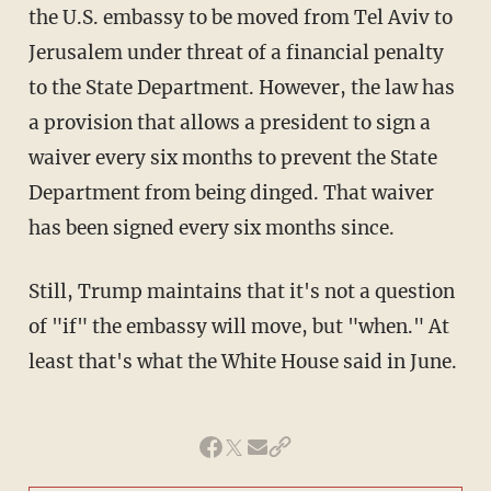
the U.S. embassy to be moved from Tel Aviv to
Jerusalem under threat of a financial penalty
to the State Department. However, the law has
a provision that allows a president to sign a
waiver every six months to prevent the State
Department from being dinged. That waiver
has been signed every six months since.
Still, Trump maintains that it's not a question
of "if" the embassy will move, but "when." At
least that's what the White House said in June.