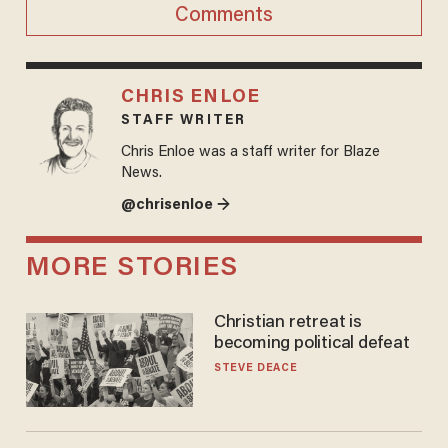
Comments
CHRIS ENLOE
STAFF WRITER
Chris Enloe was a staff writer for Blaze
News.
@chrisenloe →
MORE STORIES
Christian retreat is
becoming political defeat
STEVE DEACE