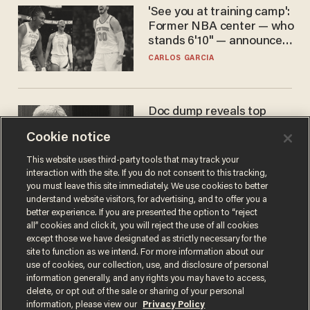
'See you at training camp':
Former NBA center — who
stands 6'10" — announces
he's ready to play in the
CARLOS GARCIA
WNBA
Doc dump reveals top
secret Bill Gates clearance
Cookie notice
during COVID years
ANDREW CHAPADOS
This website uses third-party tools that may track your
interaction with the site. If you do not consent to this tracking,
you must leave this site immediately. We use cookies to better
understand website visitors, for advertising, and to offer you a
better experience. If you are presented the option to “reject
all” cookies and click it, you will reject the use of all cookies
except those we have designated as strictly necessary for the
site to function as we intend. For more information about our
use of cookies, our collection, use, and disclosure of personal
information generally, and any rights you may have to access,
delete, or opt out of the sale or sharing of your personal
Terms of Use
Privacy Policy
California Privacy Notice
information, please view our
Privacy Policy