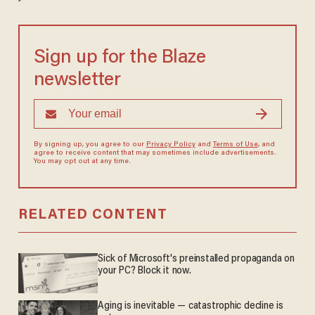
Sign up for the Blaze
newsletter
By signing up, you agree to our
Privacy Policy
and
Terms of Use
, and
agree to receive content that may sometimes include advertisements.
You may opt out at any time.
RELATED CONTENT
Sick of Microsoft's preinstalled propaganda on
your PC? Block it now.
Aging is inevitable — catastrophic decline is