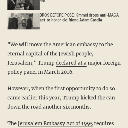
not
BROS BEFORE POSE: Kimmel drops anti-MAGA
act to honor old friend Adam Carolla
"We will move the American embassy to the
eternal capital of the Jewish people,
Jerusalem," Trump
declared at a
major foreign
policy panel in March 2016.
However, when the first opportunity to do so
came earlier this year, Trump kicked the can
down the road another six months.
The
Jerusalem Embassy Act of 1995
requires