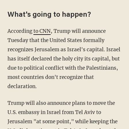
What's going to happen?
According
to CNN
, Trump will announce
Tuesday that the United States formally
recognizes Jerusalem as Israel's capital. Israel
has itself declared the holy city its capital, but
due to political conflict with the Palestinians,
most countries don't recognize that
declaration.
Trump will also announce plans to move the
U.S. embassy in Israel from Tel Aviv to
Jerusalem "at some point," while keeping the