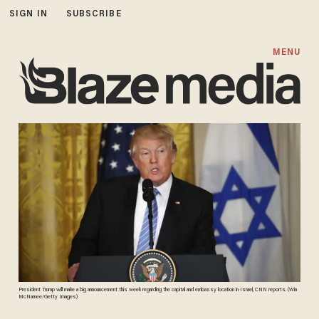
SIGN IN
SUBSCRIBE
MENU
President Trump will make a big announcement this week regarding the capital and embassy location in Israel, CNN reports. (Win
McNamee/Getty Images)