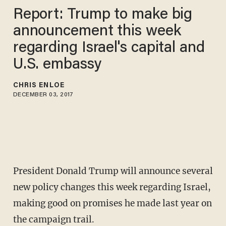
Report: Trump to make big
announcement this week
regarding Israel's capital and
U.S. embassy
CHRIS ENLOE
DECEMBER 03, 2017
President Donald Trump will announce several
new policy changes this week regarding Israel,
making good on promises he made last year on
the campaign trail.