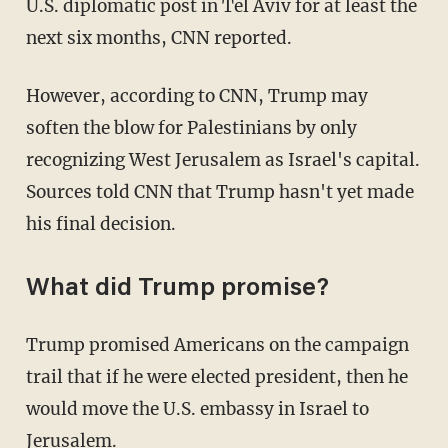
U.S. diplomatic post in Tel Aviv for at least the
next six months, CNN reported.
However, according to CNN, Trump may
soften the blow for Palestinians by only
recognizing West Jerusalem as Israel's capital.
Sources told CNN that Trump hasn't yet made
his final decision.
What did Trump promise?
Trump promised Americans on the campaign
trail that if he were elected president, then he
would move the U.S. embassy in Israel to
Jerusalem.