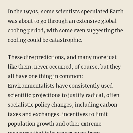
In the 1970s, some scientists speculated Earth
was about to go through an extensive global
cooling period, with some even suggesting the
cooling could be catastrophic.
These dire predictions, and many more just
like them, never occurred, of course, but they
all have one thing in common:
Environmentalists have consistently used
scientific projections to justify radical, often
socialistic policy changes, including carbon
taxes and exchanges, incentives to limit
population growth and other extreme