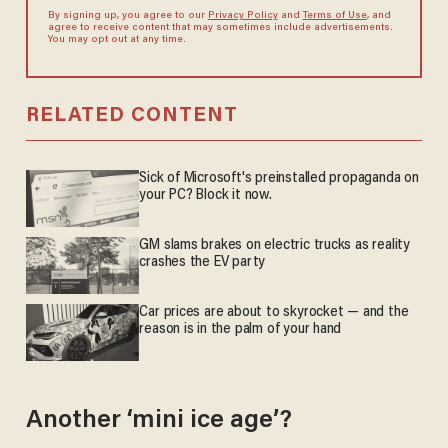
By signing up, you agree to our
Privacy Policy
and
Terms of Use
, and
agree to receive content that may sometimes include advertisements.
You may opt out at any time.
RELATED CONTENT
Sick of Microsoft's preinstalled propaganda on
your PC? Block it now.
GM slams brakes on electric trucks as reality
crashes the EV party
Car prices are about to skyrocket — and the
reason is in the palm of your hand
Another ‘mini ice age’?