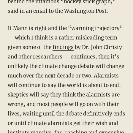
behind the infamous “hockey stick graph,”
said in an email to the Washington Post.
If Mann is right and the “warming trajectory”
— which I think is a rather misleading term
given some of the
findings
by Dr. John Christy
and other researchers — continues, then it’s
unlikely the climate change debate will change
much over the next decade or two. Alarmists
will continue to say the world is about to end,
skeptics will say they think the alarmists are
wrong, and most people will go on with their
lives, waiting until the debate definitively ends
or until climate alarmists get their wish and
institute massive, far-reaching and expensive