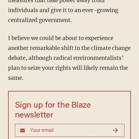
measures that take power away from
individuals and give it to an ever-growing
centralized government.
I believe we could be about to experience
another remarkable shift in the climate change
debate, although radical environmentalists’
plan to seize your rights will likely remain the
same.
Sign up for the Blaze
newsletter