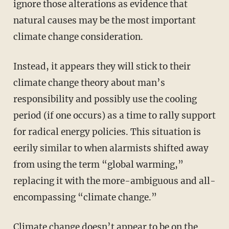
ignore those alterations as evidence that
natural causes may be the most important
climate change consideration.
Instead, it appears they will stick to their
climate change theory about man’s
responsibility and possibly use the cooling
period (if one occurs) as a time to rally support
for radical energy policies. This situation is
eerily similar to when alarmists shifted away
from using the term “global warming,”
replacing it with the more-ambiguous and all-
encompassing “climate change.”
Climate change doesn’t appear to be on the