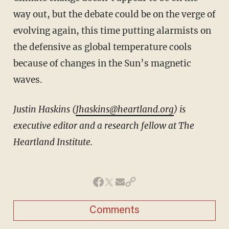
way out, but the debate could be on the verge of
evolving again, this time putting alarmists on
the defensive as global temperature cools
because of changes in the Sun’s magnetic
waves.
Justin Haskins (
Jhaskins@heartland.org
) is
executive editor and a research fellow at The
Heartland Institute.
Comments