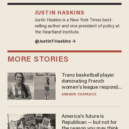
JUSTIN HASKINS
Justin Haskins is a New York Times best-
selling author and vice president of policy at
the Heartland Institute.
@JustinTHaskins →
MORE STORIES
Trans basketball player
dominating French
women's league responds
to calls to play in WNBA
ANDREW CHAPADOS
America's future is
Republican — but not for
the reason you may think