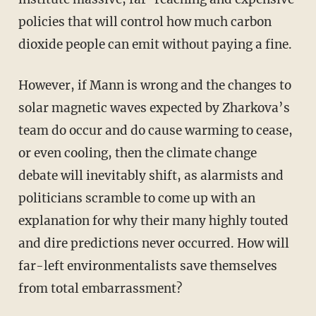
policies that will control how much carbon
dioxide people can emit without paying a fine.
However, if Mann is wrong and the changes to
solar magnetic waves expected by Zharkova’s
team do occur and do cause warming to cease,
or even cooling, then the climate change
debate will inevitably shift, as alarmists and
politicians scramble to come up with an
explanation for why their many highly touted
and dire predictions never occurred. How will
far-left environmentalists save themselves
from total embarrassment?