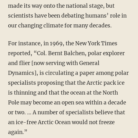
made its way onto the national stage, but
scientists have been debating humans’ role in
our changing climate for many decades.
For instance, in 1969, the New York Times
reported, “Col. Bernt Balchen, polar explorer
and flier [now serving with General
Dynamics], is circulating a paper among polar
specialists proposing that the Arctic pack ice
is thinning and that the ocean at the North
Pole may become an open sea within a decade
or two. … A number of specialists believe that
an ice-free Arctic Ocean would not freeze
again.”