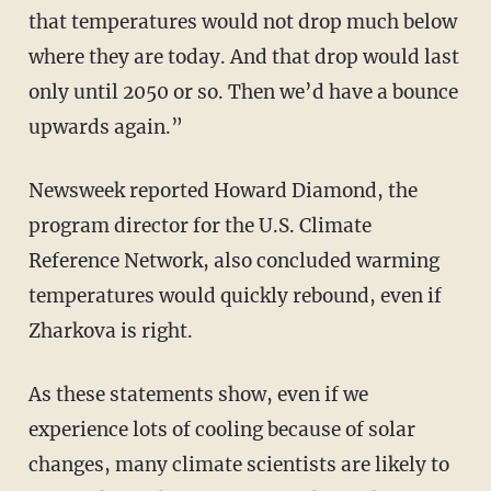
that temperatures would not drop much below
where they are today. And that drop would last
only until 2050 or so. Then we’d have a bounce
upwards again.”
Newsweek reported Howard Diamond, the
program director for the U.S. Climate
Reference Network, also concluded warming
temperatures would quickly rebound, even if
Zharkova is right.
As these statements show, even if we
experience lots of cooling because of solar
changes, many climate scientists are likely to