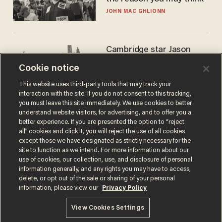
JOHN MAC GHLIONN
Cambridge star Jason
Arday was the perfect DEI
Cookie notice
success story. Is that why
nobody questioned him?
NOEL YAXLEY
This website uses third-party tools that may track your
interaction with the site. If you do not consent to this tracking,
you must leave this site immediately. We use cookies to better
understand website visitors, for advertising, and to offer you a
better experience. If you are presented the option to “reject
all” cookies and click it, you will reject the use of all cookies
except those we have designated as strictly necessary for the
site to function as we intend. For more information about our
use of cookies, our collection, use, and disclosure of personal
information generally, and any rights you may have to access,
delete, or opt out of the sale or sharing of your personal
Terms of Use
Privacy Policy
California Privacy Notice
information, please view our
Privacy Policy
Do Not Sell or Share My Personal Information
© 2026 Blaze Media LLC. All rights reserved.
View Cookies Settings