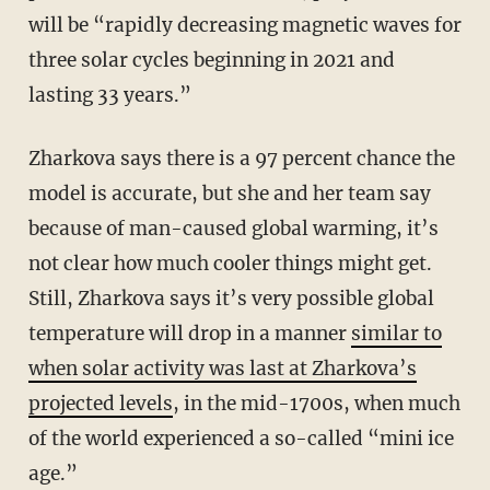
will be “rapidly decreasing magnetic waves for
three solar cycles beginning in 2021 and
lasting 33 years.”
Zharkova says there is a 97 percent chance the
model is accurate, but she and her team say
because of man-caused global warming, it’s
not clear how much cooler things might get.
Still, Zharkova says it’s very possible global
temperature will drop in a manner
similar to
when solar activity was last at Zharkova’s
projected levels
, in the mid-1700s, when much
of the world experienced a so-called “mini ice
age.”