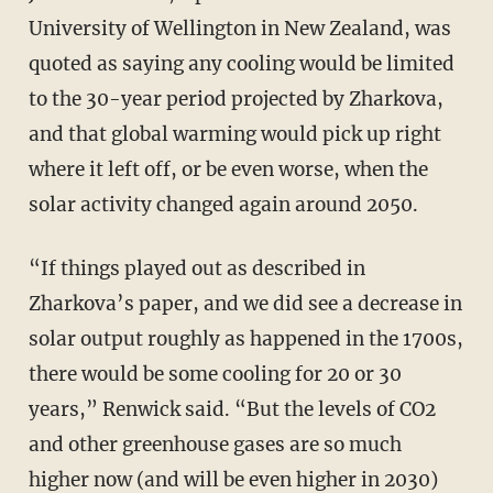
University of Wellington in New Zealand, was
quoted as saying any cooling would be limited
to the 30-year period projected by Zharkova,
and that global warming would pick up right
where it left off, or be even worse, when the
solar activity changed again around 2050.
“If things played out as described in
Zharkova’s paper, and we did see a decrease in
solar output roughly as happened in the 1700s,
there would be some cooling for 20 or 30
years,” Renwick said. “But the levels of CO2
and other greenhouse gases are so much
higher now (and will be even higher in 2030)