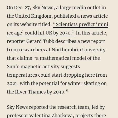
On Dec. 27, Sky News, a large media outlet in
the United Kingdom, published a news article
on its website titled,
“Scientists predict ‘mini
ice age’ could hit UK by 2030.”
In this article,
reporter Gerard Tubb describes a new report
from researchers at Northumbria University
that claims “a mathematical model of the
Sun’s magnetic activity suggests
temperatures could start dropping here from
2021, with the potential for winter skating on
the River Thames by 2030.”
Sky News reported the research team, led by
professor Valentina Zharkova, projects there