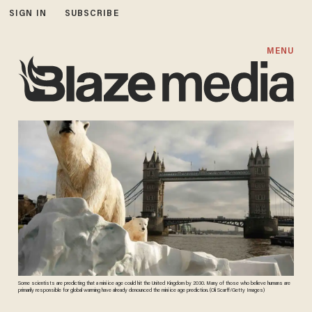
SIGN IN
SUBSCRIBE
MENU
Some scientists are predicting that a mini ice age could hit the United Kingdom by 2030. Many of those who believe humans are
primarily responsible for global warming have already denounced the mini ice age prediction. (Oli Scarff/Getty Images)