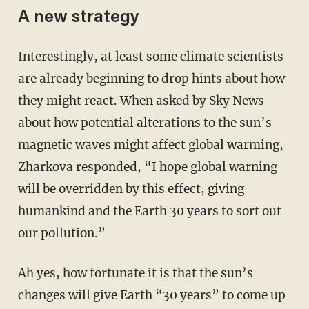
A new strategy
Interestingly, at least some climate scientists
are already beginning to drop hints about how
they might react. When asked by Sky News
about how potential alterations to the sun’s
magnetic waves might affect global warming,
Zharkova responded, “I hope global warning
will be overridden by this effect, giving
humankind and the Earth 30 years to sort out
our pollution.”
Ah yes, how fortunate it is that the sun’s
changes will give Earth “30 years” to come up