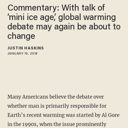
Commentary: With talk of
‘mini ice age,’ global warming
debate may again be about to
change
JUSTIN HASKINS
JANUARY 19, 2018
Many Americans believe the debate over
whether man is primarily responsible for
Earth’s recent warming was started by Al Gore
in the 1990s, when the issue prominently