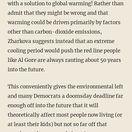
with a solution to global warming! Rather than
admit that they might be wrong and that
warming could be driven primarily by factors
other than carbon-dioxide emissions,
Zharkova suggests instead that an extreme
cooling period would push the red line people
like Al Gore are always ranting about 50 years
into the future.
This conveniently gives the environmental left
and many Democrats a doomsday deadline far
enough off into the future that it will
theoretically affect most people now living (or
at least their kids) but not so far off that