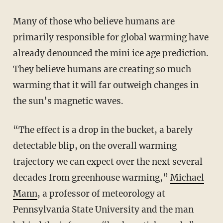
Many of those who believe humans are
primarily responsible for global warming have
already denounced the mini ice age prediction.
They believe humans are creating so much
warming that it will far outweigh changes in
the sun’s magnetic waves.
“The effect is a drop in the bucket, a barely
detectable blip, on the overall warming
trajectory we can expect over the next several
decades from greenhouse warming,”
Michael
Mann
, a professor of meteorology at
Pennsylvania State University and the man