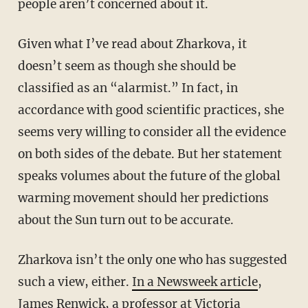
people aren’t concerned about it.
Given what I’ve read about Zharkova, it
doesn’t seem as though she should be
classified as an “alarmist.” In fact, in
accordance with good scientific practices, she
seems very willing to consider all the evidence
on both sides of the debate. But her statement
speaks volumes about the future of the global
warming movement should her predictions
about the Sun turn out to be accurate.
Zharkova isn’t the only one who has suggested
such a view, either.
In a Newsweek article
,
James Renwick, a professor at Victoria