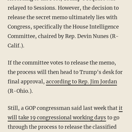
relayed to Sessions. However, the decision to
release the secret memo ultimately lies with
Congress, specifically the House Intelligence
Committee, chaired by Rep. Devin Nunes (R-
Calif.).
If the committee votes to release the memo,
the process will then head to Trump's desk for
final approval,
according to Rep. Jim Jordan
(R-Ohio.).
Still, a GOP congressman said last week that
it
will take 19 congressional working days
to go
through the process to release the classified