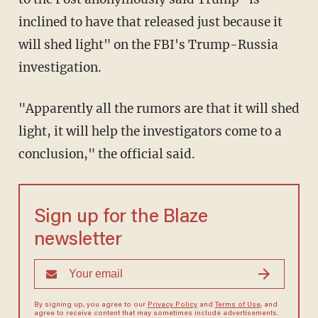
inclined to have that released just because it
will shed light" on the FBI's Trump-Russia
investigation.
"Apparently all the rumors are that it will shed
light, it will help the investigators come to a
conclusion," the official said.
Sign up for the Blaze
newsletter
By signing up, you agree to our
Privacy Policy
and
Terms of Use
, and
agree to receive content that may sometimes include advertisements.