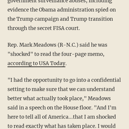
government surveillance abuses, including
evidence the Obama administration spied on
the Trump campaign and Trump transition
through the secret FISA court.
Rep. Mark Meadows (R-N.C.) said he was
"shocked" to read the four-page memo,
according to USA Today
.
"I had the opportunity to go into a confidential
setting to make sure that we can understand
better what actually took place," Meadows
said in a speech on the House floor. "And I'm
here to tell all of America...that I am shocked
to read exactly what has taken place. I would