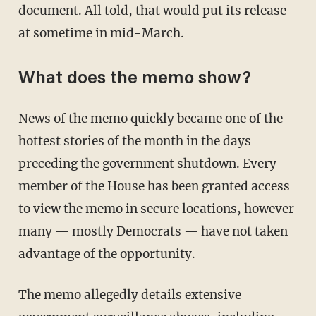
document. All told, that would put its release
at sometime in mid-March.
What does the memo show?
News of the memo quickly became one of the
hottest stories of the month in the days
preceding the government shutdown. Every
member of the House has been granted access
to view the memo in secure locations, however
many — mostly Democrats — have not taken
advantage of the opportunity.
The memo allegedly details extensive