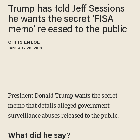
Trump has told Jeff Sessions
he wants the secret 'FISA
memo' released to the public
CHRIS ENLOE
JANUARY 28, 2018
President Donald Trump wants the secret
memo that details alleged government
surveillance abuses released to the public.
What did he say?