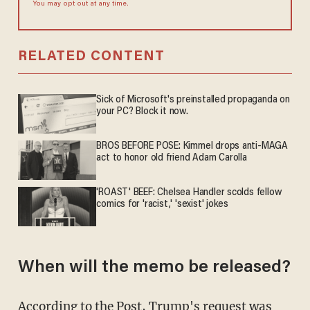
You may opt out at any time.
RELATED CONTENT
Sick of Microsoft's preinstalled propaganda on
your PC? Block it now.
BROS BEFORE POSE: Kimmel drops anti-MAGA
act to honor old friend Adam Carolla
'ROAST' BEEF: Chelsea Handler scolds fellow
comics for 'racist,' 'sexist' jokes
When will the memo be released?
According to the Post, Trump's request was