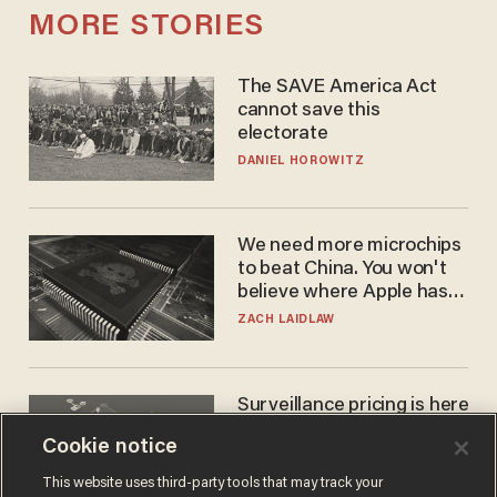
MORE STORIES
The SAVE America Act
cannot save this
electorate
DANIEL HOROWITZ
We need more microchips
to beat China. You won't
believe where Apple has
turned to get them.
ZACH LAIDLAW
Surveillance pricing is here
— and this surprising state
Cookie notice
is saying NO
JOHN MAC GHLIONN
This website uses third-party tools that may track your