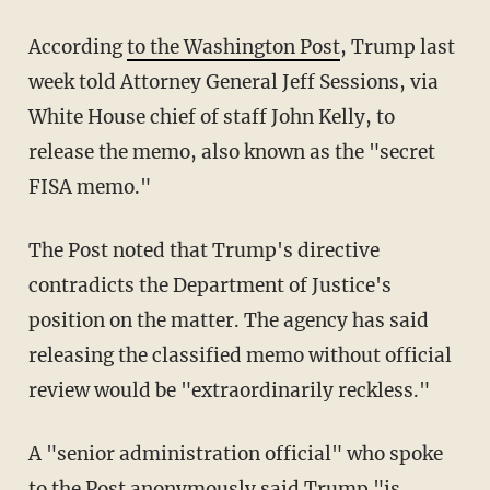
According
to the Washington Post
, Trump last
week told Attorney General Jeff Sessions, via
White House chief of staff John Kelly, to
release the memo, also known as the "secret
FISA memo."
The Post noted that Trump's directive
contradicts the Department of Justice's
position on the matter. The agency has said
releasing the classified memo without official
review would be "extraordinarily reckless."
A "senior administration official" who spoke
to the Post anonymously said Trump "is