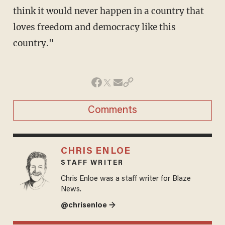
think it would never happen in a country that
loves freedom and democracy like this
country."
Comments
CHRIS ENLOE
STAFF WRITER
Chris Enloe was a staff writer for Blaze
News.
@chrisenloe →