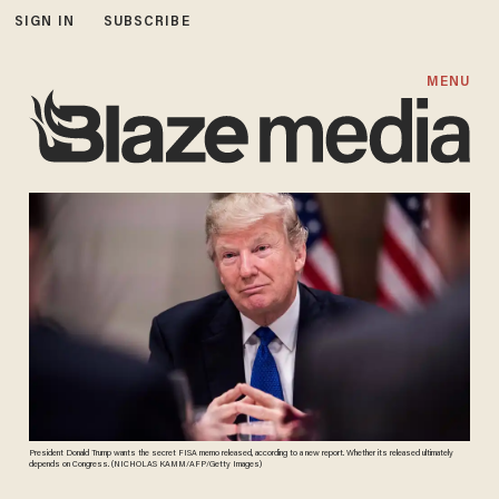
SIGN IN
SUBSCRIBE
MENU
President Donald Trump wants the secret FISA memo released, according to a new report. Whether its released ultimately
depends on Congress. (NICHOLAS KAMM/AFP/Getty Images)