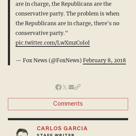
are in charge, the Republicans are the
conservative party. The problem is when
the Republicans are in charge, there's no
conservative party."
pic.twitter.com/LwXmzCoIoI
— Fox News (@FoxNews)
February 8, 2018
Comments
CARLOS GARCIA
STAFF WRITER