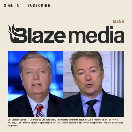
SIGN IN
SUBSCRIBE
MENU
Sen. Lindsey Graham (R-S.C.) mocked Sen. Rand Paul (R-Ky.) for his comments about the war in Afghanistan on Fox News
Thursday. "Last time we ignored Afghanistan, we got 9/11," Graham added in a third tweet. (Image Source: YouTube screenshot
composite)