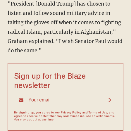
"President [Donald Trump] has chosen to
listen and follow sound military advice in
taking the gloves off when it comes to fighting
radical Islam, particularly in Afghanistan,"
Graham explained. "I wish Senator Paul would
do the same."
Sign up for the Blaze
newsletter
By signing up, you agree to our
Privacy Policy
and
Terms of Use
, and
agree to receive content that may sometimes include advertisements.
You may opt out at any time.