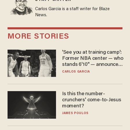
Carlos Garcia is a staff writer for Blaze
News.
MORE STORIES
'See you at training camp':
Former NBA center — who
stands 6'10" — announces
he's ready to play in the
CARLOS GARCIA
WNBA
Is this the number-
crunchers' come-to-Jesus
moment?
JAMES POULOS