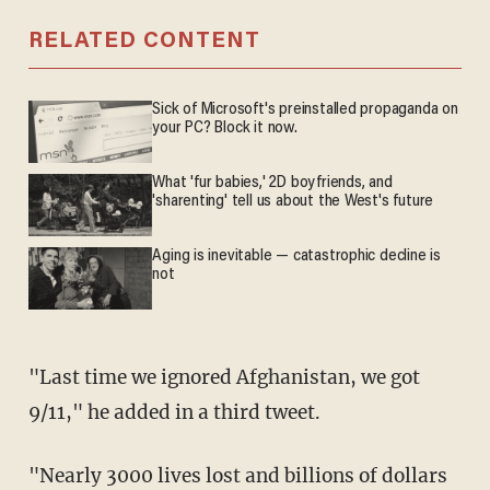
RELATED CONTENT
Sick of Microsoft's preinstalled propaganda on
your PC? Block it now.
What 'fur babies,' 2D boyfriends, and
'sharenting' tell us about the West's future
Aging is inevitable — catastrophic decline is
not
"Last time we ignored Afghanistan, we got
9/11," he added in a third tweet.
"Nearly 3000 lives lost and billions of dollars