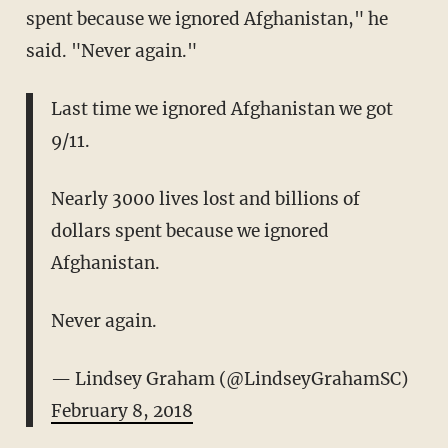
spent because we ignored Afghanistan," he
said. "Never again."
Last time we ignored Afghanistan we got
9/11.
Nearly 3000 lives lost and billions of
dollars spent because we ignored
Afghanistan.
Never again.
— Lindsey Graham (@LindseyGrahamSC)
February 8, 2018