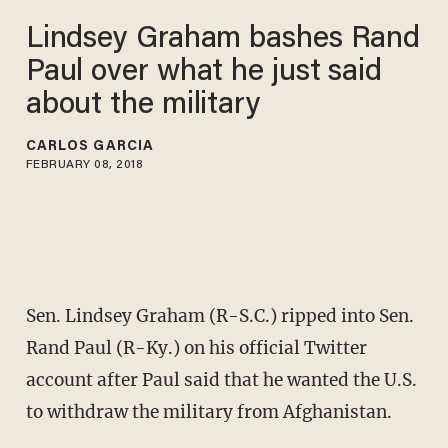
Lindsey Graham bashes Rand
Paul over what he just said
about the military
CARLOS GARCIA
FEBRUARY 08, 2018
Sen. Lindsey Graham (R-S.C.) ripped into Sen.
Rand Paul (R-Ky.) on his official Twitter
account after Paul said that he wanted the U.S.
to withdraw the military from Afghanistan.