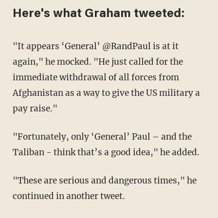
Here's what Graham tweeted:
"It appears ‘General’ @RandPaul is at it
again," he mocked. "He just called for the
immediate withdrawal of all forces from
Afghanistan as a way to give the US military a
pay raise."
"Fortunately, only ‘General’ Paul – and the
Taliban - think that’s a good idea," he added.
"These are serious and dangerous times," he
continued in another tweet.