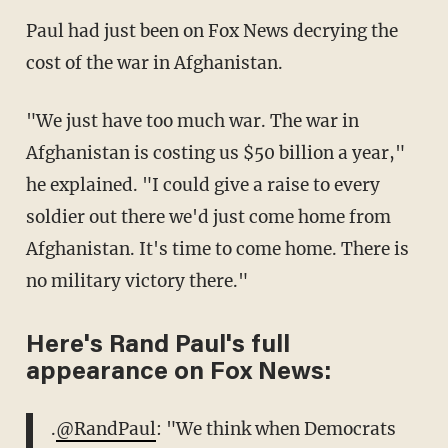
Paul had just been on Fox News decrying the
cost of the war in Afghanistan.
"We just have too much war. The war in
Afghanistan is costing us $50 billion a year,"
he explained. "I could give a raise to every
soldier out there we'd just come home from
Afghanistan. It's time to come home. There is
no military victory there."
Here's Rand Paul's full
appearance on Fox News:
.
@RandPaul
: "We think when Democrats