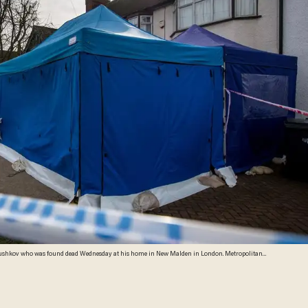
i Glushkov who was found dead Wednesday at his home in New Malden in London. Metropolitan
gation into the man's death, the cause of which is not yet clear. (Chris J Ratcliffe/Getty