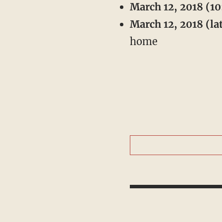
March 12, 2018 (10
March 12, 2018 (lat
home