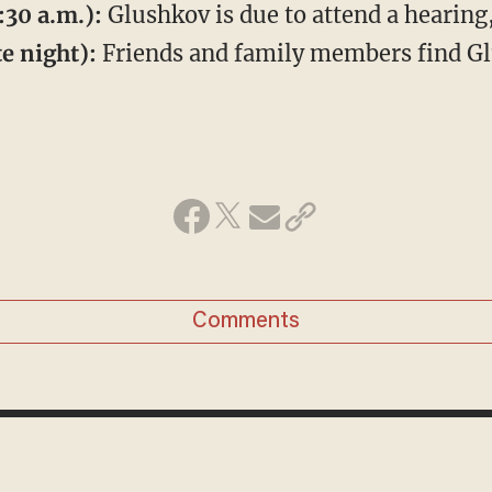
:30 a.m.):
Glushkov is due to attend a hearing
e night):
Friends and family members find Gl
Comments