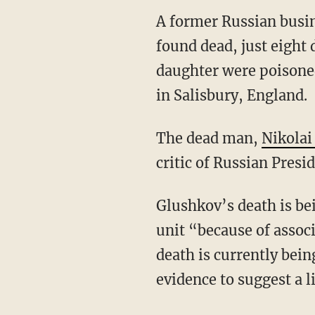
A former Russian busi
found dead, just eight 
daughter were poisoned
in Salisbury, England.
The dead man,
Nikolai
critic of Russian Presi
Glushkov’s death is b
unit “because of associ
death is currently bein
evidence to suggest a l