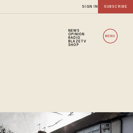
SIGN IN
SUBSCRIBE
NEWS
OPINION
MENU
RADIO
BLAZETV
SHOP