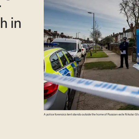
r
h in
A police forensics tent stands outside the home of Russian exile Nikola
Police have said the counterterrorism command unit was leading the investi
Images)