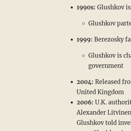
1990s:
Glushkov is 
Glushkov part
1999:
Berezosky fal
Glushkov is ch
government
2004:
Released from
United Kingdom
2006:
U.K. authori
Alexander Litvinen
Glushkov told inve