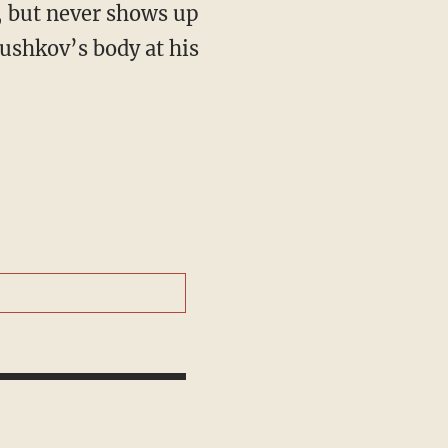
, but never shows up
ushkov’s body at his