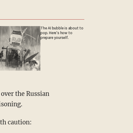
The AI bubble is about to
pop. Here's how to
prepare yourself.
 over the Russian
isoning.
th caution: