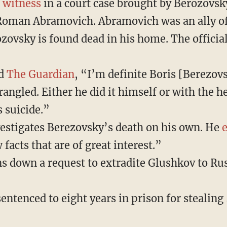
a
witness
in a court case brought by Berozovsk
Roman Abramovich. Abramovich was an ally of
zovsky is found dead in his home. The official
ld
The Guardian
, “I’m definite Boris [Berezov
rangled. Either he did it himself or with the h
s suicide.”
estigates Berezovsky’s death on his own. He
 facts that are of great interest.”
s down a request to extradite Glushkov to Rus
entenced to eight years in prison for stealing