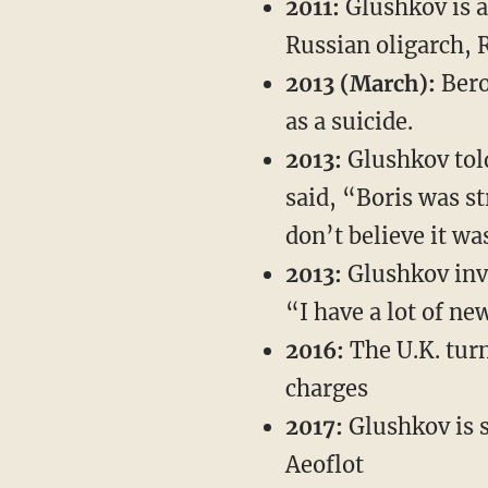
2011:
Glushkov is 
Russian oligarch, 
2013 (March):
Bero
as a suicide.
2013:
Glushkov to
said, “Boris was st
don’t believe it wa
2013:
Glushkov inv
“I have a lot of new
2016:
The U.K. turn
charges
2017:
Glushkov is s
Aeoflot