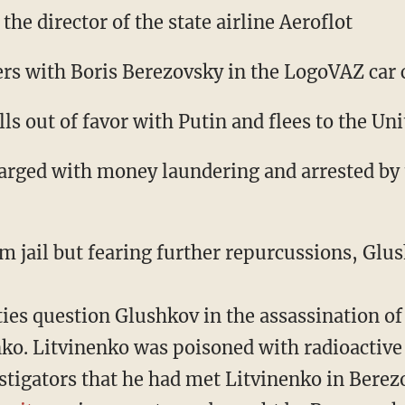
the director of the state airline Aeroflot
ers with Boris Berezovsky in the LogoVAZ ca
ls out of favor with Putin and flees to the U
arged with money laundering and arrested by
 jail but fearing further repurcussions, Glus
ties question Glushkov in the assassination o
ko. Litvinenko was poisoned with radioactiv
stigators that he had met Litvinenko in Berezo