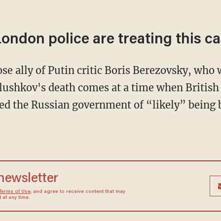
ondon police are treating this ca
se ally of Putin critic Boris Berezovsky, who 
lushkov's death comes at a time when British
d the Russian government of “likely” being b
 newsletter
Terms of Use
, and agree to receive content that may
at any time.