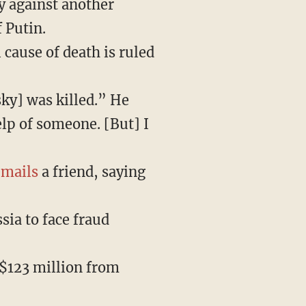
y against another
 Putin.
 cause of death is ruled
sky] was killed.” He
elp of someone. [But] I
emails
a friend, saying
sia to face fraud
 $123 million from