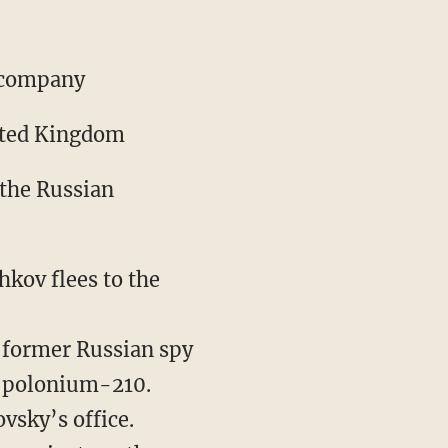
r company
nited Kingdom
 the Russian
hkov flees to the
f former Russian spy
e polonium-210.
vsky’s office.