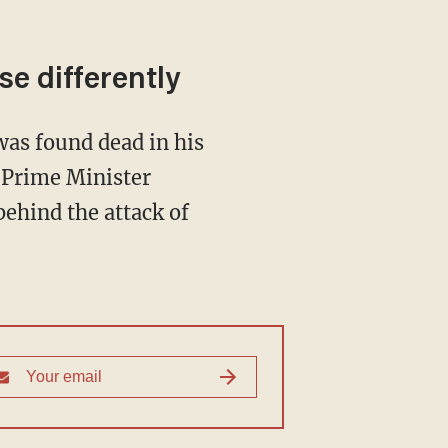
se differently
was found dead in his
 Prime Minister
ehind the attack of