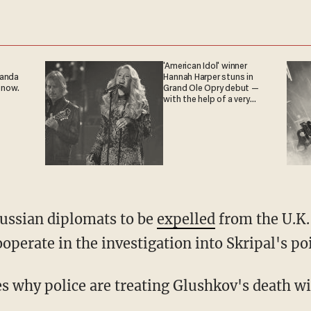
'American Idol' winner
ganda
Hannah Harper stuns in
 now.
Grand Ole Opry debut —
with the help of a very
special guest
Russian diplomats to be
expelled
from the U.K.
operate in the investigation into Skripal's po
es why police are treating Glushkov's death wi