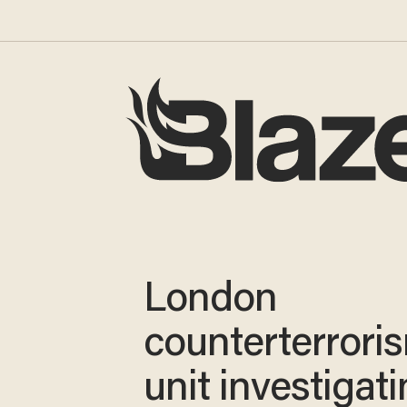
London
counterterrori
unit investigat