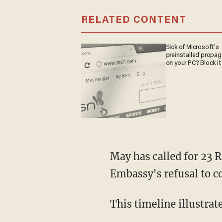
RELATED CONTENT
Sick of Microsoft's
preinstalled propa
on your PC? Block it
May has called for 23 
Embassy's refusal to co
This timeline illustrat