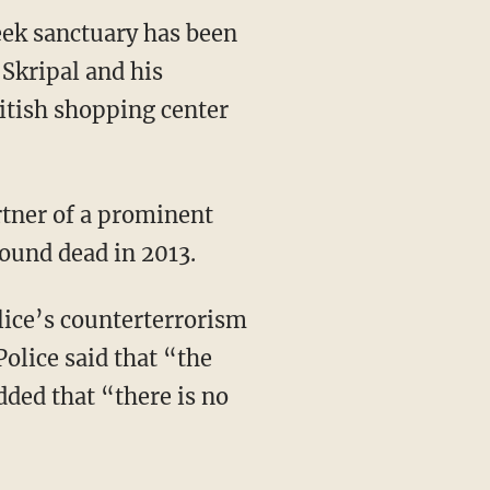
ek sanctuary has been
 Skripal and his
itish shopping center
tner of a prominent
found dead in 2013.
ice’s counterterrorism
Police said that “the
dded that “there is no