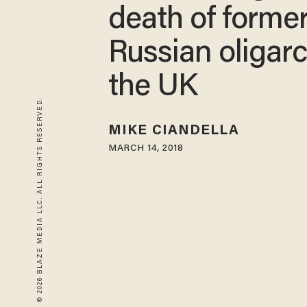
death of forme
Russian oligarc
the UK
© 2026 BLAZE MEDIA LLC. ALL RIGHTS RESERVED.
MIKE CIANDELLA
MARCH 14, 2018