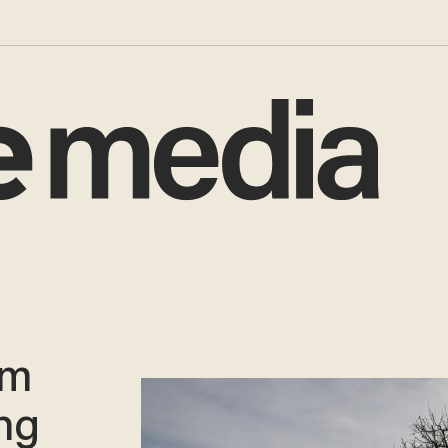
sm
ing