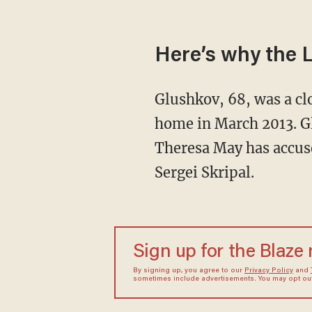
Here’s why the L
Glushkov, 68, was a clo
home in March 2013. G
Theresa May has accuse
Sergei Skripal.
Sign up for the Blaze
By signing up, you agree to our
Privacy Policy
and
sometimes include advertisements. You may opt out 