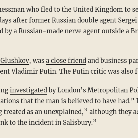
nessman who fled to the United Kingdom to se
days after former Russian double agent Sergei
 by a Russian-made nerve agent outside a Br
 Glushkov
, was
a close friend
and business par
dent Vladimir Putin. The Putin critic was also 
eing
investigated
by London’s Metropolitan Pol
ations that the man is believed to have had.” 
g treated as an unexplained,” although they a
ink to the incident in Salisbury.”