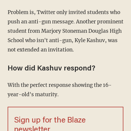
Problem is, Twitter only invited students who
push an anti-gun message. Another prominent
student from Marjory Stoneman Douglas High
School who isn't anti-gun, Kyle Kashuv, was
not extended an invitation.
How did Kashuv respond?
With the perfect response showing the 16-
year-old's maturity.
Sign up for the Blaze
newsletter