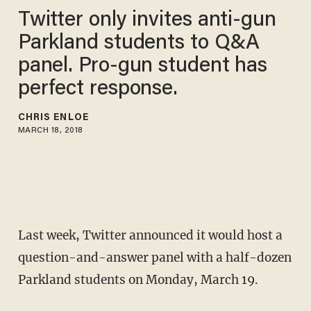
Twitter only invites anti-gun
Parkland students to Q&A
panel. Pro-gun student has
perfect response.
CHRIS ENLOE
MARCH 18, 2018
Last week, Twitter announced it would host a
question-and-answer panel with a half-dozen
Parkland students on Monday, March 19.