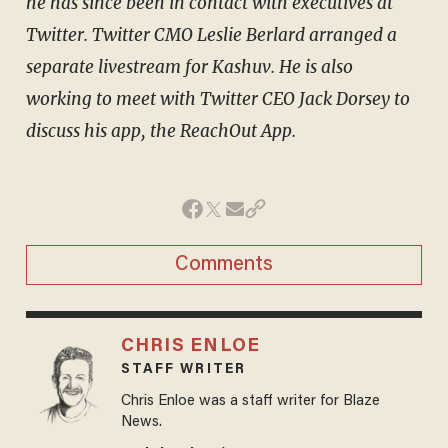
he has since been in contact with executives at
Twitter. Twitter CMO Leslie Berlard arranged a
separate livestream for Kashuv. He is also
working to meet with Twitter CEO Jack Dorsey to
discuss his app, the ReachOut App.
Comments
CHRIS ENLOE
STAFF WRITER
Chris Enloe was a staff writer for Blaze
News.