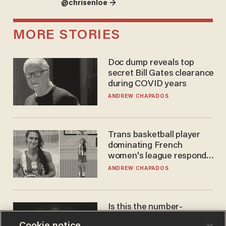
@chrisenloe →
MORE STORIES
Doc dump reveals top
secret Bill Gates clearance
during COVID years
ANDREW CHAPADOS
Trans basketball player
dominating French
women's league responds
to calls to play in WNBA
ANDREW CHAPADOS
Is this the number-
crunchers' come-to-Jesus