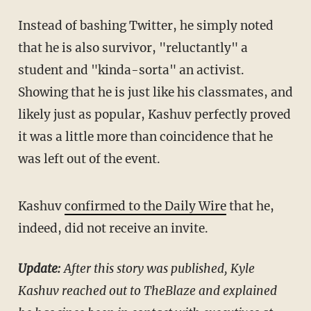
Instead of bashing Twitter, he simply noted
that he is also survivor, "reluctantly" a
student and "kinda-sorta" an activist.
Showing that he is just like his classmates, and
likely just as popular, Kashuv perfectly proved
it was a little more than coincidence that he
was left out of the event.
Kashuv
confirmed to the Daily Wire
that he,
indeed, did not receive an invite.
Update:
After this story was published, Kyle
Kashuv reached out to TheBlaze and explained