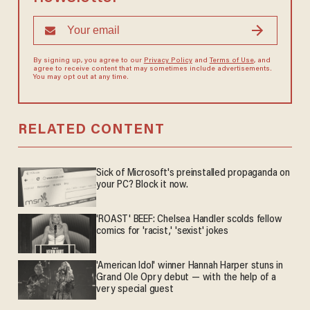
By signing up, you agree to our
Privacy Policy
and
Terms of Use
, and
agree to receive content that may sometimes include advertisements.
You may opt out at any time.
RELATED CONTENT
Sick of Microsoft's preinstalled propaganda on
your PC? Block it now.
'ROAST' BEEF: Chelsea Handler scolds fellow
comics for 'racist,' 'sexist' jokes
'American Idol' winner Hannah Harper stuns in
Grand Ole Opry debut — with the help of a
very special guest