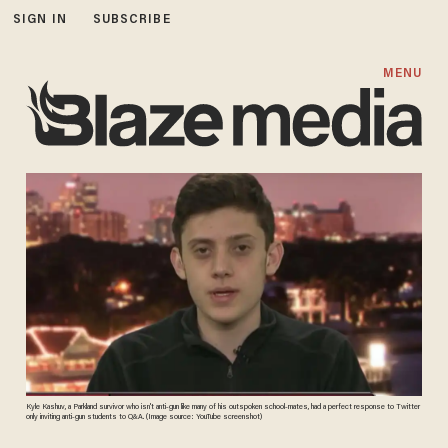
SIGN IN
SUBSCRIBE
MENU
Kyle Kashuv, a Parkland survivor who isn't anti-gun like many of his outspoken school-mates, had a perfect response to Twitter
only inviting anti-gun students to Q&A. (Image source: YouTube screenshot)