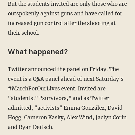
But the students invited are only those who are
outspokenly against guns and have called for
increased gun control after the shooting at
their school.
What happened?
Twitter announced the panel on Friday. The
event is a Q&A panel ahead of next Saturday's
#MarchForOurLives event. Invited are
"students," "survivors," and as Twitter
admitted, "activists" Emma González, David
Hogg, Cameron Kasky, Alex Wind, Jaclyn Corin
and Ryan Deitsch.