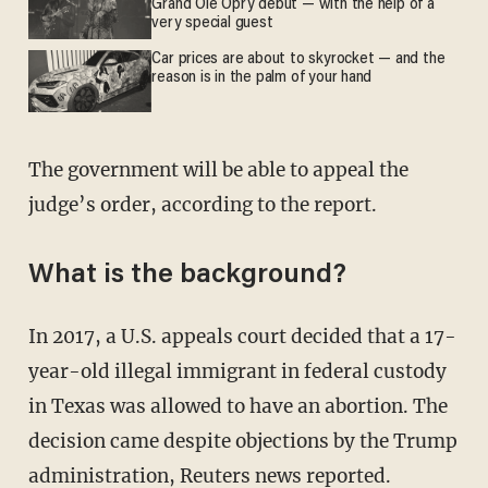
Grand Ole Opry debut — with the help of a
very special guest
Car prices are about to skyrocket — and the
reason is in the palm of your hand
The government will be able to appeal the
judge’s order, according to the report.
What is the background?
In 2017, a U.S. appeals court decided that a 17-
year-old illegal immigrant in federal custody
in Texas was allowed to have an abortion. The
decision came despite objections by the Trump
administration, Reuters news
reported
.