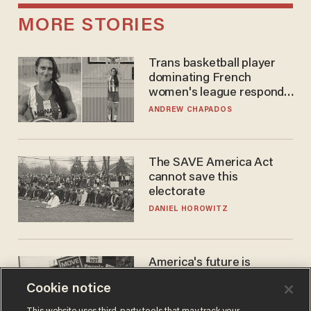
MORE STORIES
Trans basketball player
dominating French
women's league responds
to calls to play in WNBA
ANDREW CHAPADOS
The SAVE America Act
cannot save this
electorate
DANIEL HOROWITZ
America's future is
Republican — but not for
Cookie notice
the reason you may think
JOHN MAC GHLIONN