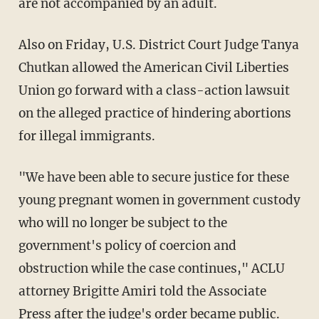
are not accompanied by an adult.
Also on Friday, U.S. District Court Judge Tanya
Chutkan allowed the American Civil Liberties
Union go forward with a class-action lawsuit
on the alleged practice of hindering abortions
for illegal immigrants.
"We have been able to secure justice for these
young pregnant women in government custody
who will no longer be subject to the
government's policy of coercion and
obstruction while the case continues," ACLU
attorney Brigitte Amiri told the Associate
Press after the judge's order became public.