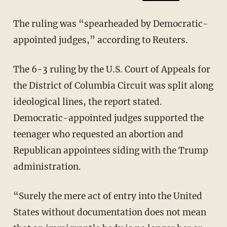
The ruling was “spearheaded by Democratic-
appointed judges,” according to Reuters.
The 6-3 ruling by the U.S. Court of Appeals for
the District of Columbia Circuit was split along
ideological lines, the report stated.
Democratic-appointed judges supported the
teenager who requested an abortion and
Republican appointees siding with the Trump
administration.
“Surely the mere act of entry into the United
States without documentation does not mean