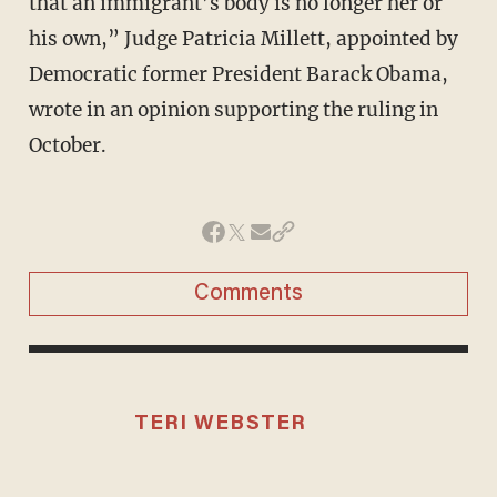
that an immigrant’s body is no longer her or
his own,” Judge Patricia Millett, appointed by
Democratic former President Barack Obama,
wrote in an opinion supporting the ruling in
October.
Comments
TERI WEBSTER