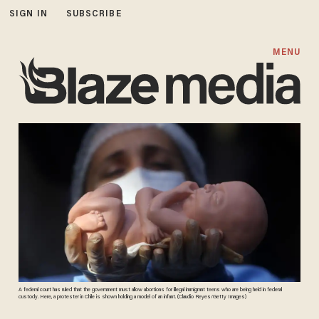
SIGN IN
SUBSCRIBE
MENU
A federal court has ruled that the government must allow abortions for illegal immigrant teens who are being held in federal
custody. Here, a protester in Chile is shown holding a model of an infant. (Claudio Reyes/Getty Images)