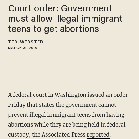
Court order: Government
must allow illegal immigrant
teens to get abortions
TERI WEBSTER
MARCH 31, 2018
A federal court in Washington issued an order
Friday that states the government cannot
prevent illegal immigrant teens from having
abortions while they are being held in federal
custody, the Associated Press
reported
.