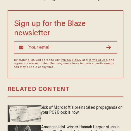
Sign up for the Blaze
newsletter
By signing up, you agree to our
Privacy Policy
and
Terms of Use
, and
agree to receive content that may sometimes include advertisements.
You may opt out at any time.
RELATED CONTENT
Sick of Microsoft's preinstalled propaganda on
your PC? Block it now.
'American Idol' winner Hannah Harper stuns in