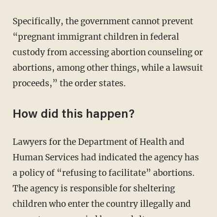
Specifically, the government cannot prevent
“pregnant immigrant children in federal
custody from accessing abortion counseling or
abortions, among other things, while a lawsuit
proceeds,” the order states.
How did this happen?
Lawyers for the Department of Health and
Human Services had indicated the agency has
a policy of “refusing to facilitate” abortions.
The agency is responsible for sheltering
children who enter the country illegally and