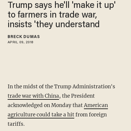
Trump says he'll 'make it up'
to farmers in trade war,
insists 'they understand
BRECK DUMAS
APRIL 09, 2018
In the midst of the Trump Administration's
trade war with China
, the President
acknowledged on Monday that
American
agriculture could take a hit
from foreign
tariffs.