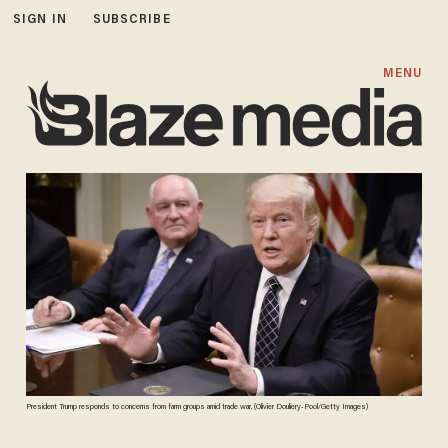
SIGN IN
SUBSCRIBE
MENU
President Trump responds to concerns from farm groups amid trade war. (Olivier Douliery-Pool/Getty Images)