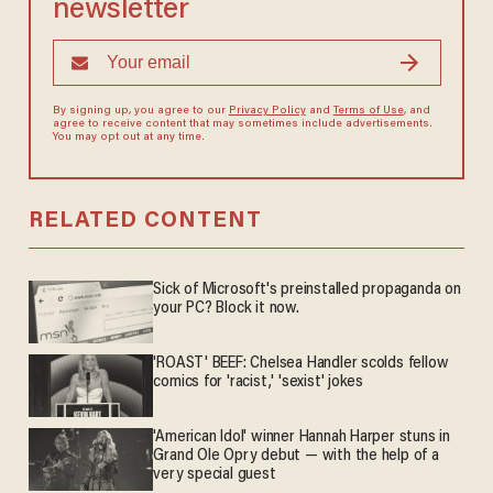
newsletter
By signing up, you agree to our
Privacy Policy
and
Terms of Use
, and
agree to receive content that may sometimes include advertisements.
You may opt out at any time.
RELATED CONTENT
Sick of Microsoft's preinstalled propaganda on
your PC? Block it now.
'ROAST' BEEF: Chelsea Handler scolds fellow
comics for 'racist,' 'sexist' jokes
'American Idol' winner Hannah Harper stuns in
Grand Ole Opry debut — with the help of a
very special guest