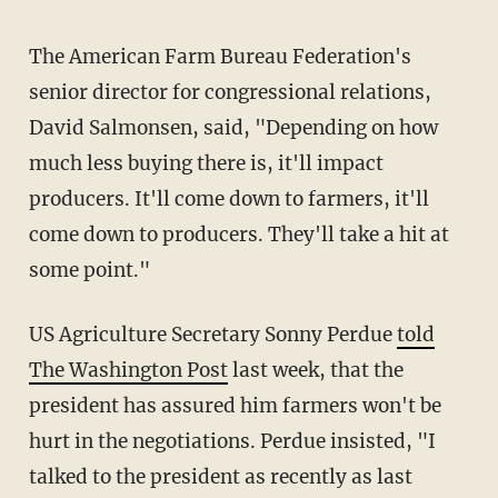
The American Farm Bureau Federation's
senior director for congressional relations,
David Salmonsen, said, "Depending on how
much less buying there is, it'll impact
producers. It'll come down to farmers, it'll
come down to producers. They'll take a hit at
some point."
US Agriculture Secretary Sonny Perdue
told
The Washington Post
last week, that the
president has assured him farmers won't be
hurt in the negotiations. Perdue insisted, "I
talked to the president as recently as last