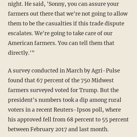
night. He said, 'Sonny, you can assure your
farmers out there that we're not going to allow
them to be the casualties if this trade dispute
escalates. We're going to take care of our
American farmers. You can tell them that
directly.'"
A survey conducted in March by Agri-Pulse
found that 67 percent of the 750 Midwest
farmers surveyed voted for Trump. But the
president's numbers took a dip among rural
voters in a recent Reuters-Ipsos poll, where
his approved fell from 68 percent to 55 percent
between February 2017 and last month.