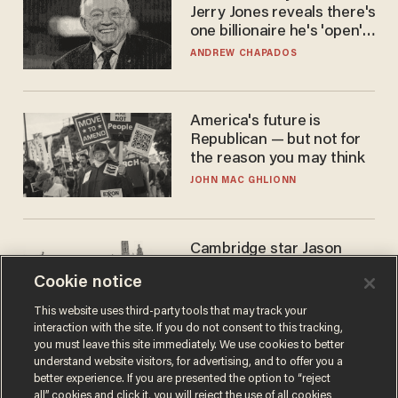
Jerry Jones reveals there's
one billionaire he's 'open'
to selling to
ANDREW CHAPADOS
America's future is
Republican — but not for
the reason you may think
JOHN MAC GHLIONN
Cambridge star Jason
Arday was the perfect DEI
Cookie notice
success story. Is that why
nobody questioned him?
NOEL YAXLEY
This website uses third-party tools that may track your
interaction with the site. If you do not consent to this tracking,
you must leave this site immediately. We use cookies to better
understand website visitors, for advertising, and to offer you a
better experience. If you are presented the option to “reject
all” cookies and click it, you will reject the use of all cookies