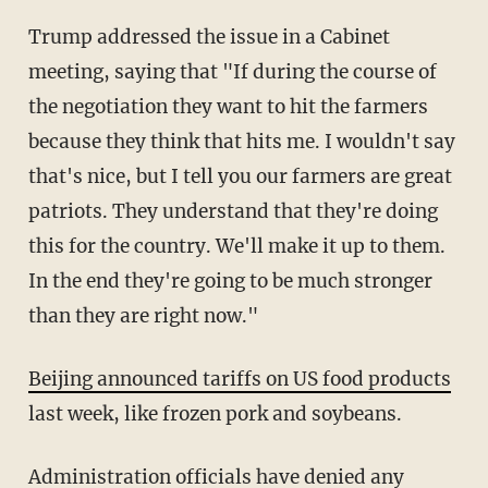
Trump addressed the issue in a Cabinet
meeting, saying that "If during the course of
the negotiation they want to hit the farmers
because they think that hits me. I wouldn't say
that's nice, but I tell you our farmers are great
patriots. They understand that they're doing
this for the country. We'll make it up to them.
In the end they're going to be much stronger
than they are right now."
Beijing announced tariffs on US food products
last week, like frozen pork and soybeans.
Administration officials have denied any