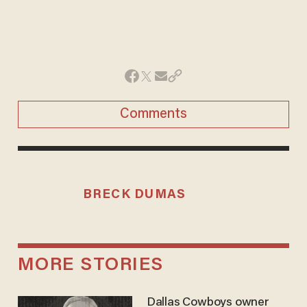
Comments
BRECK DUMAS
MORE STORIES
Dallas Cowboys owner