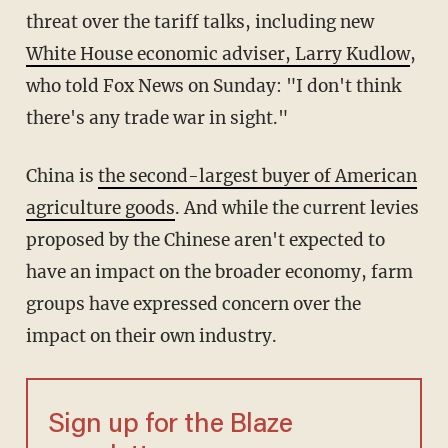
threat over the tariff talks, including new
White House economic adviser, Larry Kudlow
,
who told Fox News on Sunday: "I don't think
there's any trade war in sight."
China is
the second-largest buyer of American
agriculture goods
. And while the current levies
proposed by the Chinese aren't expected to
have an impact on the broader economy, farm
groups have expressed concern over the
impact on their own industry.
Sign up for the Blaze