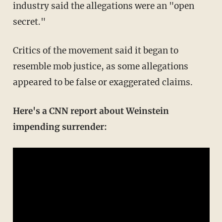
industry said the allegations were an "open
secret."
Critics of the movement said it began to
resemble mob justice, as some allegations
appeared to be false or exaggerated claims.
Here's a CNN report about Weinstein
impending surrender: