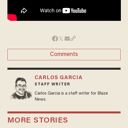
Comments
CARLOS GARCIA
STAFF WRITER
Carlos Garcia is a staff writer for Blaze
News.
MORE STORIES