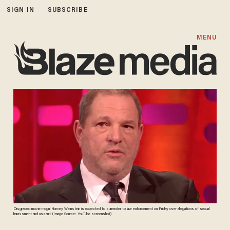
SIGN IN
SUBSCRIBE
MENU
Disgraced movie mogul Harvey Weinstein is expected to surrender to law enforcement on Friday over allegations of sexual
harassment and assault. (Image Source: YouTube screenshot)