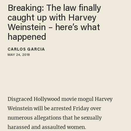
Breaking: The law finally
caught up with Harvey
Weinstein – here’s what
happened
CARLOS GARCIA
MAY 24, 2018
Disgraced Hollywood movie mogul Harvey
Weinstein will be arrested Friday over
numerous allegations that he sexually
harassed and assaulted women.