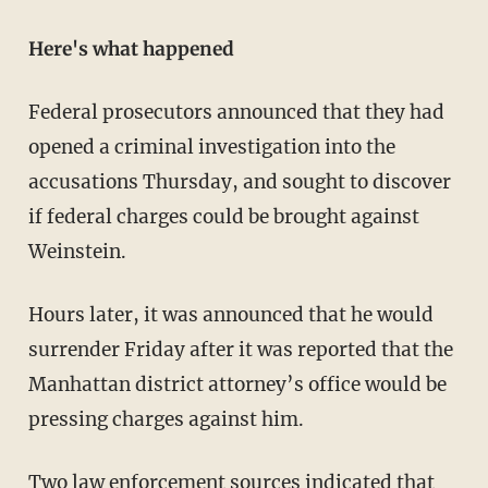
Here's what happened
Federal prosecutors announced that they had
opened a criminal investigation into the
accusations Thursday, and sought to discover
if federal charges could be brought against
Weinstein.
Hours later, it was announced that he would
surrender Friday after it was reported that the
Manhattan district attorney’s office would be
pressing charges against him.
Two law enforcement
sources indicated
that