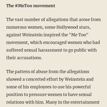
The #MeToo movement
The vast number of allegations that arose from
numerous women, some Hollywood stars,
against Weinstein inspired the "Me Too"
movement, which encouraged women who had
suffered sexual harassment to go public with
their accusations.
The pattern of abuse from the allegations
showed a concerted effort by Weinstein and
some of his employees to use his powerful
position to pressure women to have sexual
relations with him. Many in the entertainment