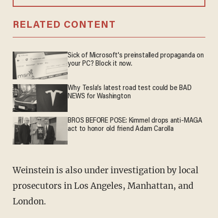
RELATED CONTENT
Sick of Microsoft's preinstalled propaganda on
your PC? Block it now.
Why Tesla’s latest road test could be BAD
NEWS for Washington
BROS BEFORE POSE: Kimmel drops anti-MAGA
act to honor old friend Adam Carolla
Weinstein is also under investigation by local
prosecutors in Los Angeles, Manhattan, and
London.