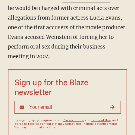
he would be charged with criminal acts over
allegations from former actress Lucia Evans,
one of the first accusers of the movie producer.
Evans accused Weinstein of forcing her to
perform oral sex during their business
meeting in 2004.
Sign up for the Blaze
newsletter
By signing up, you agree to our
Privacy Policy
and
Terms of Use
, and
agree to receive content that may sometimes include advertisements.
You may opt out at any time.