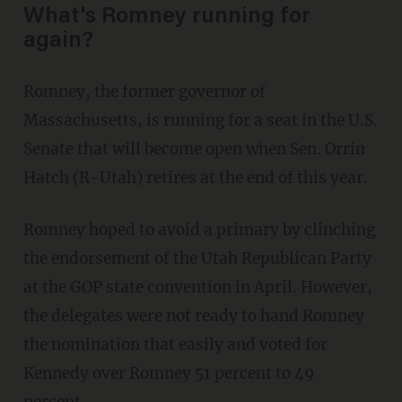
What's Romney running for
again?
Romney, the former governor of
Massachusetts, is running for a seat in the U.S.
Senate that will become open when Sen. Orrin
Hatch (R-Utah) retires at the end of this year.
Romney hoped to avoid a primary by clinching
the endorsement of the Utah Republican Party
at the GOP state convention in April. However,
the delegates were not ready to hand Romney
the nomination that easily and voted for
Kennedy over Romney 51 percent to 49