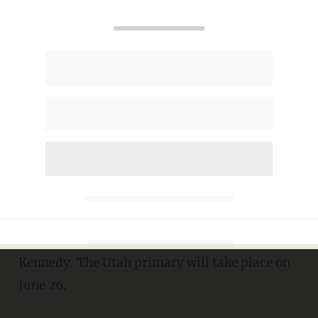
UT-Sen: Mitt Romney takes a
commanding, 42-point lead in
GOP primary polling
MIKE CIANDELLA
JUNE 21, 2018
A new poll showed Mitt Romney with
a 42-
point lead
over his primary opponent, Dr. Mike
Kennedy. The Utah primary will take place on
June 26.