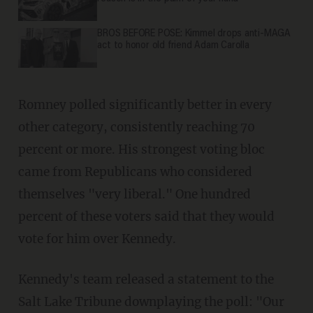
BROS BEFORE POSE: Kimmel drops anti-MAGA
act to honor old friend Adam Carolla
Romney polled significantly better in every
other category, consistently reaching 70
percent or more. His strongest voting bloc
came from Republicans who considered
themselves "very liberal." One hundred
percent of these voters said that they would
vote for him over Kennedy.
Kennedy's team released a statement to the
Salt Lake Tribune downplaying the poll: "Our