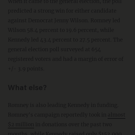
When it came to the general election, the poll
predicted a strong win for either candidate
against Democrat Jenny Wilson. Romney led
Wilson 58.4 percent to 19.6 percent, while
Kennedy led 43.4 percent to 27.5 percent. The
general election poll surveyed at 654
registered voters and had a margin of error of
+/- 3.9 points.
What else?
Romney is also leading Kennedy in funding.
Romney's campaign reportedly took in
almost
$2 million
in donations over the past two
months, while Kennedy raised only $152,000