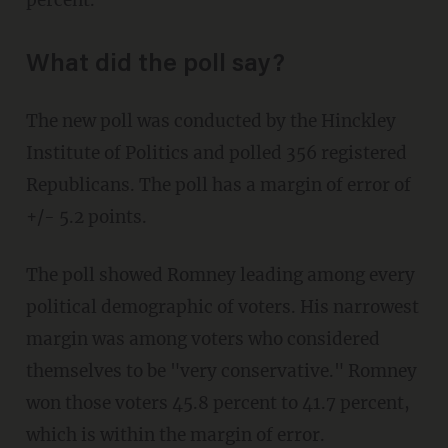
percent.
What did the poll say?
The new poll was conducted by the Hinckley
Institute of Politics and polled 356 registered
Republicans. The poll has a margin of error of
+/- 5.2 points.
The poll showed Romney leading among every
political demographic of voters. His narrowest
margin was among voters who considered
themselves to be "very conservative." Romney
won those voters 45.8 percent to 41.7 percent,
which is within the margin of error.