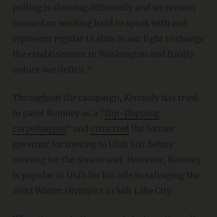
polling is showing differently and we remain
focused on working hard to speak with and
represent regular Utahns in our fight to change
the establishment in Washington and finally
reduce our deficit."
Throughout the campaign, Kennedy has tried
to paint Romney as a "
flip-flopping
carpetbagger
" and
criticized
the former
governor for moving to Utah just before
running for the Senate seat. However, Romney
is popular in Utah for his role in salvaging the
2002 Winter Olympics in Salt Lake City.