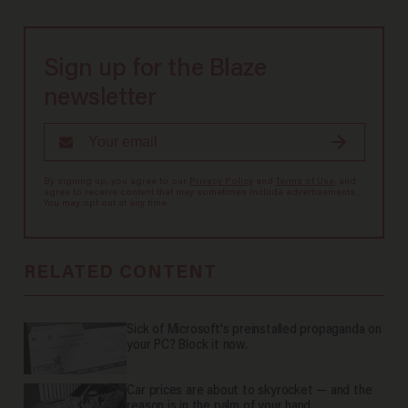
Sign up for the Blaze
newsletter
By signing up, you agree to our
Privacy Policy
and
Terms of Use
, and
agree to receive content that may sometimes include advertisements.
You may opt out at any time.
RELATED CONTENT
Sick of Microsoft's preinstalled propaganda on
your PC? Block it now.
Car prices are about to skyrocket — and the
reason is in the palm of your hand