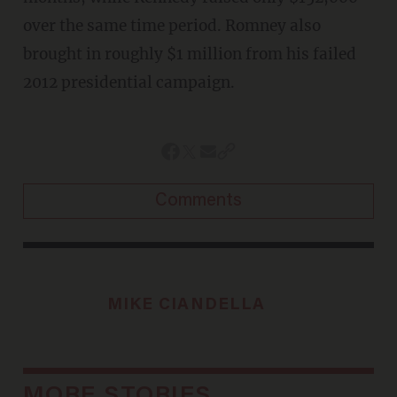
over the same time period. Romney also
brought in roughly $1 million from his failed
2012 presidential campaign.
Comments
MIKE CIANDELLA
MORE STORIES