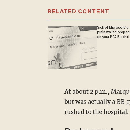
RELATED CONTENT
Sick of Microsoft's
preinstalled propa
on your PC? Block it
At about 2 p.m., Marqu
but was actually a BB g
rushed to the hospital.