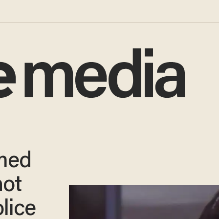
rmed
hot
olice