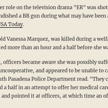
er role on the television drama "ER" was shot 
andished a BB gun during what may have been 
SA Today
.
ld Vanessa Marquez, was killed during a welf
sted more than an hour and a half before she wa
, officers became aware she was possibly suf
ncooperative, and appeared to be unable to ca
uth Pasadena Police Department read. "They c
d a half in an attempt to offer her medical ca
and pointed it at officers, at which time an o