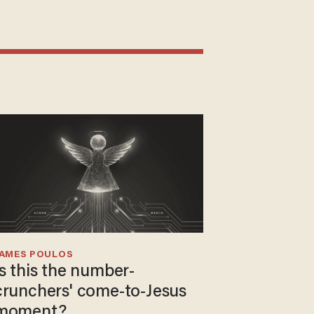
JAMES POULOS
Is this the number-
crunchers' come-to-Jesus
moment?