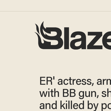
ER' actress, a
with BB gun, s
and killed by p