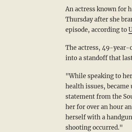
An actress known for h
Thursday after she br
episode, according to
U
The actress, 49-year-o
into a standoff that la
"While speaking to her
health issues, became u
statement from the So
her for over an hour an
herself with a handgun 
shooting occurred."