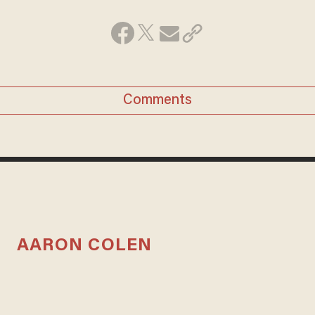
Comments
AARON COLEN