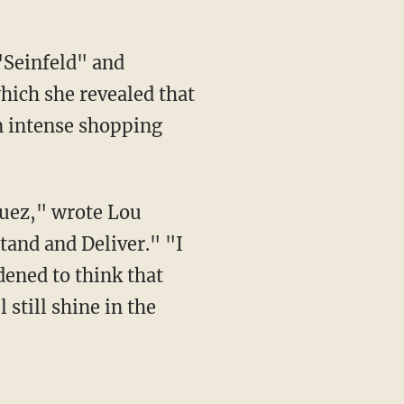
"Seinfeld" and
hich she revealed that
n intense shopping
quez," wrote Lou
tand and Deliver." "I
dened to think that
still shine in the