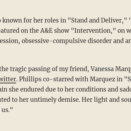
known for her roles in "Stand and Deliver," 
atured on the A&E show "Intervention," on w
ression, obsessive-compulsive disorder and a
f the tragic passing of my friend, Vanessa Mar
witter
. Phillips co-starred with Marquez in "S
ain she endured due to her conditions and sad
ed to her untimely demise. Her light and soul 
 us."