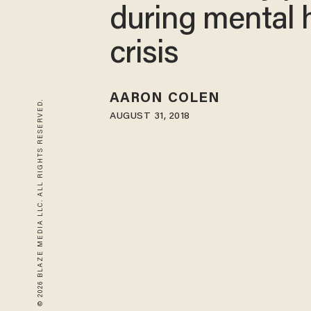
during mental 
crisis
AARON COLEN
© 2026 BLAZE MEDIA LLC. ALL RIGHTS RESERVED.
AUGUST 31, 2018