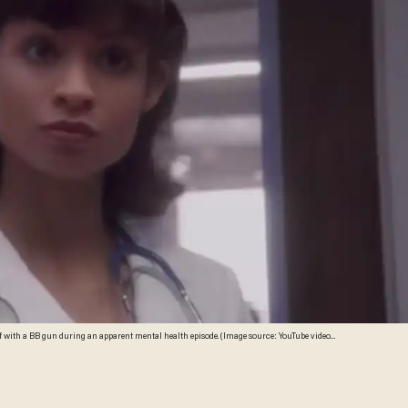
lf with a BB gun during an apparent mental health episode. (Image source: YouTube video