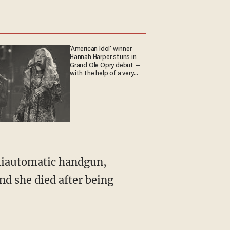
'American Idol' winner
Hannah Harper stuns in
Grand Ole Opry debut —
with the help of a very
special guest
emiautomatic handgun,
and she died after being