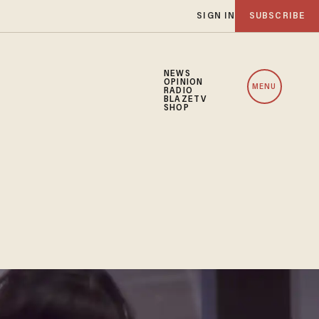
SIGN IN
SUBSCRIBE
NEWS
OPINION
MENU
RADIO
BLAZETV
SHOP