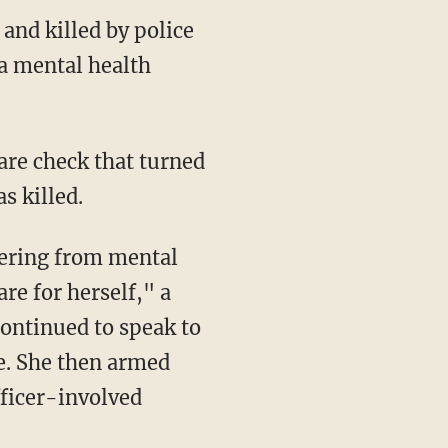
and killed by police
a mental health
are check that turned
s killed.
fering from mental
re for herself," a
ontinued to speak to
re. She then armed
fficer-involved