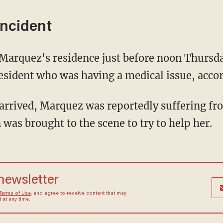
incident
 Marquez's residence just before noon Thursda
resident who was having a medical issue, acco
arrived, Marquez was reportedly suffering fr
 was brought to the scene to try to help her.
 newsletter
Terms of Use
, and agree to receive content that may
at any time.