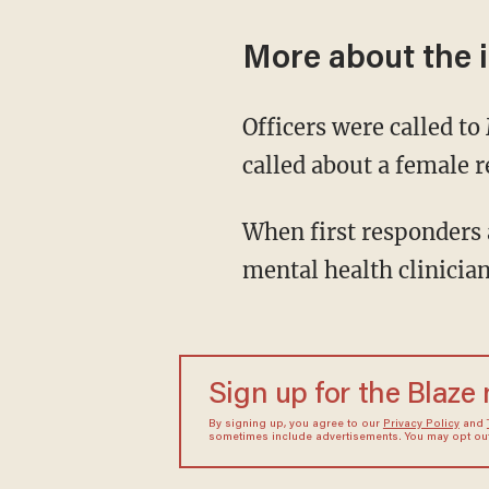
More about the 
Officers were called to
called about a female 
When first responders 
mental health clinician
Sign up for the Blaze
By signing up, you agree to our
Privacy Policy
and
sometimes include advertisements. You may opt out 