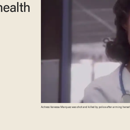
health
Actress Vanessa Marquez was shot and killed by police after arming herse
screenshot)