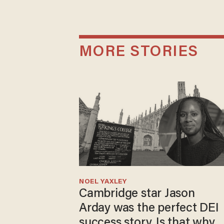
MORE STORIES
NOEL YAXLEY
Cambridge star Jason
Arday was the perfect DEI
success story. Is that why