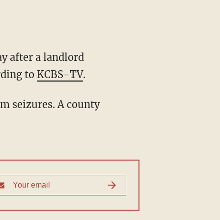
y after a landlord
rding to
KCBS-TV
.
om seizures. A county