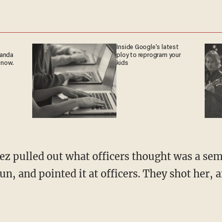
Inside Google's latest
ganda
ploy to reprogram your
 now.
kids
ez pulled out what officers thought was a s
un, and pointed it at officers. They shot her, 