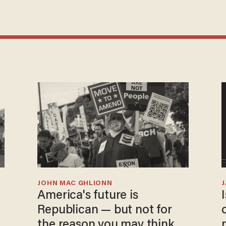
JOHN MAC GHLIONN
America's future is
Republican — but not for
the reason you may think