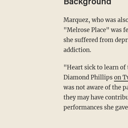
Background
Marquez, who was also 
"Melrose Place" was fe
she suffered from dep
addiction.
"Heart sick to learn o
Diamond Phillips
on T
was not aware of the p
they may have contribut
performances she gave