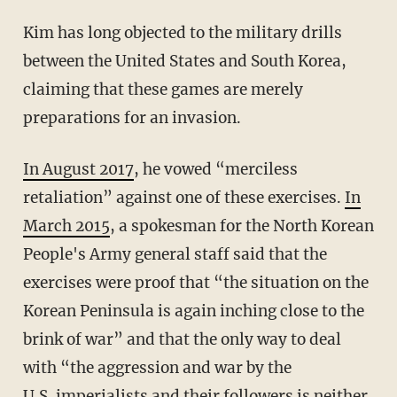
Kim has long objected to the military drills
between the United States and South Korea,
claiming that these games are merely
preparations for an invasion.
In August 2017
, he vowed “merciless
retaliation” against one of these exercises.
In
March 2015
, a spokesman for the North Korean
People's Army general staff said that the
exercises were proof that “the situation on the
Korean Peninsula is again inching close to the
brink of war” and that the only way to deal
with “the aggression and war by the
U.S. imperialists and their followers is neither