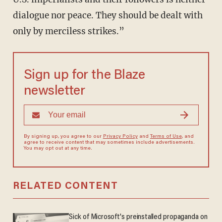
dialogue nor peace. They should be dealt with
only by merciless strikes.”
Sign up for the Blaze
newsletter
By signing up, you agree to our
Privacy Policy
and
Terms of Use
, and
agree to receive content that may sometimes include advertisements.
You may opt out at any time.
RELATED CONTENT
Sick of Microsoft's preinstalled propaganda on