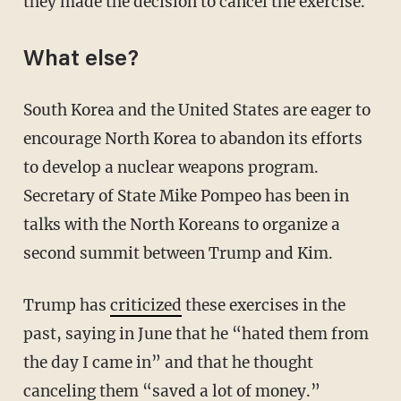
they made the decision to cancel the exercise.
What else?
South Korea and the United States are eager to
encourage North Korea to abandon its efforts
to develop a nuclear weapons program.
Secretary of State Mike Pompeo has been in
talks with the North Koreans to organize a
second summit between Trump and Kim.
Trump has
criticized
these exercises in the
past, saying in June that he “hated them from
the day I came in” and that he thought
canceling them “saved a lot of money.”