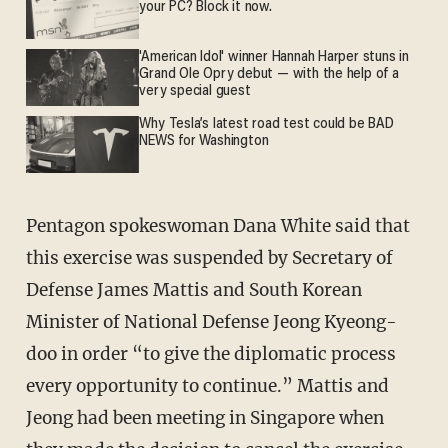
your PC? Block it now.
'American Idol' winner Hannah Harper stuns in
Grand Ole Opry debut — with the help of a
very special guest
Why Tesla’s latest road test could be BAD
NEWS for Washington
Pentagon spokeswoman Dana White said that
this exercise was suspended by Secretary of
Defense James Mattis and South Korean
Minister of National Defense Jeong Kyeong-
doo in order “to give the diplomatic process
every opportunity to continue.” Mattis and
Jeong had been meeting in Singapore when