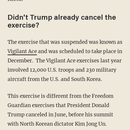
Didn't Trump already cancel the
exercise?
The exercise that was suspended was known as
Vigilant Ace
and was scheduled to take place in
December. The Vigilant Ace exercises last year
involved 12,000 U.S. troops and 230 military
aircraft from the U.S. and South Korea.
This exercise is different from the Freedom
Guardian exercises that President Donald
Trump canceled in June, before his summit
with North Korean dictator Kim Jong Un.