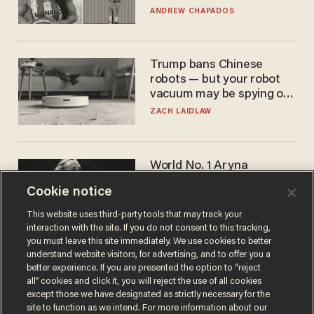
to calls to play in WNBA
ANDREW CHAPADOS
Trump bans Chinese
robots — but your robot
vacuum may be spying on
you already
ZACH LAIDLAW
World No. 1 Aryna
Sabalenka gives blunt
Cookie notice
answer when asked about
gender testing: 'Men are
ANDREW CHAPADOS
This website uses third-party tools that may track your
way stronger'
interaction with the site. If you do not consent to this tracking,
you must leave this site immediately. We use cookies to better
understand website visitors, for advertising, and to offer you a
better experience. If you are presented the option to “reject
all” cookies and click it, you will reject the use of all cookies
except those we have designated as strictly necessary for the
site to function as we intend. For more information about our