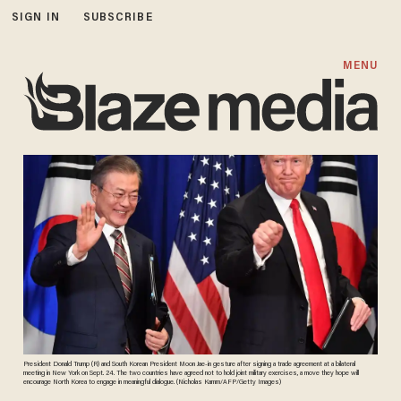
SIGN IN
SUBSCRIBE
MENU
President Donald Trump (R) and South Korean President Moon Jae-in gesture after signing a trade agreement at a bilateral
meeting in New York on Sept. 24. The two countries have agreed not to hold joint military exercises, a move they hope will
encourage North Korea to engage in meaningful dialogue. (Nicholas Kamm/AFP/Getty Images)