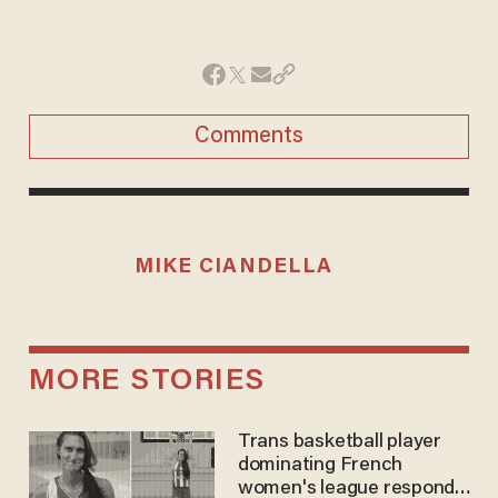
Comments
MIKE CIANDELLA
MORE STORIES
Trans basketball player
dominating French
women's league responds