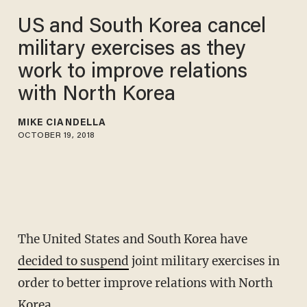
US and South Korea cancel
military exercises as they
work to improve relations
with North Korea
MIKE CIANDELLA
OCTOBER 19, 2018
The United States and South Korea have
decided to suspend
joint military exercises in
order to better improve relations with North
Korea.