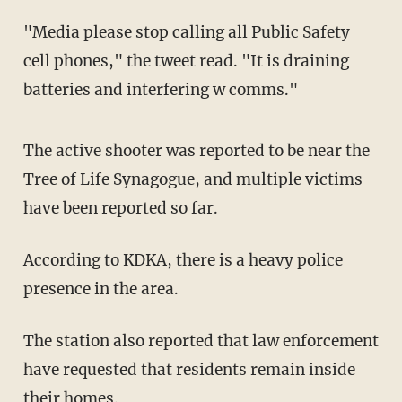
"Media please stop calling all Public Safety
cell phones," the tweet read. "It is draining
batteries and interfering w comms."
The active shooter was reported to be near the
Tree of Life Synagogue, and multiple victims
have been reported so far.
According to KDKA, there is a heavy police
presence in the area.
The station also reported that law enforcement
have requested that residents remain inside
their homes.