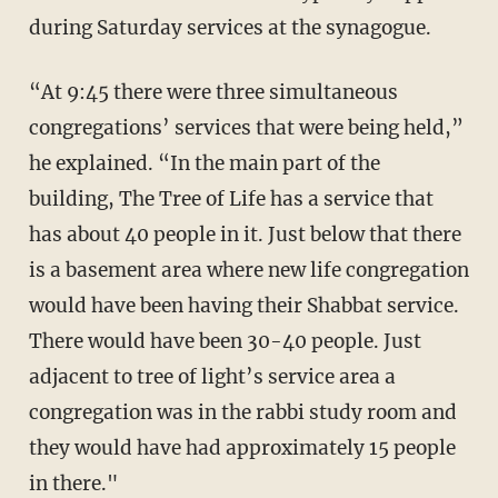
during Saturday services at the synagogue.
“At 9:45 there were three simultaneous
congregations’ services that were being held,”
he explained. “In the main part of the
building, The Tree of Life has a service that
has about 40 people in it. Just below that there
is a basement area where new life congregation
would have been having their Shabbat service.
There would have been 30-40 people. Just
adjacent to tree of light’s service area a
congregation was in the rabbi study room and
they would have had approximately 15 people
in there."