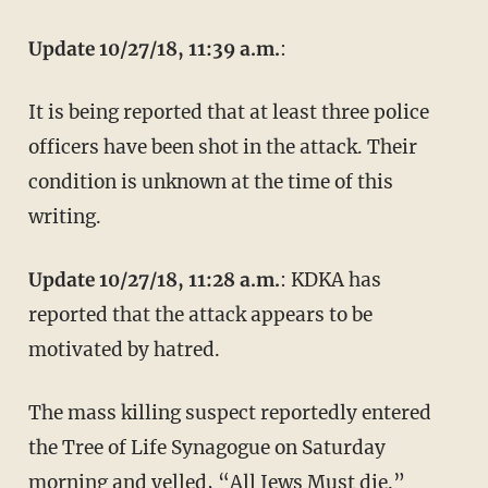
Update 10/27/18, 11:39 a.m.
:
It is being reported that at least three police
officers have been shot in the attack. Their
condition is unknown at the time of this
writing.
Update 10/27/18, 11:28 a.m.
: KDKA has
reported that the attack appears to be
motivated by hatred.
The mass killing suspect reportedly entered
the Tree of Life Synagogue on Saturday
morning and
yelled
, “All Jews Must die.”