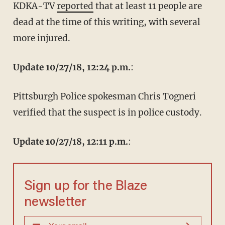
KDKA-TV
reported
that at least 11 people are
dead at the time of this writing, with several
more injured.
Update 10/27/18, 12:24 p.m.
:
Pittsburgh Police spokesman Chris Togneri
verified that the suspect is in police custody.
Update 10/27/18, 12:11 p.m.
:
Sign up for the Blaze
newsletter