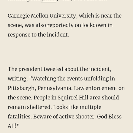
Carnegie Mellon University, which is near the
scene, was also reportedly on lockdown in
response to the incident.
The president tweeted about the incident,
writing, "Watching the events unfolding in
Pittsburgh, Pennsylvania. Law enforcement on
the scene. People in Squirrel Hill area should
remain sheltered. Looks like multiple
fatalities. Beware of active shooter. God Bless
All!"