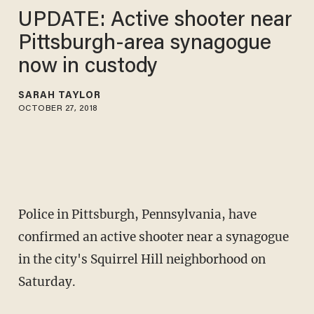
UPDATE: Active shooter near
Pittsburgh-area synagogue
now in custody
SARAH TAYLOR
OCTOBER 27, 2018
Police in Pittsburgh, Pennsylvania, have
confirmed an active shooter near a synagogue
in the city's Squirrel Hill neighborhood on
Saturday.