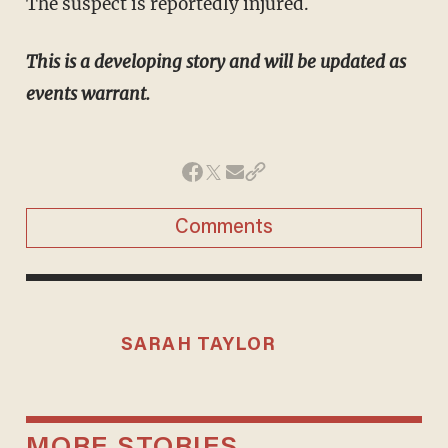
The suspect is reportedly injured.
This is a developing story and will be updated as
events warrant.
Comments
SARAH TAYLOR