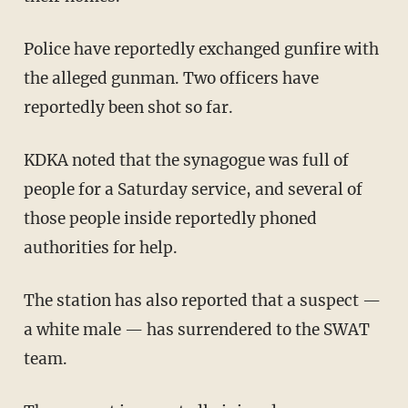
Police have reportedly exchanged gunfire with
the alleged gunman. Two officers have
reportedly been shot so far.
KDKA noted that the synagogue was full of
people for a Saturday service, and several of
those people inside reportedly phoned
authorities for help.
The station has also reported that a suspect —
a white male — has surrendered to the SWAT
team.