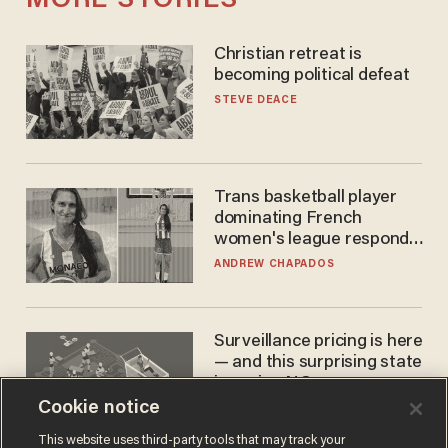
MORE STORIES
Christian retreat is
becoming political defeat
STEVE DEACE
Trans basketball player
dominating French
women's league responds
to calls to play in WNBA
ANDREW CHAPADOS
Surveillance pricing is here
— and this surprising state
is saying NO
Cookie notice
JOHN MAC GHLIONN
This website uses third-party tools that may track your