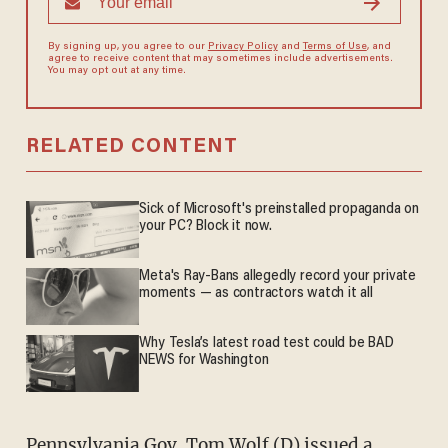
By signing up, you agree to our
Privacy Policy
and
Terms of Use
, and
agree to receive content that may sometimes include advertisements.
You may opt out at any time.
RELATED CONTENT
Sick of Microsoft's preinstalled propaganda on
your PC? Block it now.
Meta's Ray-Bans allegedly record your private
moments — as contractors watch it all
Why Tesla’s latest road test could be BAD
NEWS for Washington
Pennsylvania Gov. Tom Wolf (D) issued a