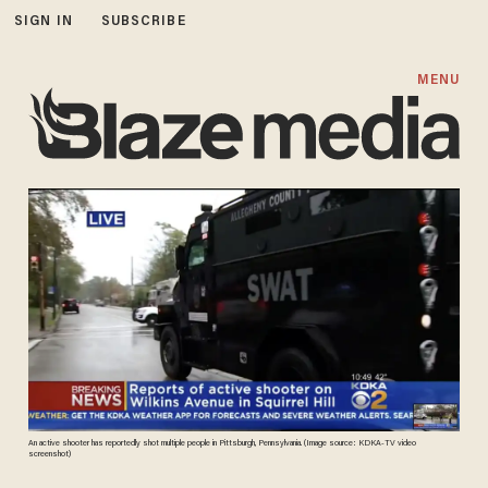
SIGN IN
SUBSCRIBE
MENU
An active shooter has reportedly shot multiple people in Pittsburgh, Pennsylvania. (Image source: KDKA-TV video
screenshot)