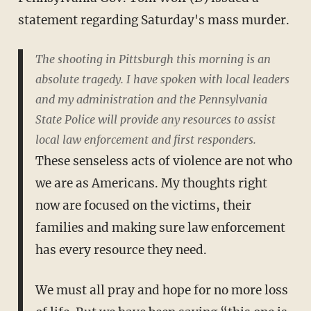
statement regarding Saturday's mass murder.
The shooting in Pittsburgh this morning is an
absolute tragedy. I have spoken with local leaders
and my administration and the Pennsylvania
State Police will provide any resources to assist
local law enforcement and first responders.
These senseless acts of violence are not who
we are as Americans. My thoughts right
now are focused on the victims, their
families and making sure law enforcement
has every resource they need.
We must all pray and hope for no more loss