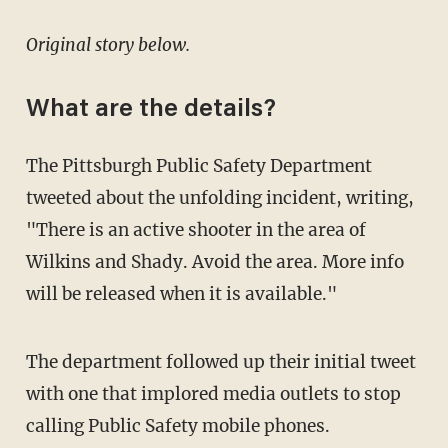
Original story below.
What are the details?
The Pittsburgh Public Safety Department
tweeted about the unfolding incident, writing,
"There is an active shooter in the area of
Wilkins and Shady. Avoid the area. More info
will be released when it is available."
The department followed up their initial tweet
with one that implored media outlets to stop
calling Public Safety mobile phones.