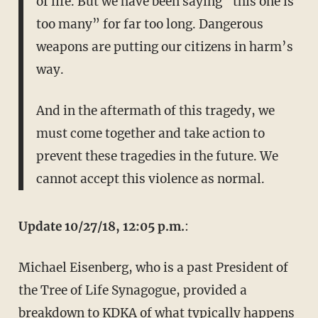
of life. But we have been saying “this one is
too many” for far too long. Dangerous
weapons are putting our citizens in harm’s
way.
And in the aftermath of this tragedy, we
must come together and take action to
prevent these tragedies in the future. We
cannot accept this violence as normal.
Update 10/27/18, 12:05 p.m.
:
Michael Eisenberg, who is a past President of
the Tree of Life Synagogue, provided a
breakdown to KDKA of what typically happens