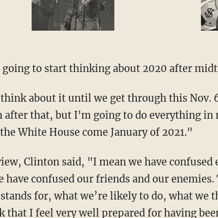
 going to start thinking about 2020 after midt
think about it until we get through this Nov. 
 after that, but I'm going to do everything i
 the White House come January of 2021."
view, Clinton said, "I mean we have confused 
e have confused our friends and our enemies.
stands for, what we’re likely to do, what we t
that I feel very well prepared for having been