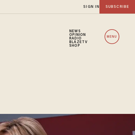
SIGN IN
SUBSCRIBE
NEWS
OPINION
MENU
RADIO
BLAZETV
SHOP