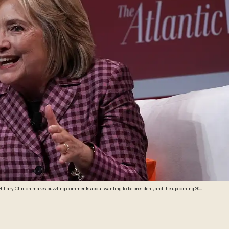
te Hillary Clinton makes puzzling comments about wanting to be president, and the upcoming 2020