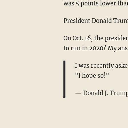
was 5 points lower tha
President Donald Trump
On Oct. 16, the preside
to run in 2020? My ans
I was recently ask
"I hope so!"
— Donald J. Trum