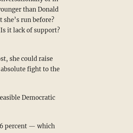
 younger than Donald
at she’s run before?
Is it lack of support?
t, she could raise
absolute fight to the
feasible Democratic
 36 percent — which