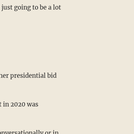
just going to be a lot
her presidential bid
nt in 2020 was
onversationally or in