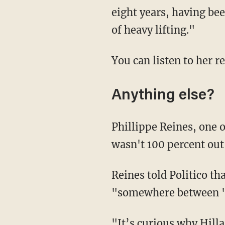
eight years, having bee
of heavy lifting."
You can listen to her r
Anything else?
Phillippe Reines, one 
wasn't 100 percent out 
Reines told Politico th
"somewhere between 'hig
"It’s curious why Hilla