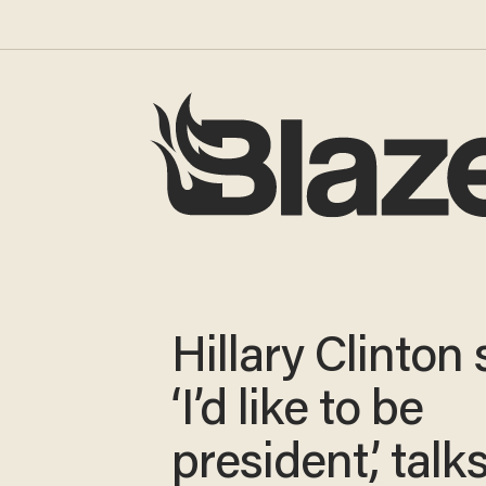
Hillary Clinton
‘I’d like to be
president,’ talk