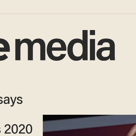
 says
s 2020