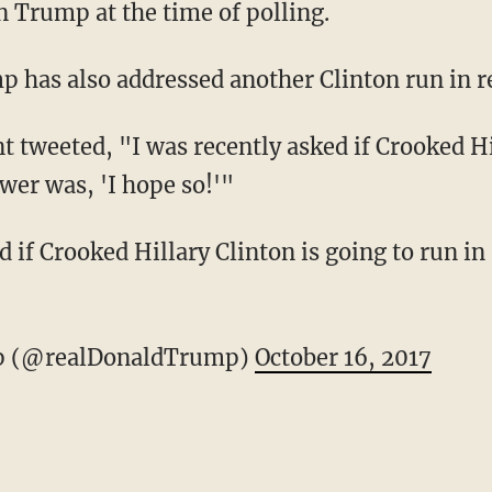
n Trump at the time of polling.
 has also addressed another Clinton run in r
nt tweeted, "I was recently asked if Crooked Hi
wer was, 'I hope so!'"
ed if Crooked Hillary Clinton is going to run 
p (@realDonaldTrump)
October 16, 2017