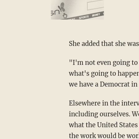
She added that she was
"I'm not even going to 
what's going to happen
we have a Democrat in
Elsewhere in the inter
including ourselves. W
what the United States 
the work would be work 