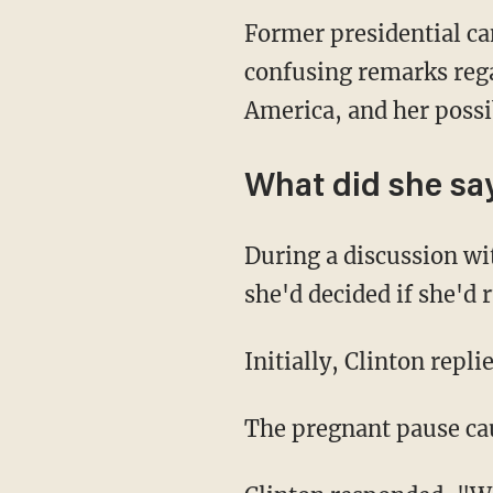
Former presidential ca
confusing remarks regar
America, and her possi
What did she sa
During a discussion wi
she'd decided if she'd 
Initially, Clinton replie
The pregnant pause cau