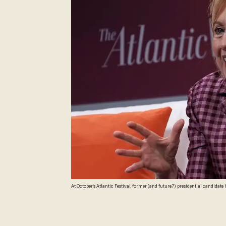
At October's Atlantic Festival, former (and future?) presidential candida
race. (Alex Wong/Getty Images)