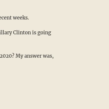
ecent weeks.
llary Clinton is going
in 2020? My answer was,