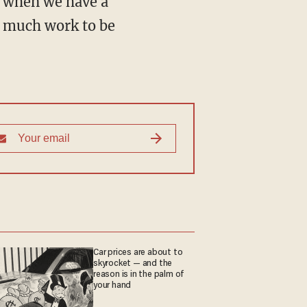
y, when we have a
so much work to be
Car prices are about to
skyrocket — and the
reason is in the palm of
your hand