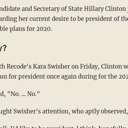
ndidate and Secretary of State Hillary Clinton
ding her current desire to be president of th
ble plans for 2020.
y?
th Recode's Kara Swisher on Friday, Clinton 
run for president once again during for the 202
d, "No. ... No."
ght Swisher's attention, who aptly observed,