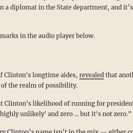
n a diplomat in the State department, and it’s 
emarks in the audio player below.
of Clinton's longtime aides,
revealed
that anot
of the realm of possibility.
at Clinton's likelihood of running for preside
hly unlikely' and zero ... but it's not zero."
ry Clinton’s name isn’t in the mix — either c