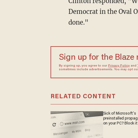
Clinton responded, "Wel
Democrat in the Oval Of
done."
Sign up for the Blaze
By signing up, you agree to our
Privacy Policy
and
sometimes include advertisements. You may opt out 
RELATED CONTENT
Sick of Microsoft's
preinstalled propa
on your PC? Block it