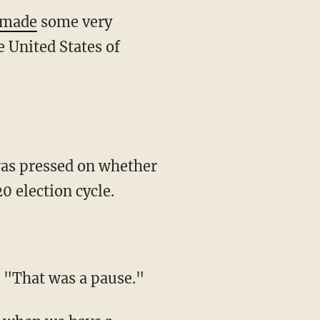
made
some very
e United States of
was pressed on whether
0 election cycle.
 "That was a pause."