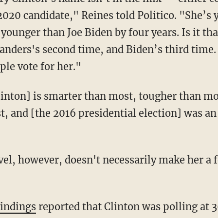
2020 candidate," Reines told Politico. "She’s
s younger than
Joe Biden
by four years. Is it th
Sanders
's second time, and Biden’s third time. 
le vote for her."
linton] is smarter than most, tougher than mos
, and [the 2016 presidential election] was an 
evel, however, doesn't necessarily make her a 
findings
reported that Clinton was polling at