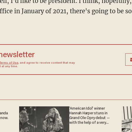
l, I'd like to be president. I think, hopefull
fice in January of 2021, there's going to be 
 newsletter
Terms of Use
, and agree to receive content that may
at any time.
'American Idol' winner
ganda
Hannah Harper stuns in
 now.
Grand Ole Opry debut —
with the help of a very
special guest