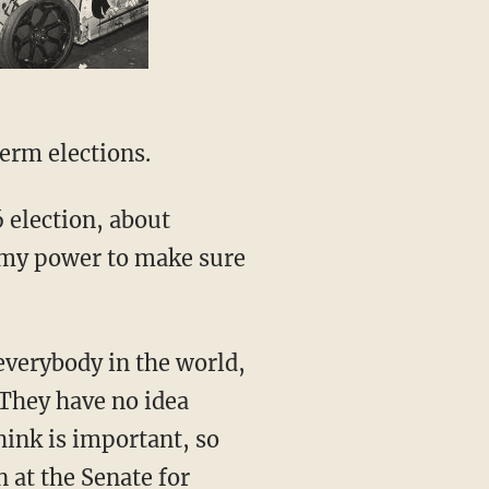
erm elections.
6 election, about
n my power to make sure
everybody in the world,
 They have no idea
hink is important, so
 at the Senate for