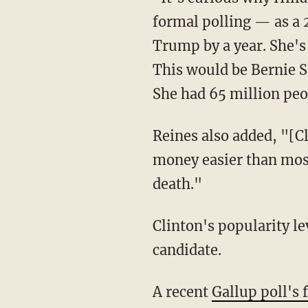
formal polling — as a 
Trump by a year. She'
This would be
Bernie 
She had 65 million peop
Reines also added, "[C
money easier than most
death."
Clinton's popularity l
candidate.
A recent
Gallup poll's 