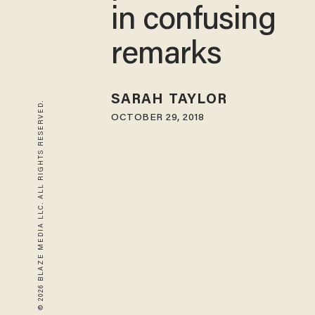
in confusing
remarks
SARAH TAYLOR
© 2026 BLAZE MEDIA LLC. ALL RIGHTS RESERVED.
OCTOBER 29, 2018