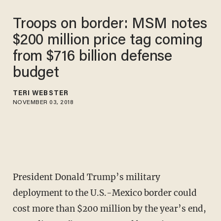
Troops on border: MSM notes
$200 million price tag coming
from $716 billion defense
budget
TERI WEBSTER
NOVEMBER 03, 2018
President Donald Trump’s military
deployment to the U.S.-Mexico border could
cost more than $200 million by the year’s end,