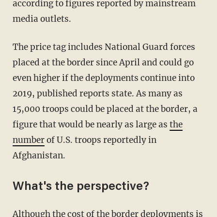
according to figures reported by mainstream
media outlets.
The price tag includes National Guard forces
placed at the border since April and could go
even higher if the deployments continue into
2019, published reports state. As many as
15,000 troops could be placed at the border, a
figure that would be nearly as large as
the
number
of U.S. troops reportedly in
Afghanistan.
What's the perspective?
Although the cost of the border deployments is