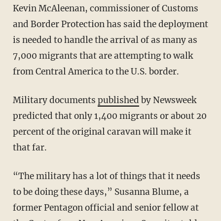
Kevin McAleenan, commissioner of Customs
and Border Protection has said the deployment
is needed to handle the arrival of as many as
7,000 migrants that are attempting to walk
from Central America to the U.S. border.
Military documents
published
by Newsweek
predicted that only 1,400 migrants or about 20
percent of the original caravan will make it
that far.
“The military has a lot of things that it needs
to be doing these days,” Susanna Blume, a
former Pentagon official and senior fellow at