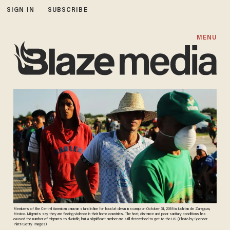
SIGN IN
SUBSCRIBE
MENU
Members of the Central American caravan stand in line for food at dawn in a camp on October 31, 2018 in Juchitan de Zaragoza,
Mexico. Migrants say they are fleeing violence in their home countries. The heat, distance and poor sanitary conditions has
caused the number of migrants to dwindle, but a significant number are still determined to get to the U.S. (Photo by Spencer
Platt/Getty Images)