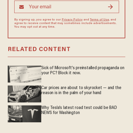
By signing up, you agree to our
Privacy Policy
and
Terms of Use
, and
agree to receive content that may sometimes include advertisements.
You may opt out at any time.
RELATED CONTENT
Sick of Microsoft's preinstalled propaganda on
your PC? Block it now.
Car prices are about to skyrocket — and the
reason is in the palm of your hand
Why Tesla’s latest road test could be BAD
NEWS for Washington