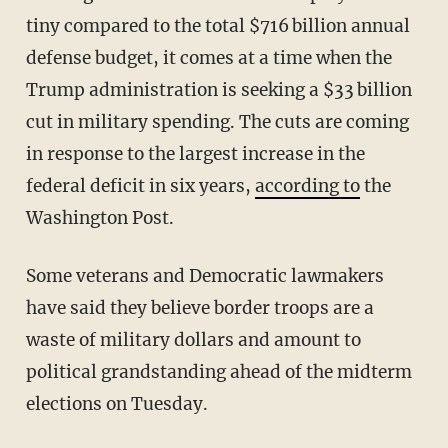
tiny compared to the total $716 billion annual
defense budget, it comes at a time when the
Trump administration is seeking a $33 billion
cut in military spending. The cuts are coming
in response to the largest increase in the
federal deficit in six years,
according to
the
Washington Post.
Some veterans and Democratic lawmakers
have said they believe border troops are a
waste of military dollars and amount to
political grandstanding ahead of the midterm
elections on Tuesday.