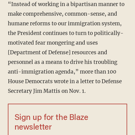
“Instead of working in a bipartisan manner to
make comprehensive, common-sense, and
humane reforms to our immigration system,
the President continues to turn to politically-
motivated fear mongering and uses
[Department of Defense] resources and
personnel as a means to drive his troubling
anti-immigration agenda,” more than 100
House Democrats wrote in a letter to Defense
Secretary Jim Mattis on Nov. 1.
Sign up for the Blaze
newsletter