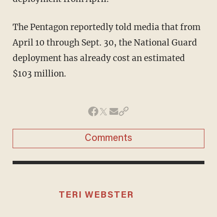
The Pentagon reportedly told media that from
April 10 through Sept. 30, the National Guard
deployment has already cost an estimated
$103 million.
Comments
TERI WEBSTER