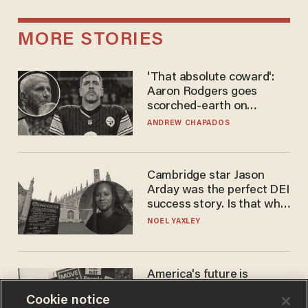
MORE STORIES
'That absolute coward':
Aaron Rodgers goes
scorched-earth on
'criminal' Anthony Fauci as
ANDREW CHAPADOS
fans go ballistic
Cambridge star Jason
Arday was the perfect DEI
success story. Is that why
nobody questioned him?
NOEL YAXLEY
America's future is
Republican — but not for
Cookie notice
the reason you may think