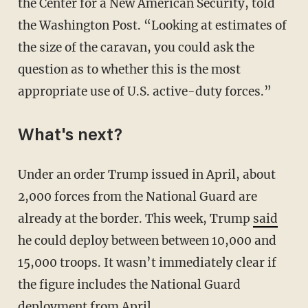
the Center for a New American Security, told
the Washington Post. “Looking at estimates of
the size of the caravan, you could ask the
question as to whether this is the most
appropriate use of U.S. active-duty forces.”
What's next?
Under an order Trump issued in April, about
2,000 forces from the National Guard are
already at the border. This week, Trump
said
he could deploy between between 10,000 and
15,000 troops. It wasn’t immediately clear if
the figure includes the National Guard
deployment from April.