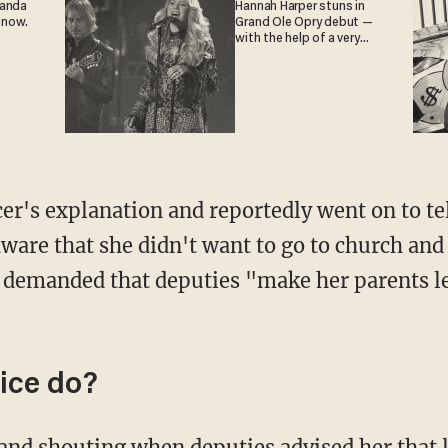
ganda
Hannah Harper stuns in
 now.
Grand Ole Opry debut —
with the help of a very
special guest
icer's explanation and reportedly went on to te
ware that she didn't want to go to church and
n demanded that deputies "make her parents l
ice do?
and shouting when deputies advised her that l