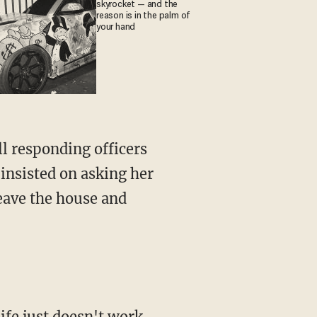
skyrocket — and the
reason is in the palm of
your hand
ll responding officers
 insisted on asking her
eave the house and
ife just doesn't work