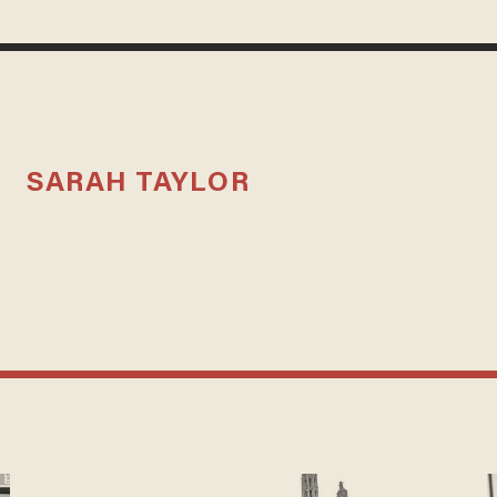
SARAH TAYLOR