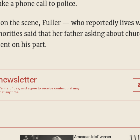
ke a phone call to police.
on the scene, Fuller — who reportedly lives 
orities said that her father asking about chur
ent on his part.
 newsletter
Terms of Use
, and agree to receive content that may
at any time.
'American Idol' winner