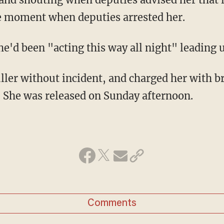
the moment when deputies arrested her.
she'd been "acting this way all night" leading u
ller without incident, and charged her with b
t. She was released on Sunday afternoon.
Comments