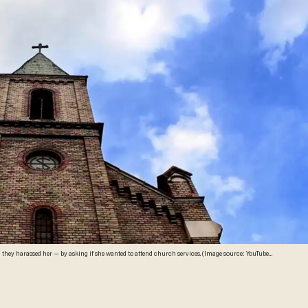
d they harassed her — by asking if she wanted to attend church services. (Image source: YouTube