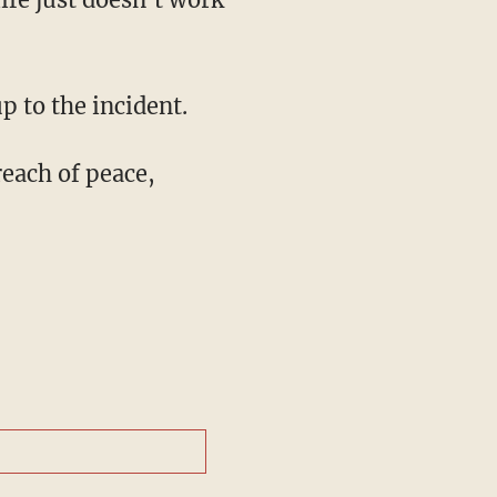
p to the incident.
reach of peace,