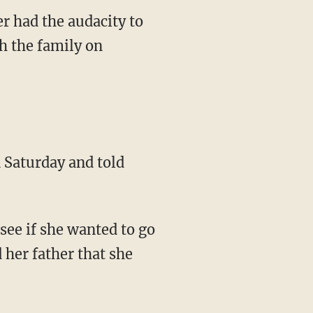
r had the audacity to
h the family on
 Saturday and told
 see if she wanted to go
 her father that she