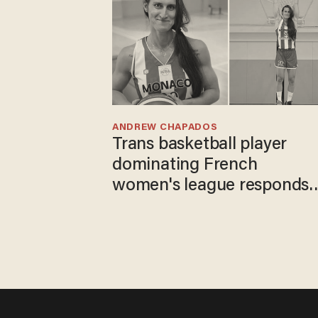
ANDREW CHAPADOS
Trans basketball player
dominating French
women's league responds
to calls to play in WNBA