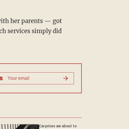
with her parents — got
ch services simply did
Car prices are about to