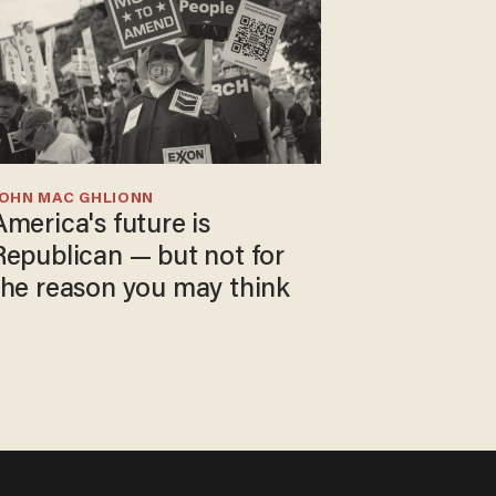
JOHN MAC GHLIONN
America's future is
Republican — but not for
the reason you may think