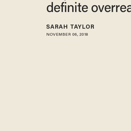
definite overre
SARAH TAYLOR
NOVEMBER 06, 2018