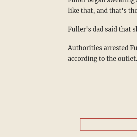
like that, and that's 
Fuller's dad said that 
Authorities arrested Fu
according to the outle