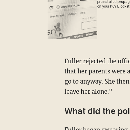
preinstalled propa
on your PC? Block it
Fuller rejected the off
that her parents were a
go to anyway. She the
leave her alone."
What did the pol
Fuller began swearing 