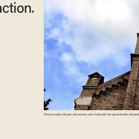
action.
Police arrest a 30-year-old woman who lives with her parents after she sai
screenshot)