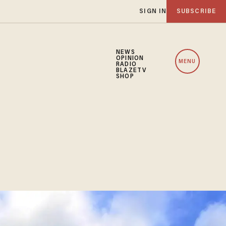
SIGN IN
SUBSCRIBE
NEWS
OPINION
MENU
RADIO
BLAZETV
SHOP