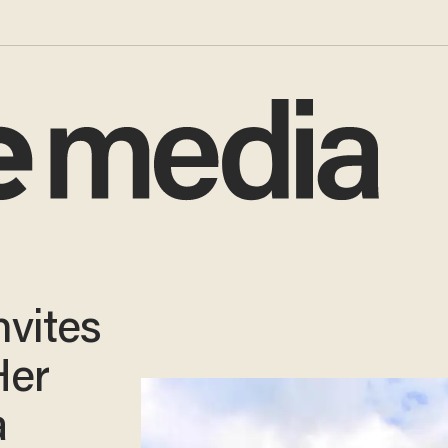
vites
Her
a