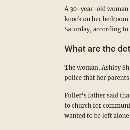
A 30-year-old woman ca
knock on her bedroom d
Saturday, according to
What are the det
The woman, Ashley Shan
police that her parents
Fuller's father said th
to church for communio
wanted to be left alone