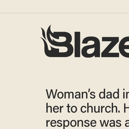
Woman’s dad in
her to church. 
response was 