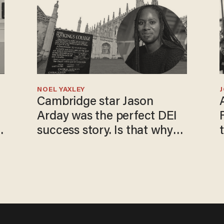
NOEL YAXLEY
Cambridge star Jason
Arday was the perfect DEI
success story. Is that why
nobody questioned him?