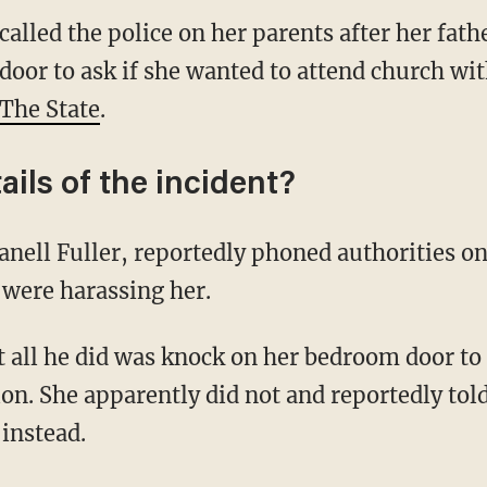
lled the police on her parents after her fathe
oor to ask if she wanted to attend church wit
The State
.
ails of the incident?
ell Fuller, reportedly phoned authorities on
 were harassing her.
at all he did was knock on her bedroom door to
n. She apparently did not and reportedly told
 instead.