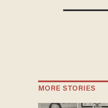
MORE STORIES