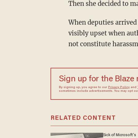
Then she decided to ma
When deputies arrived 
visibly upset when auth
not constitute harassm
Sign up for the Blaze
By signing up, you agree to our
Privacy Policy
and
sometimes include advertisements. You may opt out 
RELATED CONTENT
Sick of Microsoft's