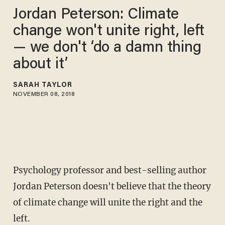
Jordan Peterson: Climate
change won't unite right, left
— we don't ‘do a damn thing
about it’
SARAH TAYLOR
NOVEMBER 08, 2018
Psychology professor and best-selling author
Jordan Peterson doesn't believe that the theory
of climate change will unite the right and the
left.