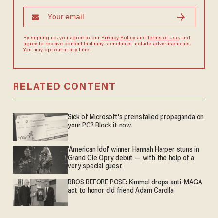
By signing up, you agree to our
Privacy Policy
and
Terms of Use
, and
agree to receive content that may sometimes include advertisements.
You may opt out at any time.
RELATED CONTENT
Sick of Microsoft's preinstalled propaganda on
your PC? Block it now.
'American Idol' winner Hannah Harper stuns in
Grand Ole Opry debut — with the help of a
very special guest
BROS BEFORE POSE: Kimmel drops anti-MAGA
act to honor old friend Adam Carolla