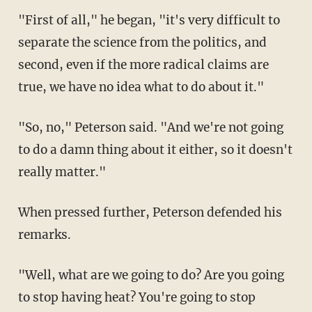
"First of all," he began, "it's very difficult to
separate the science from the politics, and
second, even if the more radical claims are
true, we have no idea what to do about it."
"So, no," Peterson said. "And we're not going
to do a damn thing about it either, so it doesn't
really matter."
When pressed further, Peterson defended his
remarks.
"Well, what are we going to do? Are you going
to stop having heat? You're going to stop