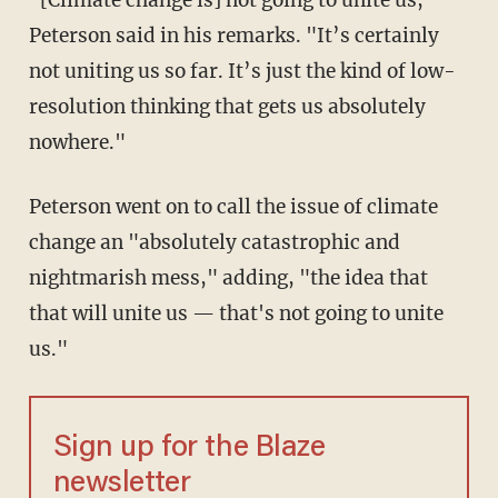
"[Climate change is] not going to unite us,"
Peterson said in his remarks. "It’s certainly
not uniting us so far. It’s just the kind of low-
resolution thinking that gets us absolutely
nowhere."
Peterson went on to call the issue of climate
change an "absolutely catastrophic and
nightmarish mess," adding, "the idea that
that will unite us — that's not going to unite
us."
Sign up for the Blaze
newsletter