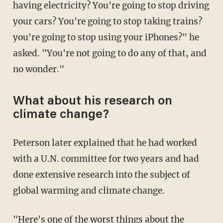
having electricity? You're going to stop driving
your cars? You're going to stop taking trains?
you're going to stop using your iPhones?" he
asked. "You're not going to do any of that, and
no wonder."
What about his research on
climate change?
Peterson later explained that he had worked
with a U.N. committee for two years and had
done extensive research into the subject of
global warming and climate change.
"Here's one of the worst things about the