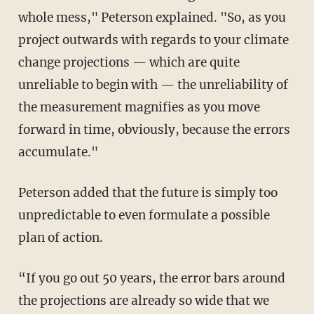
whole mess," Peterson explained. "So, as you
project outwards with regards to your climate
change projections — which are quite
unreliable to begin with — the unreliability of
the measurement magnifies as you move
forward in time, obviously, because the errors
accumulate."
Peterson added that the future is simply too
unpredictable to even formulate a possible
plan of action.
“If you go out 50 years, the error bars around
the projections are already so wide that we