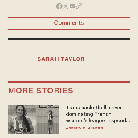
Comments
SARAH TAYLOR
MORE STORIES
Trans basketball player
dominating French
women's league responds
to calls to play in WNBA
ANDREW CHAPADOS