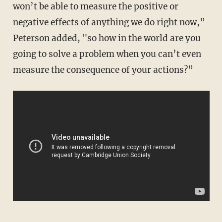
won’t be able to measure the positive or
negative effects of anything we do right now,”
Peterson added, "so how in the world are you
going to solve a problem when you can’t even
measure the consequence of your actions?”