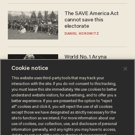
The SAVE America Act
cannot save this
electorate
DANIEL HOROWITZ
World No. 1 Aryna
Sabalenka gives blunt
Cookie notice
answer when asked about
gender testing: 'Men are
ANDREW CHAPADOS
This website uses third-party tools that may track your
way stronger'
interaction with the site. If you do not consent to this tracking,
you must leave this site immediately. We use cookies to better
understand website visitors, for advertising, and to offer you a
better experience. If you are presented the option to “reject
all” cookies and click it, you will reject the use of all cookies
except those we have designated as strictly necessary for the
site to function as we intend. For more information about our
use of cookies, our collection, use, and disclosure of personal
information generally, and any rights you may have to access,