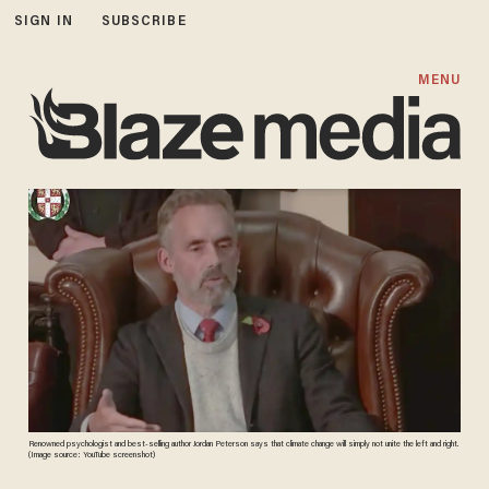
SIGN IN
SUBSCRIBE
MENU
Renowned psychologist and best-selling author Jordan Peterson says that climate change will simply not unite the left and right.
(Image source: YouTube screenshot)