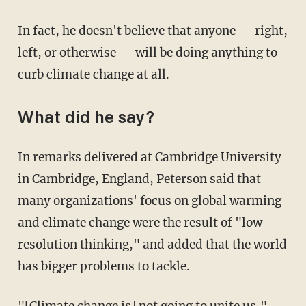
In fact, he doesn't believe that anyone — right,
left, or otherwise — will be doing anything to
curb climate change at all.
What did he say?
In remarks delivered at Cambridge University
in Cambridge, England, Peterson said that
many organizations' focus on global warming
and climate change were the result of "low-
resolution thinking," and added that the world
has bigger problems to tackle.