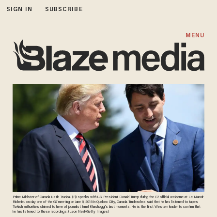
SIGN IN
SUBSCRIBE
MENU
Prime Minister of Canada Justin Trudeau (R) speaks with U.S. President Donald Trump during the G7 official welcome at Le Manoir
Richelieu on day one of the G7 meeting on June 8, 2018 in Quebec City, Canada. Trudeau has said that he has listened to tapes
Turkish authorities claimed to have of journalist Jamal Khashoggi's last moments. He is the first Western leader to confirm that
he has listened to these recordings. (Leon Neal/Getty Images)