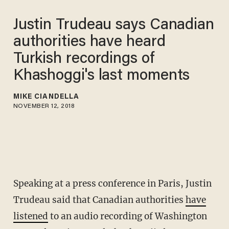
Justin Trudeau says Canadian
authorities have heard
Turkish recordings of
Khashoggi's last moments
MIKE CIANDELLA
NOVEMBER 12, 2018
Speaking at a press conference in Paris, Justin
Trudeau said that Canadian authorities
have
listened
to an audio recording of Washington