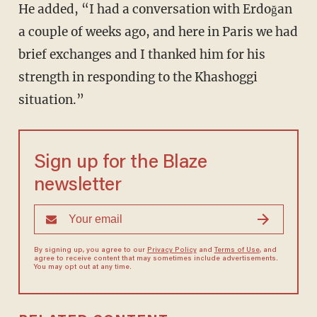
He added, “I had a conversation with Erdoğan
a couple of weeks ago, and here in Paris we had
brief exchanges and I thanked him for his
strength in responding to the Khashoggi
situation.”
Sign up for the Blaze
newsletter
By signing up, you agree to our
Privacy Policy
and
Terms of Use
, and
agree to receive content that may sometimes include advertisements.
You may opt out at any time.