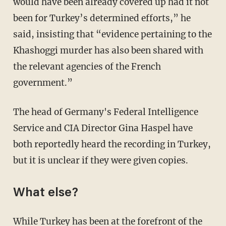
would have been already covered up had it not
been for Turkey’s determined efforts,” he
said, insisting that “evidence pertaining to the
Khashoggi murder has also been shared with
the relevant agencies of the French
government.”
The head of Germany's Federal Intelligence
Service and CIA Director Gina Haspel have
both reportedly heard the recording in Turkey,
but it is unclear if they were given copies.
What else?
While Turkey has been at the forefront of the