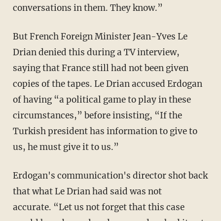
conversations in them. They know.”
But French Foreign Minister Jean-Yves Le
Drian denied this during a TV interview,
saying that France still had not been given
copies of the tapes. Le Drian accused Erdogan
of having “a political game to play in these
circumstances,” before insisting, “If the
Turkish president has information to give to
us, he must give it to us.”
Erdogan's communication's director shot back
that what Le Drian had said was not
accurate. “Let us not forget that this case