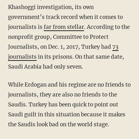
Khashoggi investigation, its own
government’s track record when it comes to
journalists is
far from stellar
. According to the
nonprofit group, Committee to Protect
Journalists, on Dec. 1, 2017, Turkey had
73
journalists
in its prisons. On that same date,
Saudi Arabia had only seven.
While Erdogan and his regime are no friends to
journalists, they are also no friends to the
Saudis. Turkey has been quick to point out
Saudi guilt in this situation because it makes
the Saudis look bad on the world stage.