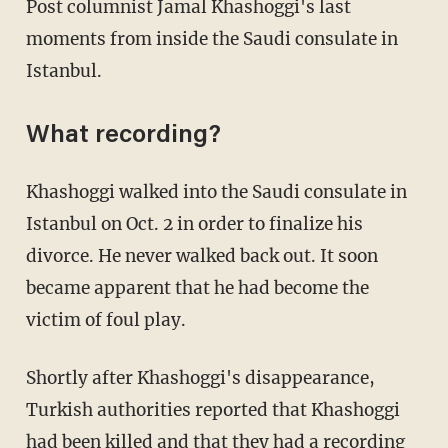
Post columnist Jamal Khashoggi's last
moments from inside the Saudi consulate in
Istanbul.
What recording?
Khashoggi walked into the Saudi consulate in
Istanbul on Oct. 2 in order to finalize his
divorce. He never walked back out. It soon
became apparent that he had become the
victim of foul play.
Shortly after Khashoggi's disappearance,
Turkish authorities reported that Khashoggi
had been killed and that they had a recording