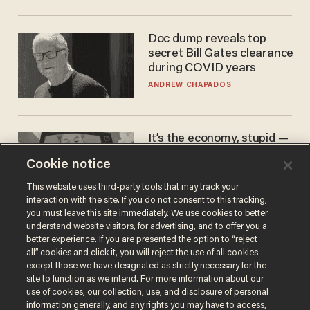
Doc dump reveals top
secret Bill Gates clearance
during COVID years
ANDREW CHAPADOS
It’s the economy, stupid —
again
Cookie notice
AURON MACINTYRE
This website uses third-party tools that may track your
interaction with the site. If you do not consent to this tracking,
you must leave this site immediately. We use cookies to better
understand website visitors, for advertising, and to offer you a
better experience. If you are presented the option to “reject
all” cookies and click it, you will reject the use of all cookies
except those we have designated as strictly necessary for the
site to function as we intend. For more information about our
use of cookies, our collection, use, and disclosure of personal
information generally, and any rights you may have to access,