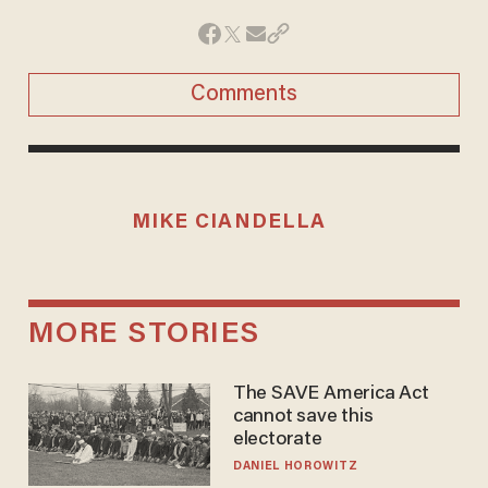
Comments
MIKE CIANDELLA
MORE STORIES
The SAVE America Act
cannot save this
electorate
DANIEL HOROWITZ