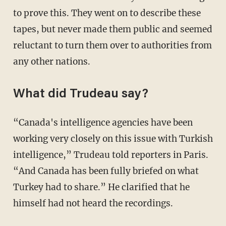
to prove this. They went on to describe these
tapes, but never made them public and seemed
reluctant to turn them over to authorities from
any other nations.
What did Trudeau say?
“Canada's intelligence agencies have been
working very closely on this issue with Turkish
intelligence,” Trudeau told reporters in Paris.
“And Canada has been fully briefed on what
Turkey had to share.” He clarified that he
himself had not heard the recordings.