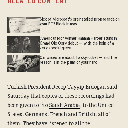
RELATED CONTENT
Sick of Microsoft's preinstalled propaganda on
your PC? Block it now.
'American Idol' winner Hannah Harper stuns in
Grand Ole Opry debut — with the help of a
very special guest
Car prices are about to skyrocket — and the
reason is in the palm of your hand
Turkish President Recep Tayyip Erdogan said
Saturday that copies of these recordings had
been given to “to
Saudi Arabia
, to the United
States, Germans, French and British, all of
them. They have listened to all the