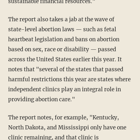
sustainable financial resources."
The report also takes a jab at the wave of
state-level abortion laws — such as fetal
heartbeat legislation and bans on abortion
based on sex, race or disability — passed
across the United States earlier this year. It
notes that "several of the states that passed
harmful restrictions this year are states where
independent clinics play an integral role in
providing abortion care."
The report notes, for example, "Kentucky,
North Dakota, and Mississippi only have one
clinic remaining, and that clinic is