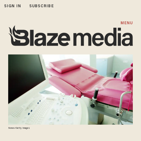
SIGN IN
SUBSCRIBE
MENU
Nenov/Getty Images