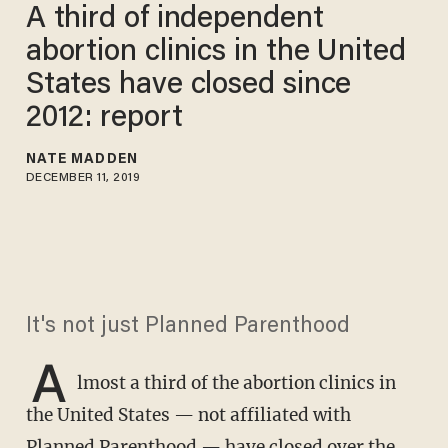
A third of independent
abortion clinics in the United
States have closed since
2012: report
NATE MADDEN
DECEMBER 11, 2019
It's not just Planned Parenthood
A
lmost a third of the abortion clinics in
the United States — not affiliated with
Planned Parenthood — have closed over the