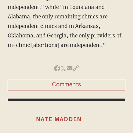
independent," while "in Louisiana and
Alabama, the only remaining clinics are
independent clinics and in Arkansas,
Oklahoma, and Georgia, the only providers of
in-clinic [abortions] are independent."
Comments
NATE MADDEN