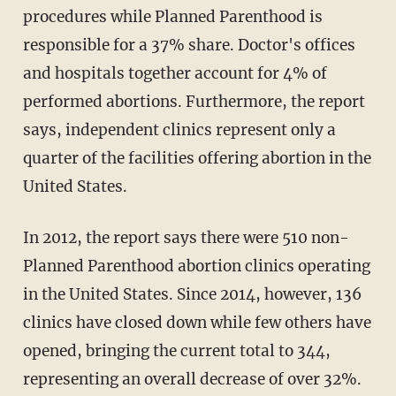
procedures while Planned Parenthood is
responsible for a 37% share. Doctor's offices
and hospitals together account for 4% of
performed abortions. Furthermore, the report
says, independent clinics represent only a
quarter of the facilities offering abortion in the
United States.
In 2012, the report says there were 510 non-
Planned Parenthood abortion clinics operating
in the United States. Since 2014, however, 136
clinics have closed down while few others have
opened, bringing the current total to 344,
representing an overall decrease of over 32%.