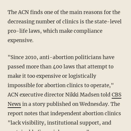
The ACN finds one of the main reasons for the
decreasing number of clinics is the state-level
pro-life laws, which make compliance
expensive.
"Since 2010, anti-abortion politicians have
passed more than 400 laws that attempt to
make it too expensive or logistically
impossible for abortion clinics to operate,"
ACN executive director Nikki Madsen told
CBS
News
in a story published on Wednesday. The
report notes that independent abortion clinics
"lack visibility, institutional support, and