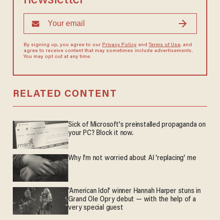
newsletter
By signing up, you agree to our
Privacy Policy
and
Terms of Use
, and
agree to receive content that may sometimes include advertisements.
You may opt out at any time.
RELATED CONTENT
Sick of Microsoft's preinstalled propaganda on
your PC? Block it now.
Why I'm not worried about AI 'replacing' me
'American Idol' winner Hannah Harper stuns in
Grand Ole Opry debut — with the help of a
very special guest