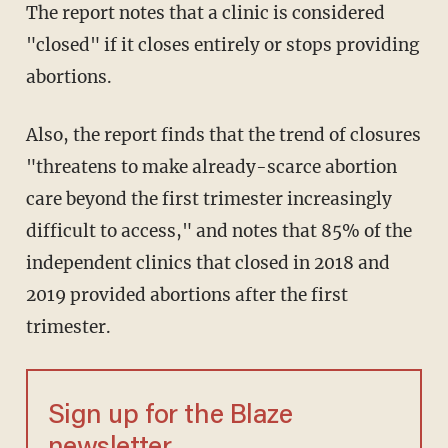
The report notes that a clinic is considered
"closed" if it closes entirely or stops providing
abortions.
Also, the report finds that the trend of closures
"threatens to make already-scarce abortion
care beyond the first trimester increasingly
difficult to access," and notes that 85% of the
independent clinics that closed in 2018 and
2019 provided abortions after the first
trimester.
Sign up for the Blaze