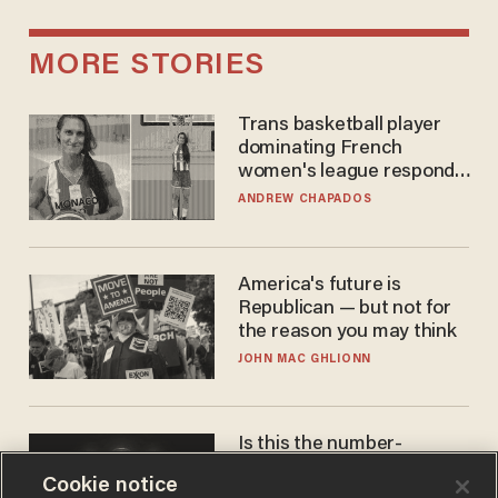
MORE STORIES
Trans basketball player
dominating French
women's league responds
to calls to play in WNBA
ANDREW CHAPADOS
America's future is
Republican — but not for
the reason you may think
JOHN MAC GHLIONN
Is this the number-
crunchers' come-to-Jesus
Cookie notice
moment?