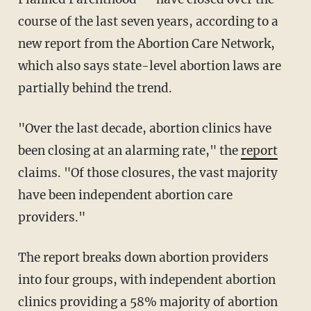
course of the last seven years, according to a
new report from the Abortion Care Network,
which also says state-level abortion laws are
partially behind the trend.
"Over the last decade, abortion clinics have
been closing at an alarming rate," the
report
claims. "Of those closures, the vast majority
have been independent abortion care
providers."
The report breaks down abortion providers
into four groups, with independent abortion
clinics providing a 58% majority of abortion