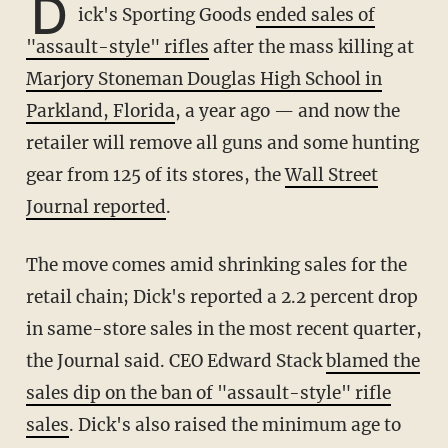
D
ick's Sporting Goods
ended sales of
"assault-style" rifles
after the mass killing at
Marjory Stoneman Douglas High School in
Parkland, Florida
, a year ago — and now the
retailer will remove all guns and some hunting
gear from 125 of its stores, the
Wall Street
Journal reported
.
The move comes amid shrinking sales for the
retail chain; Dick's reported a 2.2 percent drop
in same-store sales in the most recent quarter,
the Journal said. CEO Edward Stack
blamed the
sales dip on the ban of "assault-style" rifle
sales
. Dick's also raised the minimum age to