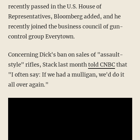
recently passed in the U.S. House of
Representatives, Bloomberg added, and he
recently joined the business council of gun-
control group Everytown.
Concerning Dick's ban on sales of "assault-
style" rifles, Stack last month
told CNBC
that
"I often say: If we had a mulligan, we'd do it
all over again."