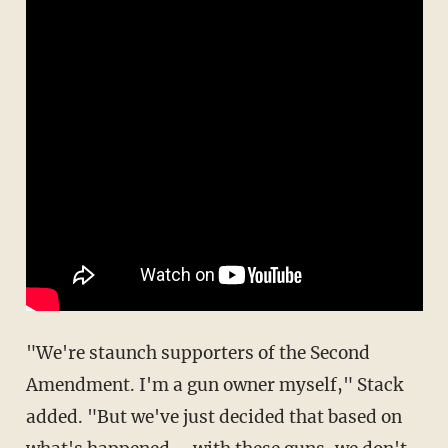
"We're staunch supporters of the Second
Amendment. I'm a gun owner myself," Stack
added. "But we've just decided that based on