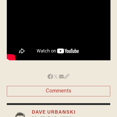
Comments
DAVE URBANSKI