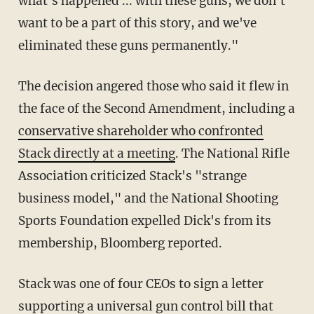
what's happened ... with these guns, we don't
want to be a part of this story, and we've
eliminated these guns permanently."
The decision angered those who said it flew in
the face of the Second Amendment, including a
conservative shareholder who confronted
Stack directly at a meeting
. The National Rifle
Association criticized Stack's "strange
business model," and the National Shooting
Sports Foundation expelled Dick's from its
membership, Bloomberg reported.
Stack was one of four CEOs to sign a letter
supporting a universal gun control bill that