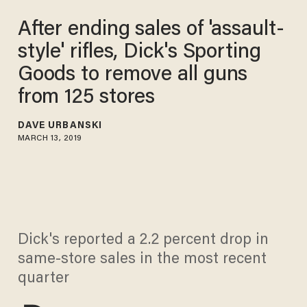
After ending sales of 'assault-
style' rifles, Dick's Sporting
Goods to remove all guns
from 125 stores
DAVE URBANSKI
MARCH 13, 2019
Dick's reported a 2.2 percent drop in
same-store sales in the most recent
quarter