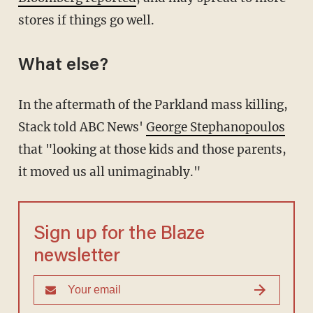
stores if things go well.
What else?
In the aftermath of the Parkland mass killing,
Stack told ABC News'
George Stephanopoulos
that "looking at those kids and those parents,
it moved us all unimaginably."
Sign up for the Blaze
newsletter