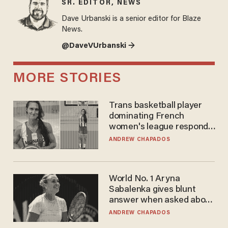
SR. EDITOR, NEWS
Dave Urbanski is a senior editor for Blaze
News.
@DaveVUrbanski →
MORE STORIES
Trans basketball player
dominating French
women's league responds
to calls to play in WNBA
ANDREW CHAPADOS
World No. 1 Aryna
Sabalenka gives blunt
answer when asked about
gender testing: 'Men are
ANDREW CHAPADOS
way stronger'