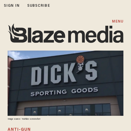
SIGN IN
SUBSCRIBE
MENU
Image source: YouTube screenshot
ANTI-GUN