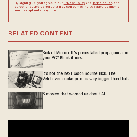
By signing up, you agree to our
Privacy Policy
and
Terms of Use
, and
agree to receive content that may sometimes include advertisements.
You may opt out at any time.
RELATED CONTENT
Sick of Microsoft's preinstalled propaganda on
your PC? Block it now.
It's not the next Jason Bourne flick. The
Veldhoven choke point is way bigger than that.
6 movies that warned us about AI