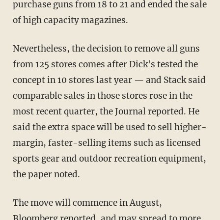
purchase guns from 18 to 21 and ended the sale
of high capacity magazines.
Nevertheless, the decision to remove all guns
from 125 stores comes after Dick's tested the
concept in 10 stores last year — and Stack said
comparable sales in those stores rose in the
most recent quarter, the Journal reported. He
said the extra space will be used to sell higher-
margin, faster-selling items such as licensed
sports gear and outdoor recreation equipment,
the paper noted.
The move will commence in August,
Bloomberg reported
, and may spread to more