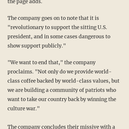
the page adds.
The company goes on to note that it is
"revolutionary to support the sitting U.S.
president, and in some cases dangerous to
show support publicly."
"We want to end that," the company
proclaims. "Not only do we provide world-
class coffee backed by world-class values, but
we are building a community of patriots who
want to take our country back by winning the
culture war."
The company concludes their missive with a