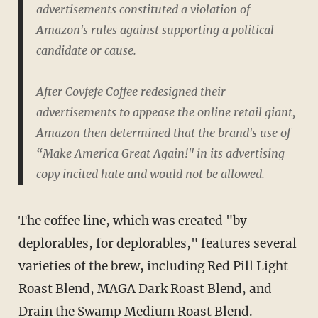
advertisements constituted a violation of
Amazon's rules against supporting a political
candidate or cause.
After Covfefe Coffee redesigned their
advertisements to appease the online retail giant,
Amazon then determined that the brand's use of
“Make America Great Again!" in its advertising
copy incited hate and would not be allowed.
The coffee line, which was created "by
deplorables, for deplorables," features several
varieties of the brew, including Red Pill Light
Roast Blend, MAGA Dark Roast Blend, and
Drain the Swamp Medium Roast Blend.