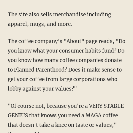
The site also sells merchandise including
apparel, mugs, and more.
The coffee company's "About" page reads, "Do
you know what your consumer habits fund? Do
you know how many coffee companies donate
to Planned Parenthood? Does it make sense to
get your coffee from large corporations who
lobby against your values?"
"Of course not, because you're a VERY STABLE
GENIUS that knows you need a MAGA coffee
that doesn't take a knee on taste or values,"