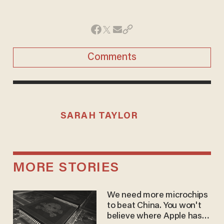
Comments
SARAH TAYLOR
MORE STORIES
We need more microchips
to beat China. You won't
believe where Apple has