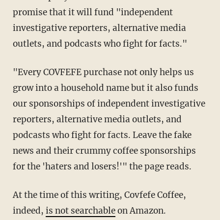
promise that it will fund "independent
investigative reporters, alternative media
outlets, and podcasts who fight for facts."
"Every COVFEFE purchase not only helps us
grow into a household name but it also funds
our sponsorships of independent investigative
reporters, alternative media outlets, and
podcasts who fight for facts. Leave the fake
news and their crummy coffee sponsorships
for the 'haters and losers!'" the page reads.
At the time of this writing, Covfefe Coffee,
indeed,
is not searchable
on Amazon.