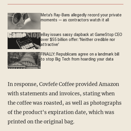
Meta's Ray-Bans allegedly record your private
moments — as contractors watch it all
eBay issues sassy clapback at GameStop CEO
over $55 billion offer: 'Neither credible nor
attractive'
FINALLY: Republicans agree on a landmark bill
to stop Big Tech from hoarding your data
In response, Covfefe Coffee provided Amazon
with statements and invoices, stating when
the coffee was roasted, as well as photographs
of the product's expiration date, which was
printed on the original bag.