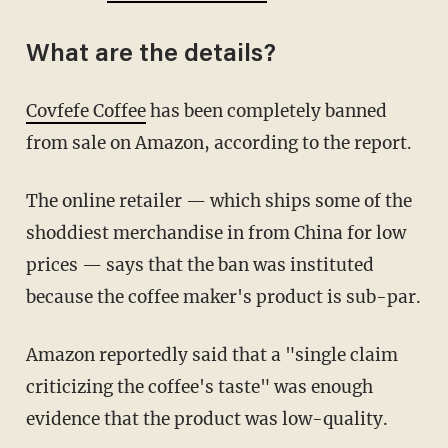
What are the details?
Covfefe Coffee
has been completely banned
from sale on Amazon, according to the report.
The online retailer — which ships some of the
shoddiest merchandise in from China for low
prices — says that the ban was instituted
because the coffee maker's product is sub-par.
Amazon reportedly said that a "single claim
criticizing the coffee's taste" was enough
evidence that the product was low-quality.