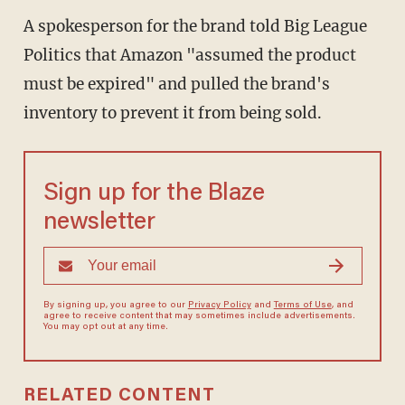
A spokesperson for the brand told Big League
Politics that Amazon "assumed the product
must be expired" and pulled the brand's
inventory to prevent it from being sold.
Sign up for the Blaze
newsletter
By signing up, you agree to our
Privacy Policy
and
Terms of Use
, and
agree to receive content that may sometimes include advertisements.
You may opt out at any time.
RELATED CONTENT