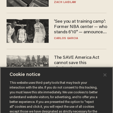
turned to get them.
ZACH LAIDLAW
'See you at training camp':
Former NBA center — who
stands 6'10" — announces
he's ready to play in the
CARLOS GARCIA
WNBA
The SAVE America Act
cannot save this
electorate
Cookie notice
DANIEL HOROWITZ
This website uses third-party tools that may track your
interaction with the site. If you do not consent to this tracking,
you must leave this site immediately. We use cookies to better
understand website visitors, for advertising, and to offer you a
better experience. If you are presented the option to “reject
all” cookies and click it, you will reject the use of all cookies
except those we have designated as strictly necessary for the