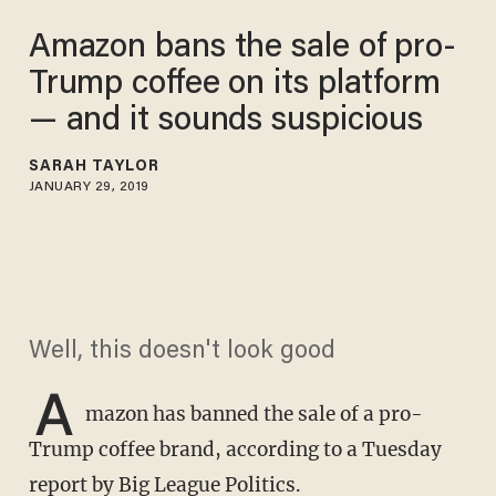
Amazon bans the sale of pro-
Trump coffee on its platform
— and it sounds suspicious
SARAH TAYLOR
JANUARY 29, 2019
Well, this doesn't look good
A
mazon has banned the sale of a pro-
Trump coffee brand, according to a Tuesday
report by
Big League Politics
.