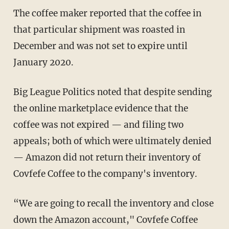
The coffee maker reported that the coffee in
that particular shipment was roasted in
December and was not set to expire until
January 2020.
Big League Politics noted that despite sending
the online marketplace evidence that the
coffee was not expired — and filing two
appeals; both of which were ultimately denied
— Amazon did not return their inventory of
Covfefe Coffee to the company's inventory.
“We are going to recall the inventory and close
down the Amazon account," Covfefe Coffee