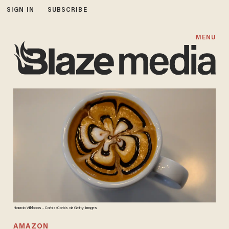
SIGN IN
SUBSCRIBE
MENU
Horacio Villalobos - Corbis/Corbis via Getty Images
AMAZON