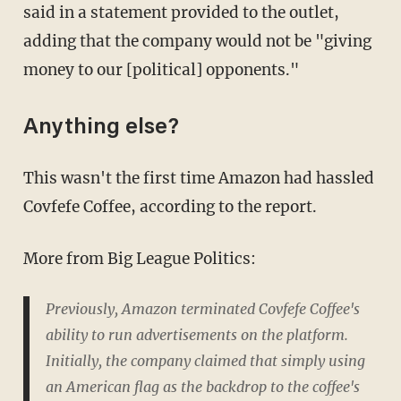
said in a statement provided to the outlet,
adding that the company would not be "giving
money to our [political] opponents."
Anything else?
This wasn't the first time Amazon had hassled
Covfefe Coffee, according to the report.
More from Big League Politics:
Previously, Amazon terminated Covfefe Coffee's
ability to run advertisements on the platform.
Initially, the company claimed that simply using
an American flag as the backdrop to the coffee's