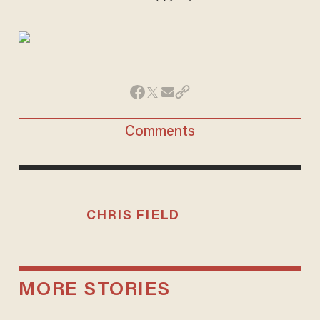
Comments
CHRIS FIELD
MORE STORIES