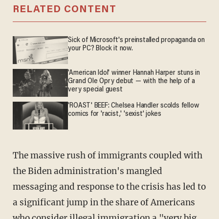
RELATED CONTENT
Sick of Microsoft's preinstalled propaganda on
your PC? Block it now.
'American Idol' winner Hannah Harper stuns in
Grand Ole Opry debut — with the help of a
very special guest
'ROAST' BEEF: Chelsea Handler scolds fellow
comics for 'racist,' 'sexist' jokes
The massive rush of immigrants coupled with
the Biden administration's mangled
messaging and response to the crisis has led to
a significant jump in the share of Americans
who consider illegal immigration a "very big