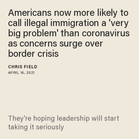
Americans now more likely to
call illegal immigration a 'very
big problem' than coronavirus
as concerns surge over
border crisis
CHRIS FIELD
APRIL 16, 2021
They're hoping leadership will start
taking it seriously