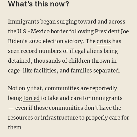
What's this now?
Immigrants began surging toward and across
the U.S.-Mexico border following President Joe
Biden's 2020 election victory. The
crisis
has
seen record numbers of illegal aliens being
detained, thousands of children thrown in
cage-like facilities, and families separated.
Not only that, communities are reportedly
being
forced
to take and care for immigrants
— even if those communities don't have the
resources or infrastructure to properly care for
them.