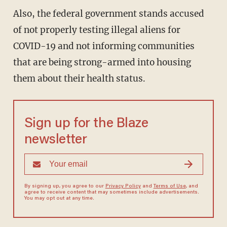
Also, the federal government stands accused
of not properly testing illegal aliens for
COVID-19 and not informing communities
that are being strong-armed into housing
them about their health status.
Sign up for the Blaze
newsletter
By signing up, you agree to our
Privacy Policy
and
Terms of Use
, and
agree to receive content that may sometimes include advertisements.
You may opt out at any time.