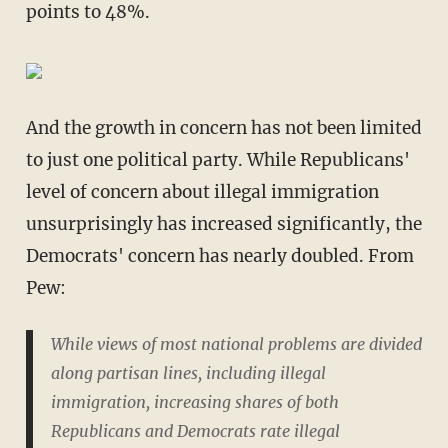
points to 48%.
And the growth in concern has not been limited
to just one political party. While Republicans'
level of concern about illegal immigration
unsurprisingly has increased significantly, the
Democrats' concern has nearly doubled. From
Pew:
While views of most national problems are divided
along partisan lines, including illegal
immigration, increasing shares of both
Republicans and Democrats rate illegal