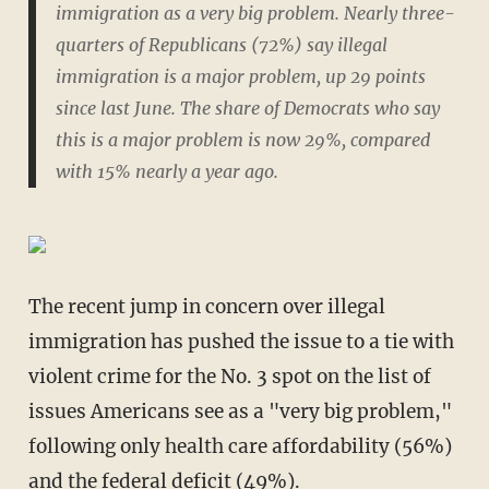
immigration as a very big problem. Nearly three-
quarters of Republicans (72%) say illegal
immigration is a major problem, up 29 points
since last June. The share of Democrats who say
this is a major problem is now 29%, compared
with 15% nearly a year ago.
The recent jump in concern over illegal
immigration has pushed the issue to a tie with
violent crime for the No. 3 spot on the list of
issues Americans see as a "very big problem,"
following only health care affordability (56%)
and the federal deficit (49%).