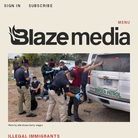
SIGN IN
SUBSCRIBE
MENU
Photo by John Moore/Getty Images
ILLEGAL IMMIGRANTS