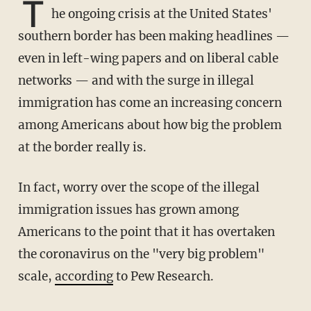
T
he ongoing crisis at the United States'
southern border has been making headlines —
even in left-wing papers and on liberal cable
networks — and with the surge in illegal
immigration has come an increasing concern
among Americans about how big the problem
at the border really is.
In fact, worry over the scope of the illegal
immigration issues has grown among
Americans to the point that it has overtaken
the coronavirus on the "very big problem"
scale,
according
to Pew Research.