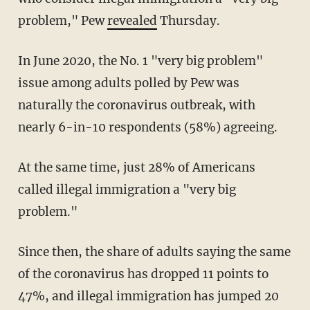
problem," Pew
revealed
Thursday.
In June 2020, the No. 1 "very big problem"
issue among adults polled by Pew was
naturally the coronavirus outbreak, with
nearly 6-in-10 respondents (58%) agreeing.
At the same time, just 28% of Americans
called illegal immigration a "very big
problem."
Since then, the share of adults saying the same
of the coronavirus has dropped 11 points to
47%, and illegal immigration has jumped 20