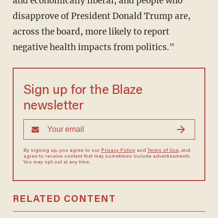
and economically liberal, and people who
disapprove of President Donald Trump are,
across the board, more likely to report
negative health impacts from politics."
Sign up for the Blaze
newsletter
By signing up, you agree to our
Privacy Policy
and
Terms of Use
, and
agree to receive content that may sometimes include advertisements.
You may opt out at any time.
RELATED CONTENT