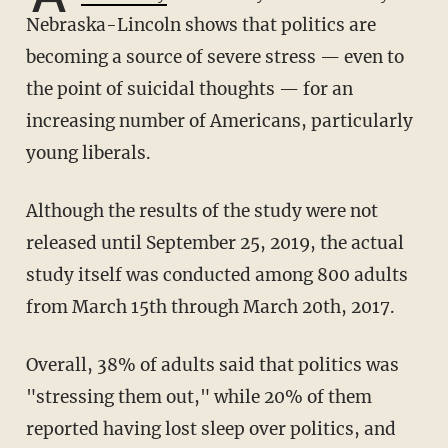
Nebraska-Lincoln shows that politics are
becoming a source of severe stress — even to
the point of suicidal thoughts — for an
increasing number of Americans, particularly
young liberals.
Although the results of the study were not
released until September 25, 2019, the actual
study itself was conducted among 800 adults
from March 15th through March 20th, 2017.
Overall, 38% of adults said that politics was
"stressing them out," while 20% of them
reported having lost sleep over politics, and