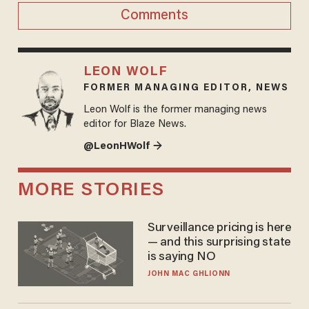
Comments
LEON WOLF
FORMER MANAGING EDITOR, NEWS
Leon Wolf is the former managing news
editor for Blaze News.
@LeonHWolf →
MORE STORIES
Surveillance pricing is here
— and this surprising state
is saying NO
JOHN MAC GHLIONN