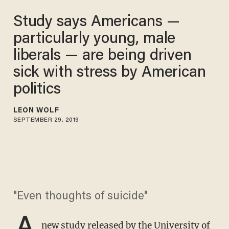
Study says Americans —
particularly young, male
liberals — are being driven
sick with stress by American
politics
LEON WOLF
SEPTEMBER 29, 2019
"Even thoughts of suicide"
A
new study
released by the University of