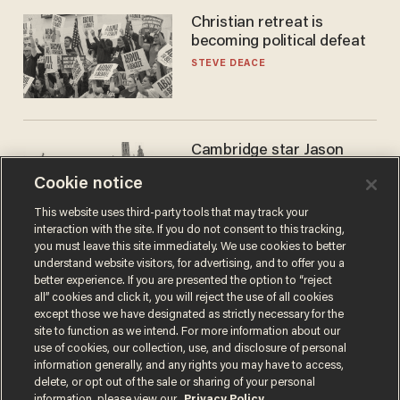
Christian retreat is
becoming political defeat
STEVE DEACE
Cambridge star Jason
Arday was the perfect DEI
Cookie notice
success story. Is that why
nobody questioned him?
NOEL YAXLEY
This website uses third-party tools that may track your
interaction with the site. If you do not consent to this tracking,
you must leave this site immediately. We use cookies to better
understand website visitors, for advertising, and to offer you a
better experience. If you are presented the option to “reject
all” cookies and click it, you will reject the use of all cookies
except those we have designated as strictly necessary for the
site to function as we intend. For more information about our
use of cookies, our collection, use, and disclosure of personal
information generally, and any rights you may have to access,
delete, or opt out of the sale or sharing of your personal
Terms of Use
Privacy Policy
California Privacy Notice
information, please view our
Privacy Policy