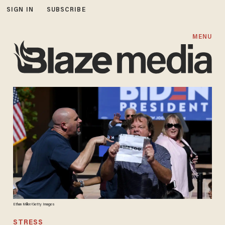
SIGN IN
SUBSCRIBE
MENU
Ethan Miller/Getty Images
STRESS