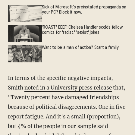
Sick of Microsoft's preinstalled propaganda on
your PC? Block it now.
'ROAST' BEEF: Chelsea Handler scolds fellow
comics for 'racist,' 'sexist' jokes
Want to be a man of action? Start a family
In terms of the specific negative impacts,
Smith
noted in a University press release
that,
"Twenty percent have damaged friendships
because of political disagreements. One in five
report fatigue. And it's a small (proportion),
but 4% of the people in our sample said