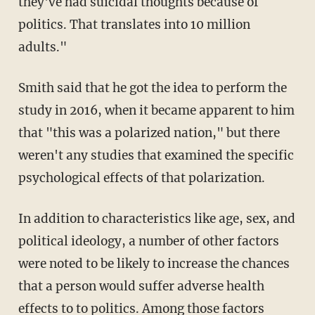
they've had suicidal thoughts because of
politics. That translates into 10 million
adults."
Smith said that he got the idea to perform the
study in 2016, when it became apparent to him
that "this was a polarized nation," but there
weren't any studies that examined the specific
psychological effects of that polarization.
In addition to characteristics like age, sex, and
political ideology, a number of other factors
were noted to be likely to increase the chances
that a person would suffer adverse health
effects to to politics. Among those factors