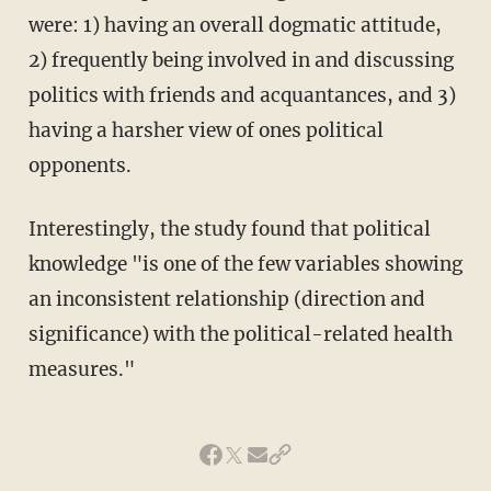
were: 1) having an overall dogmatic attitude,
2) frequently being involved in and discussing
politics with friends and acquantances, and 3)
having a harsher view of ones political
opponents.
Interestingly, the study found that political
knowledge "is one of the few variables showing
an inconsistent relationship (direction and
significance) with the political-related health
measures."