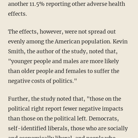
another 11.5% reporting other adverse health
effects.
The effects, however, were not spread out
evenly among the American population. Kevin
Smith, the author of the study, noted that,
"younger people and males are more likely
than older people and females to suffer the
negative costs of politics."
Further, the study noted that, "those on the
political right report fewer negative impacts
than those on the political left. Democrats,
self-identified liberals, those who are socially