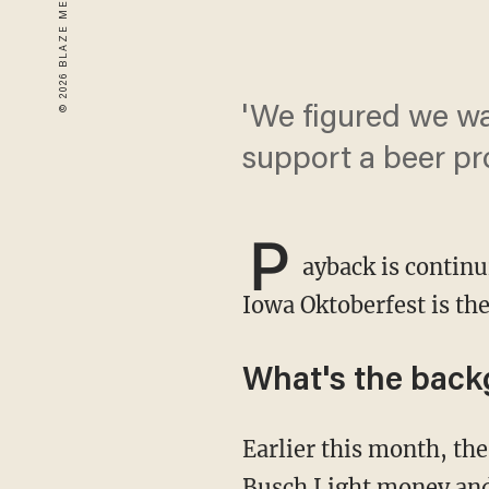
'We figured we w
support a beer pr
P
ayback is continu
Iowa Oktoberfest is the 
What's the bac
Earlier this month, the 24-year-old King held aloft a sign as TV cameras rolled asking for
Busch Light money and