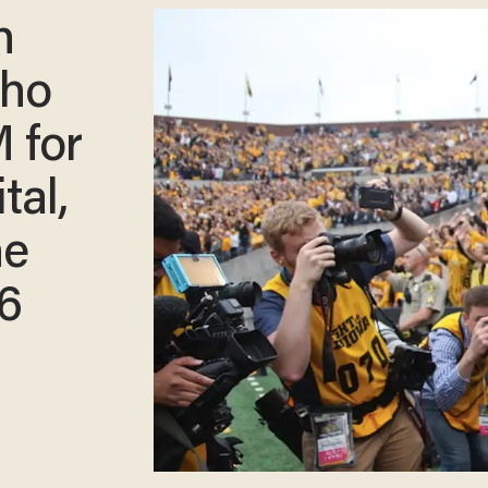
h
who
 for
tal,
he
16