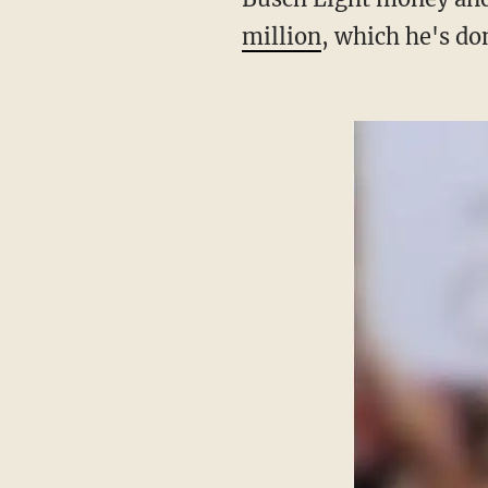
million
, which he's do