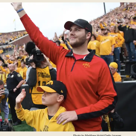
Photo by Matthew Holst/Getty Images