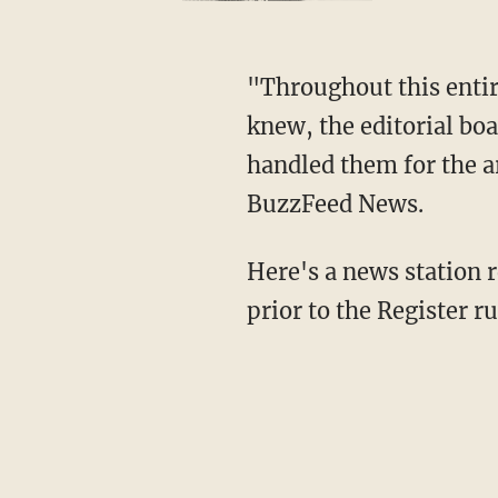
"Throughout this entire process of the discovery and inclusion of the tweets, the editor
knew, the editorial bo
handled them for the ar
BuzzFeed News.
Here's a news station report on a news conference King gave about his unearthed tweets
prior to the Register r