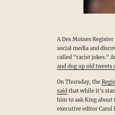
A Des Moines Register
social media and disco
called "racist jokes." 
and dug up old tweets o
On Thursday, the
Regis
said
that while it's sta
him to ask King about 
executive editor Carol 