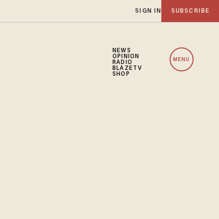
SIGN IN
SUBSCRIBE
NEWS
OPINION
MENU
RADIO
BLAZETV
SHOP