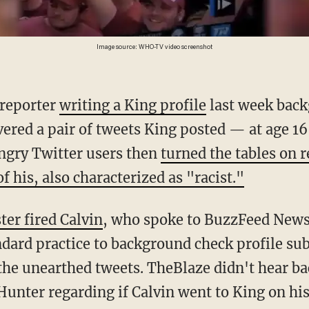
Image source: WHO-TV video screenshot
 reporter
writing a King profile
last week back
vered a pair of tweets King posted — at age 1
Angry Twitter users then
turned the tables on 
f his, also characterized as "racist."
ter fired Calvin
, who spoke to BuzzFeed News
ndard practice to background check profile subj
the unearthed tweets. TheBlaze didn't hear ba
Hunter regarding if Calvin went to King on his