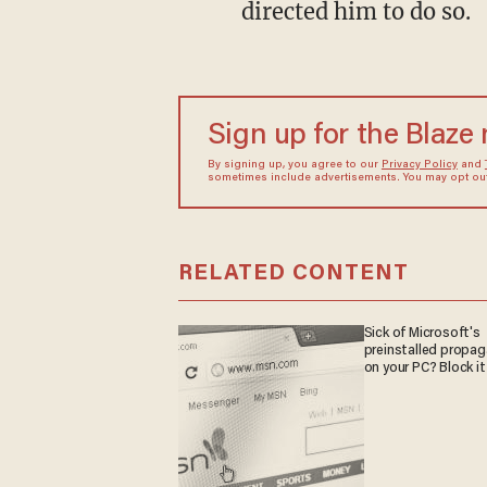
directed him to do so.
Sign up for the Blaze
By signing up, you agree to our
Privacy Policy
and
sometimes include advertisements. You may opt out 
RELATED CONTENT
Sick of Microsoft's
preinstalled propa
on your PC? Block it