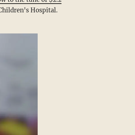
Children's Hospital.