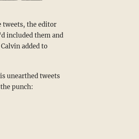
I'd included them and
 Calvin added to
o the punch: