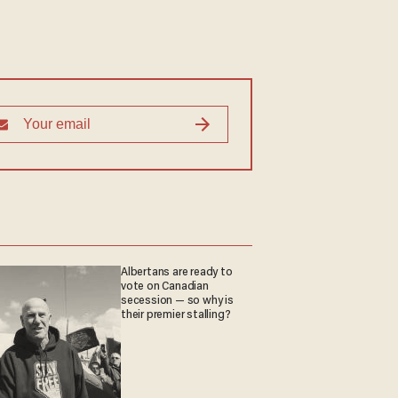
Albertans are ready to
vote on Canadian
secession — so why is
their premier stalling?