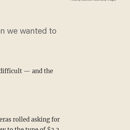
an we wanted to
difficult — and the
w to the tune of $2.2