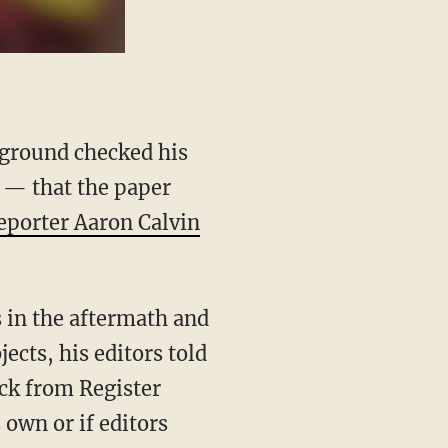
ground checked his
6 — that the paper
reporter Aaron Calvin
 in the aftermath and
ects, his editors told
ck from Register
 own or if editors