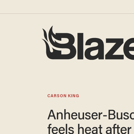
CARSON KING
Anheuser-Bus
feels heat after