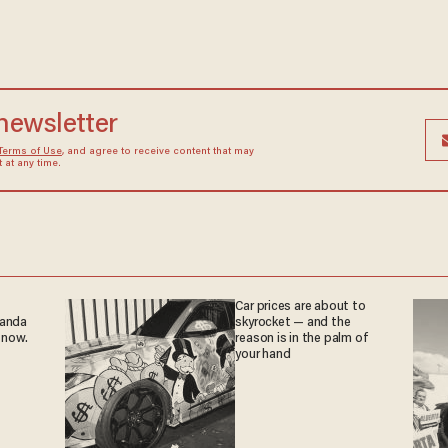
 newsletter
Terms of Use
, and agree to receive content that may
at any time.
Car prices are about to
ganda
skyrocket — and the
 now.
reason is in the palm of
your hand