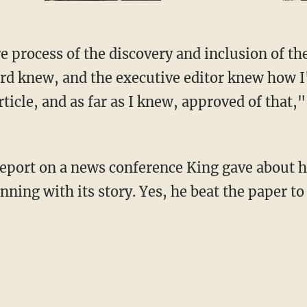
ard knew, and the executive editor knew how 
ticle, and as far as I knew, approved of that,"
unning with its story. Yes, he beat the paper t