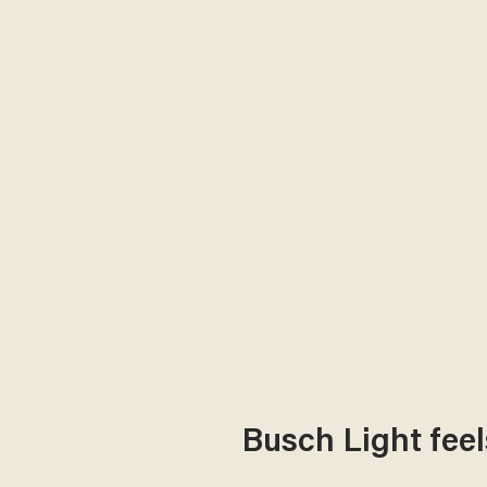
Busch Light feel