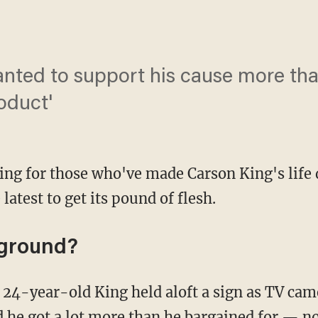
anted to support his cause more th
oduct'
ing for those who've made Carson King's life 
latest to get its pound of flesh.
kground?
 he got a lot more than he bargained for —
no