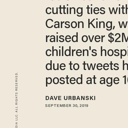
cutting ties wit
Carson King, 
raised over $2M
children's hospi
due to tweets 
© 2026 BLAZE MEDIA LLC. ALL RIGHTS RESERVED.
posted at age 
DAVE URBANSKI
SEPTEMBER 30, 2019