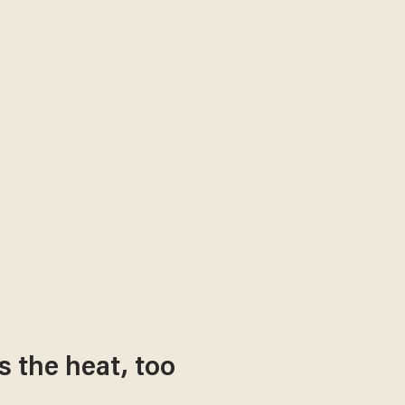
s the heat, too