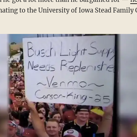
nating to the University of Iowa Stead Family 