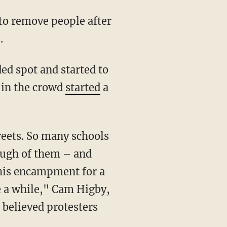
.
 in the crowd
started
a
nough of them – and
this encampment for a
e a while," Cam Higby,
 believed protesters