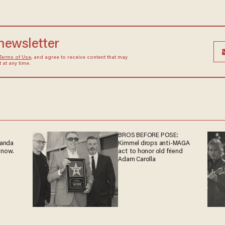
 newsletter
Terms of Use
, and agree to receive content that may
at any time.
BROS BEFORE POSE:
ganda
Kimmel drops anti-MAGA
 now.
act to honor old friend
Adam Carolla