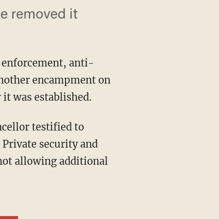
e removed it
w enforcement, anti-
p another encampment on
 it was established.
 Private security and
not allowing additional