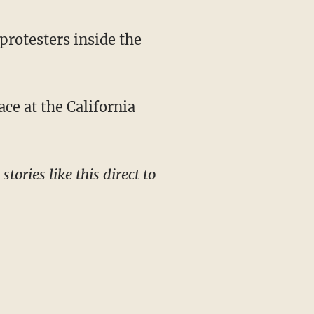
protesters inside the