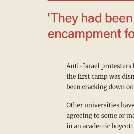
'They had been planning this
encampment for
Anti-Israel protesters had been promising for weeks to take over a portion of UCLA after
the first camp was dis
been cracking down on 
Other universities have managed to get occupiers to agree to dismantle the camps after
agreeing to some or man
in an academic boycott