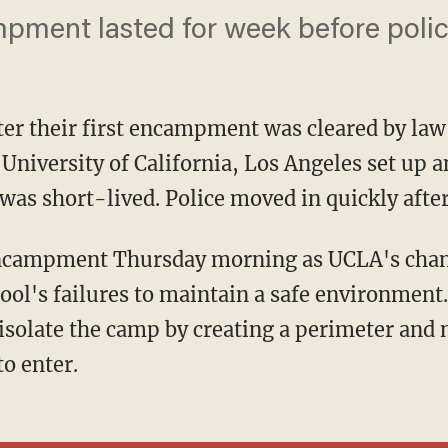
pment lasted for week before polic
ter their first encampment was cleared by la
he University of California, Los Angeles set u
 was short-lived. Police moved in quickly after
ol's failures to maintain a safe environment.
 isolate the camp by creating a perimeter and 
to enter.