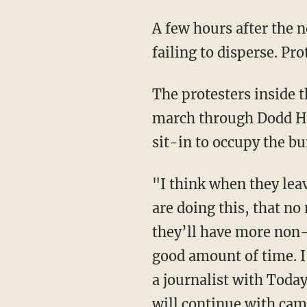
A few hours after the new camp's creation at UCLA, police moved in to remove people after
failing to disperse. Pr
The protesters inside the zone quickly moved away from their intended spot and started to
march through Dodd Ha
sit-in to occupy the bu
"I think when they leave campus for the summer, it will be in our streets. So many schools
are doing this, that n
they’ll have more non-
good amount of time. I
a journalist with Toda
will continue with cam