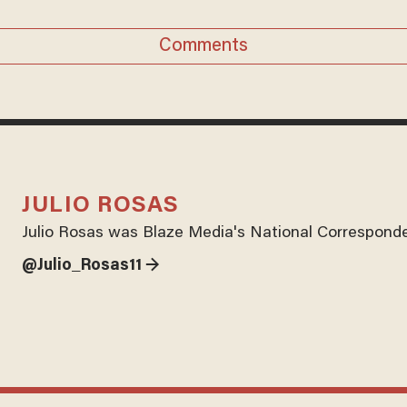
Comments
JULIO ROSAS
Julio Rosas was Blaze Media's National Corresponde
@Julio_Rosas11 →