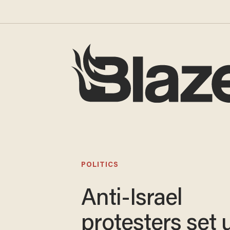
POLITICS
Anti-Israel
protesters set 