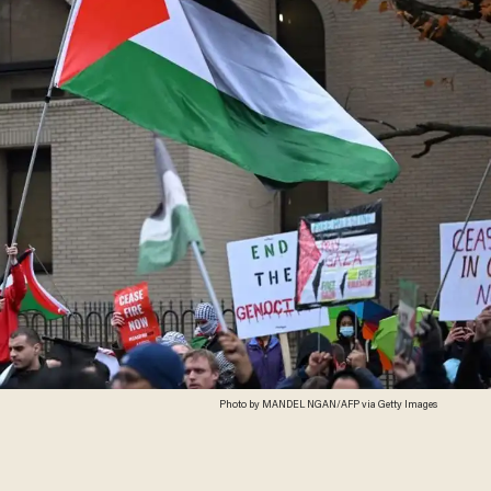
Photo by MANDEL NGAN/AFP via Getty Images