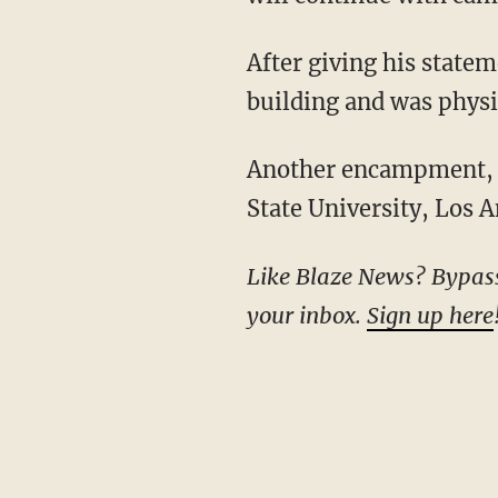
After giving his stat
building and was physi
Another encampment, complete with barricades, has remained in place at the California
State University, Los A
Like Blaze News? Bypass the censors, sign up for our newsletters, and get stories like this direct to
your inbox.
Sign up here