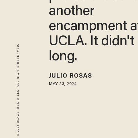
another
encampment a
UCLA. It didn't 
© 2026 BLAZE MEDIA LLC. ALL RIGHTS RESERVED.
long.
JULIO ROSAS
MAY 23, 2024