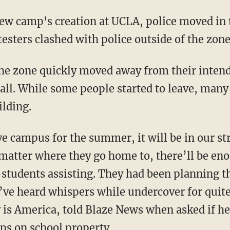
otesters clashed with police outside of the zone
ll. While some people started to leave, many
ilding.
o matter where they go home to, there’ll be e
students assisting. They had been planning 
’ve heard whispers while undercover for quit
y is America, told Blaze News when asked if he
ps on school property.