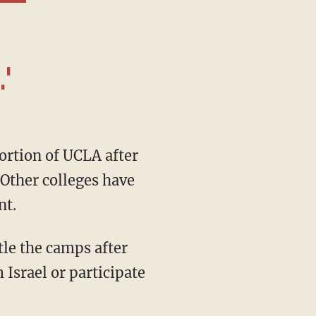
'
 Other colleges have
nt.
 Israel or participate