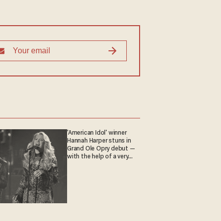
'American Idol' winner
Hannah Harper stuns in
Grand Ole Opry debut —
with the help of a very
special guest