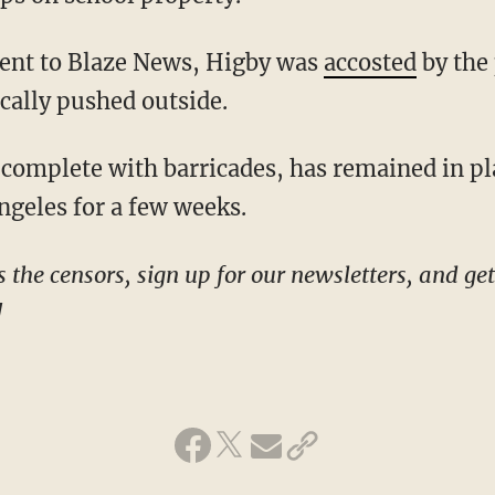
ement to Blaze News, Higby was
accosted
by the 
cally pushed outside.
ngeles for a few weeks.
!