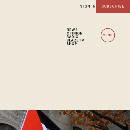
SIGN IN
SUBSCRIBE
NEWS
OPINION
MENU
RADIO
BLAZETV
SHOP