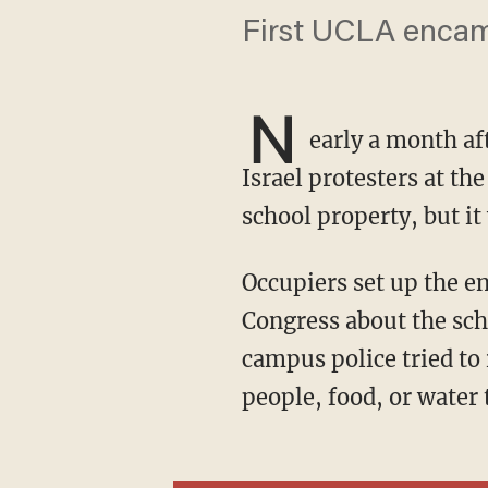
First UCLA encam
N
early a month af
Israel protesters at t
school property, but it
Occupiers set up the encampment Thursday morning as UCLA's chancellor testified to
Congress about the scho
campus police tried to
people, food, or water 