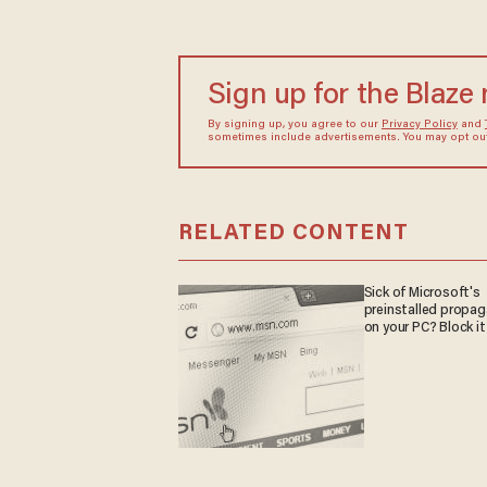
Sign up for the Blaze
By signing up, you agree to our
Privacy Policy
and
sometimes include advertisements. You may opt out 
RELATED CONTENT
Sick of Microsoft's
preinstalled propa
on your PC? Block it