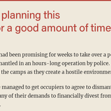
 a good amount of time.
mantled in an hours-long operation by police.
the camps as they create a hostile environme
y of their demands to financially divest from
.