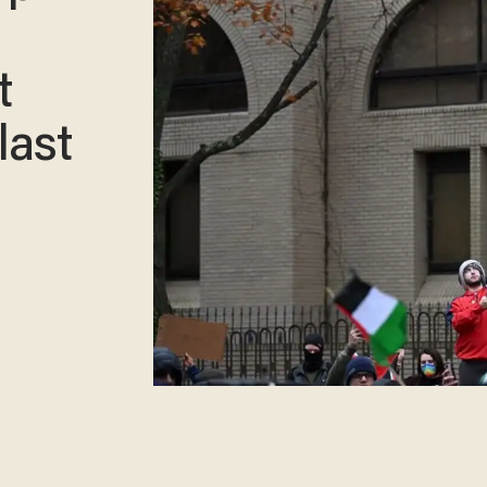
t
last