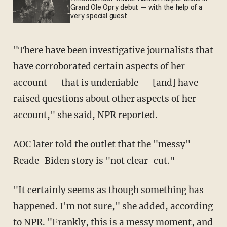
Grand Ole Opry debut — with the help of a
very special guest
"There have been investigative journalists that
have corroborated certain aspects of her
account — that is undeniable — [and] have
raised questions about other aspects of her
account," she said, NPR reported.
AOC later told the outlet that the "messy"
Reade-Biden story is "not clear-cut."
"It certainly seems as though something has
happened. I'm not sure," she added, according
to NPR. "Frankly, this is a messy moment, and