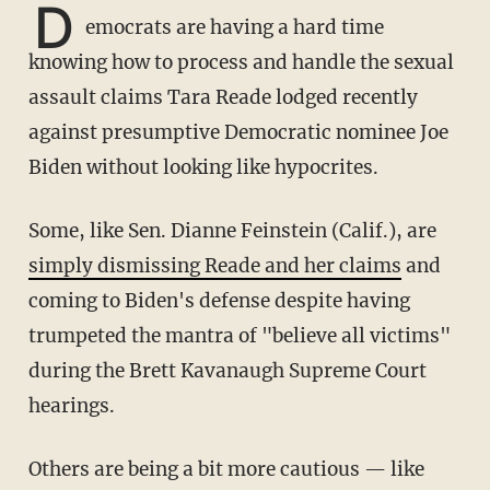
D
emocrats are having a hard time
knowing how to process and handle the sexual
assault claims Tara Reade lodged recently
against presumptive Democratic nominee Joe
Biden without looking like hypocrites.
Some, like Sen. Dianne Feinstein (Calif.), are
simply dismissing Reade and her claims
and
coming to Biden's defense despite having
trumpeted the mantra of "believe all victims"
during the Brett Kavanaugh Supreme Court
hearings.
Others are being a bit more cautious — like