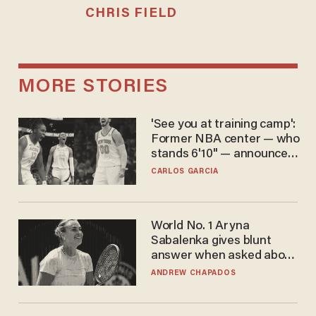
CHRIS FIELD
MORE STORIES
'See you at training camp':
Former NBA center — who
stands 6'10" — announces
he's ready to play in the
CARLOS GARCIA
WNBA
World No. 1 Aryna
Sabalenka gives blunt
answer when asked about
gender testing: 'Men are
ANDREW CHAPADOS
way stronger'