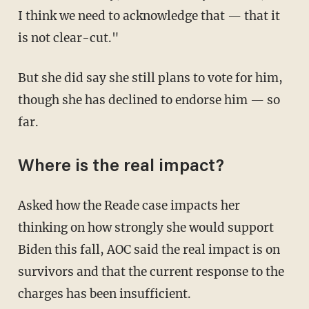
I think we need to acknowledge that — that it
is not clear-cut."
But she did say she still plans to vote for him,
though she has declined to endorse him — so
far.
Where is the real impact?
Asked how the Reade case impacts her
thinking on how strongly she would support
Biden this fall, AOC said the real impact is on
survivors and that the current response to the
charges has been insufficient.