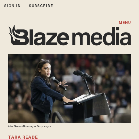
SIGN IN
SUBSCRIBE
MENU
Adam Glanzman/Bloomberg via Getty Images
TARA READE