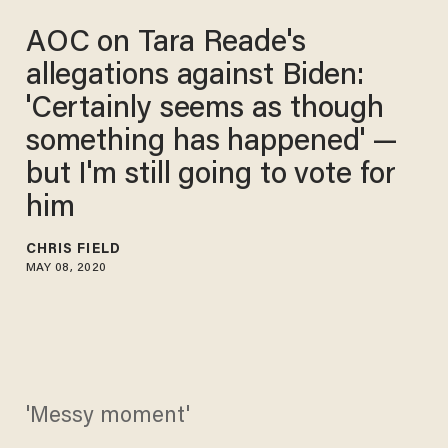
AOC on Tara Reade's
allegations against Biden:
'Certainly seems as though
something has happened' —
but I'm still going to vote for
him
CHRIS FIELD
MAY 08, 2020
'Messy moment'