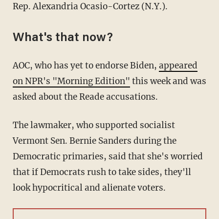
Rep. Alexandria Ocasio-Cortez (N.Y.).
What's that now?
AOC, who has yet to endorse Biden,
appeared
on NPR's "Morning Edition"
this week and was
asked about the Reade accusations.
The lawmaker, who supported socialist
Vermont Sen. Bernie Sanders during the
Democratic primaries, said that she's worried
that if Democrats rush to take sides, they'll
look hypocritical and alienate voters.