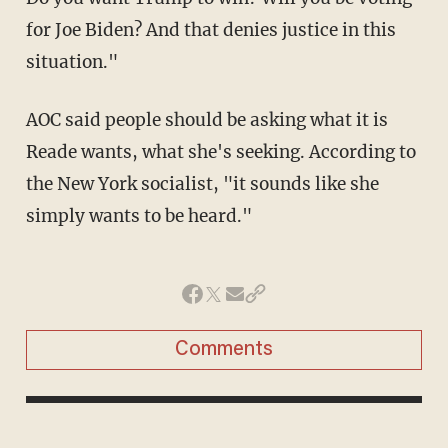
for Joe Biden? And that denies justice in this
situation."
AOC said people should be asking what it is
Reade wants, what she's seeking. According to
the New York socialist, "it sounds like she
simply wants to be heard."
Comments