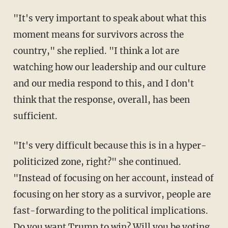
"It's very important to speak about what this
moment means for survivors across the
country," she replied. "I think a lot are
watching how our leadership and our culture
and our media respond to this, and I don't
think that the response, overall, has been
sufficient.
"It's very difficult because this is in a hyper-
politicized zone, right?" she continued.
"Instead of focusing on her account, instead of
focusing on her story as a survivor, people are
fast-forwarding to the political implications.
Do you want Trump to win? Will you be voting