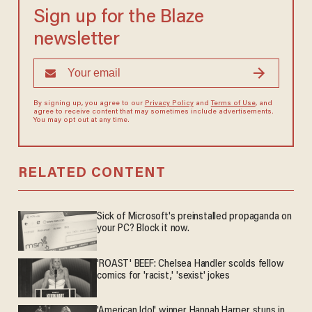
Sign up for the Blaze
newsletter
By signing up, you agree to our
Privacy Policy
and
Terms of Use
, and
agree to receive content that may sometimes include advertisements.
You may opt out at any time.
RELATED CONTENT
Sick of Microsoft's preinstalled propaganda on
your PC? Block it now.
'ROAST' BEEF: Chelsea Handler scolds fellow
comics for 'racist,' 'sexist' jokes
'American Idol' winner Hannah Harper stuns in