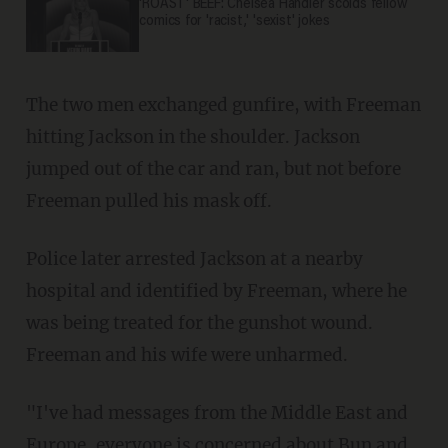
'ROAST' BEEF: Chelsea Handler scolds fellow
comics for 'racist,' 'sexist' jokes
The two men exchanged gunfire, with Freeman
hitting Jackson in the shoulder. Jackson
jumped out of the car and ran, but not before
Freeman pulled his mask off.
Police later arrested Jackson at a nearby
hospital and identified by Freeman, where he
was being treated for the gunshot wound.
Freeman and his wife were unharmed.
"I've had messages from the Middle East and
Europe, everyone is concerned about Bun and