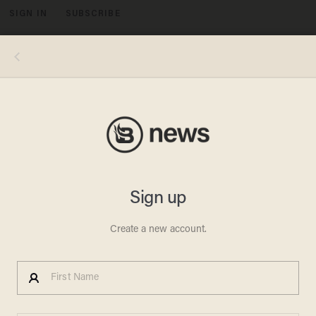
SIGN IN
SUBSCRIBE
MENU
Gary Miller/Getty Images