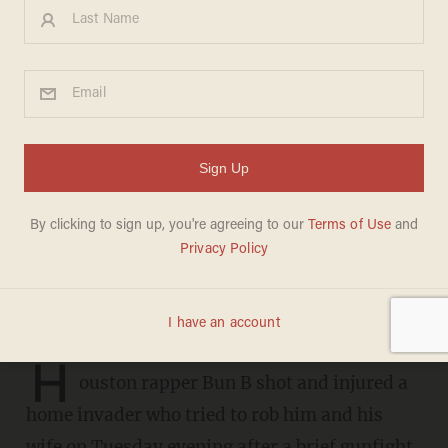
Armed intruder tries to rob
Houston rapper Bun B and
his wife—but the rapper was
armed as well
AARON COLEN
APRIL 24, 2019
The thief took a bullet for his trouble
H
ouston rapper Bun B shot and injured a
home invader who tried to rob him and his
wife on Tuesday evening after a brief gunfight,