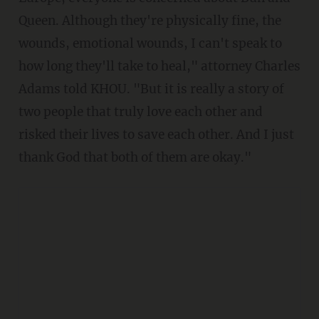
Queen. Although they're physically fine, the
wounds, emotional wounds, I can't speak to
how long they'll take to heal," attorney Charles
Adams told KHOU. "But it is really a story of
two people that truly love each other and
risked their lives to save each other. And I just
thank God that both of them are okay."