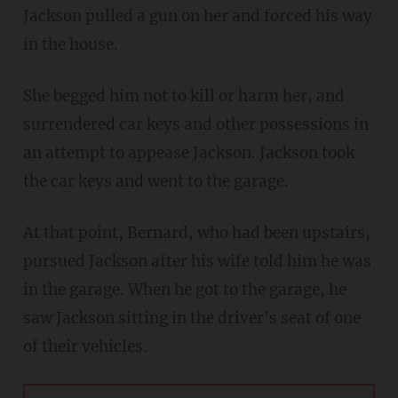
Jackson pulled a gun on her and forced his way
in the house.
She begged him not to kill or harm her, and
surrendered car keys and other possessions in
an attempt to appease Jackson. Jackson took
the car keys and went to the garage.
At that point, Bernard, who had been upstairs,
pursued Jackson after his wife told him he was
in the garage. When he got to the garage, he
saw Jackson sitting in the driver's seat of one
of their vehicles.