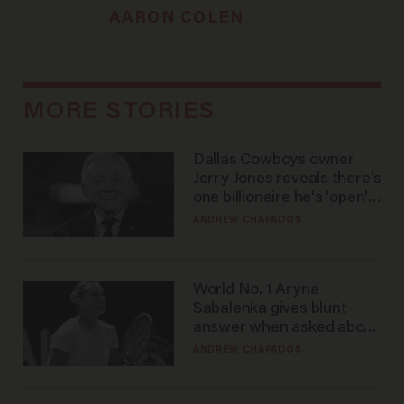
AARON COLEN
MORE STORIES
Dallas Cowboys owner
Jerry Jones reveals there's
one billionaire he's 'open'
to selling to
ANDREW CHAPADOS
World No. 1 Aryna
Sabalenka gives blunt
answer when asked about
gender testing: 'Men are
ANDREW CHAPADOS
way stronger'