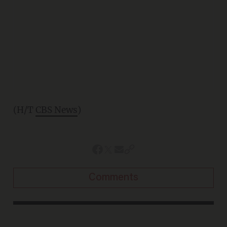
(H/T
CBS News
)
Comments