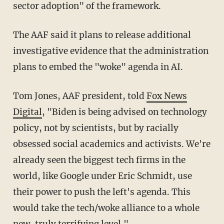
sector adoption" of the framework.
The AAF said it plans to release additional
investigative evidence that the administration
plans to embed the "woke" agenda in AI.
Tom Jones, AAF president, told
Fox News
Digital
, "Biden is being advised on technology
policy, not by scientists, but by racially
obsessed social academics and activists. We're
already seen the biggest tech firms in the
world, like Google under Eric Schmidt, use
their power to push the left's agenda. This
would take the tech/woke alliance to a whole
new, truly terrifying level."