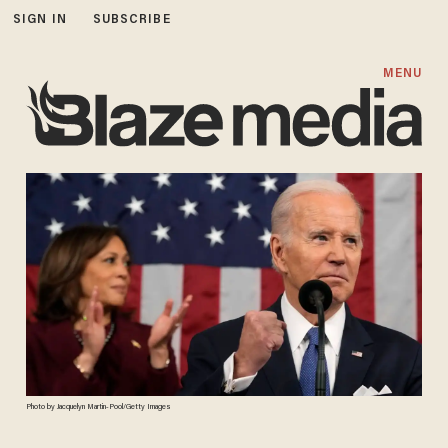
SIGN IN
SUBSCRIBE
MENU
Photo by Jacquelyn Martin-Pool/Getty Images