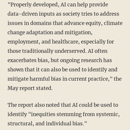
"Properly developed, AI can help provide
data-driven inputs as society tries to address
issues in domains that advance equity, climate
change adaptation and mitigation,
employment, and healthcare, especially for
those traditionally underserved. AI often
exacerbates bias, but ongoing research has
shown that it can also be used to identify and
mitigate harmful bias in current practice," the
May report stated.
The report also noted that AI could be used to
identify "inequities stemming from systemic,
structural, and individual bias."