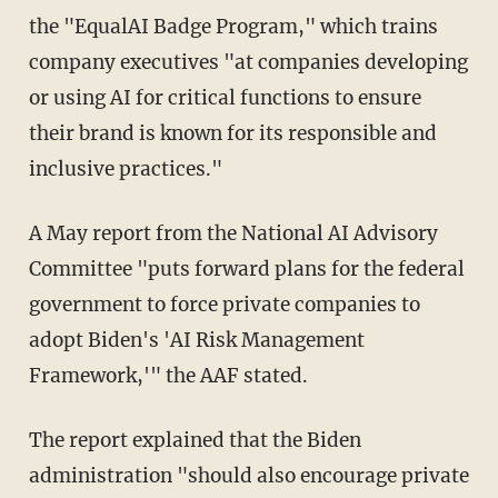
the "EqualAI Badge Program," which trains
company executives "at companies developing
or using AI for critical functions to ensure
their brand is known for its responsible and
inclusive practices."
A May report from the National AI Advisory
Committee "puts forward plans for the federal
government to force private companies to
adopt Biden's 'AI Risk Management
Framework,'" the AAF stated.
The report explained that the Biden
administration "should also encourage private