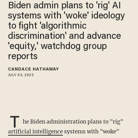
Biden admin plans to 'rig' AI
systems with 'woke' ideology
to fight 'algorithmic
discrimination' and advance
'equity,' watchdog group
reports
CANDACE HATHAWAY
JULY 03, 2023
T
he Biden administration plans to "rig"
artificial intelligence
systems with "woke"