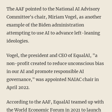
The AAF pointed to the National AI Advisory
Committee's chair, Miriam Vogel, as another
example of the Biden administration
attempting to use AI to advance left-leaning
ideologies.
Vogel, the president and CEO of EqualAI, "a
non-profit created to reduce unconscious bias
in our AI and promote responsible AI
governance," was appointed NAIAC chair in
April 2022.
According to the AAF, EqualAI teamed up with
the World Economic Forum in 2021 to launch