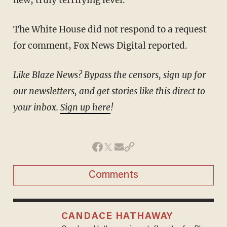
The White House did not respond to a request
for comment, Fox News Digital reported.
Like Blaze News? Bypass the censors, sign up for
our newsletters, and get stories like this direct to
your inbox.
Sign up here
!
Comments
CANDACE HATHAWAY