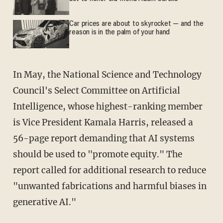
Car prices are about to skyrocket — and the
reason is in the palm of your hand
In May, the National Science and Technology
Council's Select Committee on Artificial
Intelligence, whose highest-ranking member
is Vice President Kamala Harris, released a
56-page report demanding that AI systems
should be used to "promote equity." The
report called for additional research to reduce
"unwanted fabrications and harmful biases in
generative AI."