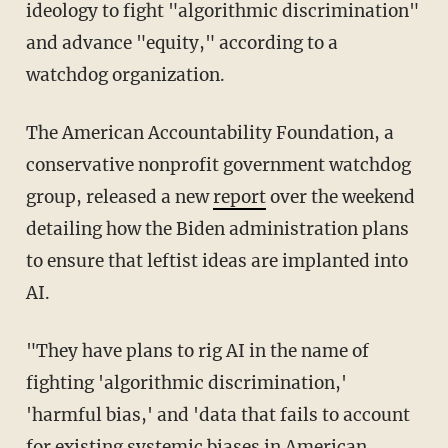
ideology to fight "algorithmic discrimination"
and advance "equity," according to a
watchdog organization.
The American Accountability Foundation, a
conservative nonprofit government watchdog
group, released a new
report
over the weekend
detailing how the Biden administration plans
to ensure that leftist ideas are implanted into
AI.
"They have plans to rig AI in the name of
fighting 'algorithmic discrimination,'
'harmful bias,' and 'data that fails to account
for existing systemic biases in American