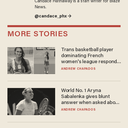
Candace Hathaway is a staff writer for Blaze
News.
@candace_phx →
MORE STORIES
Trans basketball player
dominating French
women's league responds
to calls to play in WNBA
ANDREW CHAPADOS
World No. 1 Aryna
Sabalenka gives blunt
answer when asked about
gender testing: 'Men are
ANDREW CHAPADOS
way stronger'