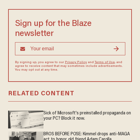
Sign up for the Blaze
newsletter
By signing up, you agree to our
Privacy Policy
and
Terms of Use
, and
agree to receive content that may sometimes include advertisements.
You may opt out at any time.
RELATED CONTENT
Sick of Microsoft's preinstalled propaganda on
your PC? Block it now.
BROS BEFORE POSE: Kimmel drops anti-MAGA
act to honor old friend Adam Carolla