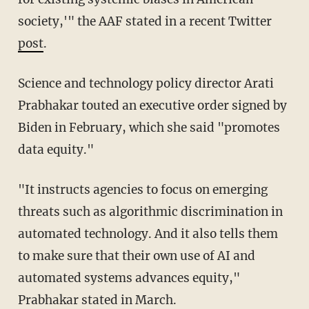
society,'" the AAF stated in a recent Twitter
post
.
Science and technology policy director Arati
Prabhakar touted an executive order signed by
Biden in February, which she said "promotes
data equity."
"It instructs agencies to focus on emerging
threats such as algorithmic discrimination in
automated technology. And it also tells them
to make sure that their own use of AI and
automated systems advances equity,"
Prabhakar stated in March.