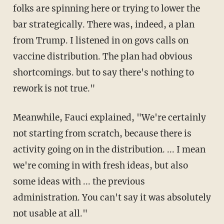
folks are spinning here or trying to lower the
bar strategically. There was, indeed, a plan
from Trump. I listened in on govs calls on
vaccine distribution. The plan had obvious
shortcomings. but to say there's nothing to
rework is not true."
Meanwhile, Fauci explained, "We're certainly
not starting from scratch, because there is
activity going on in the distribution. ... I mean
we're coming in with fresh ideas, but also
some ideas with ... the previous
administration. You can't say it was absolutely
not usable at all."