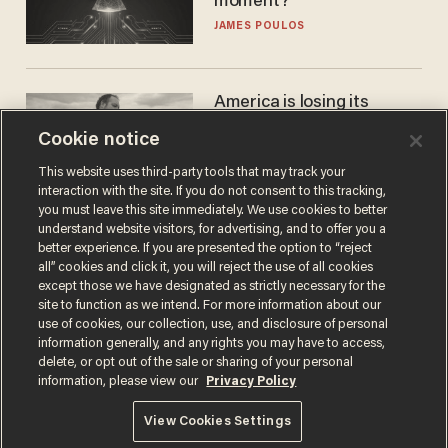
moment?
JAMES POULOS
America is losing its
farmers to bankruptcy and
Cookie notice
suicide
JOHN MAC GHLIONN
This website uses third-party tools that may track your
interaction with the site. If you do not consent to this tracking,
you must leave this site immediately. We use cookies to better
understand website visitors, for advertising, and to offer you a
better experience. If you are presented the option to “reject
all” cookies and click it, you will reject the use of all cookies
except those we have designated as strictly necessary for the
site to function as we intend. For more information about our
use of cookies, our collection, use, and disclosure of personal
information generally, and any rights you may have to access,
delete, or opt out of the sale or sharing of your personal
Terms of Use
Privacy Policy
California Privacy Notice
information, please view our
Privacy Policy
Do Not Sell or Share My Personal Information
© 2026 Blaze Media LLC. All rights reserved.
View Cookies Settings