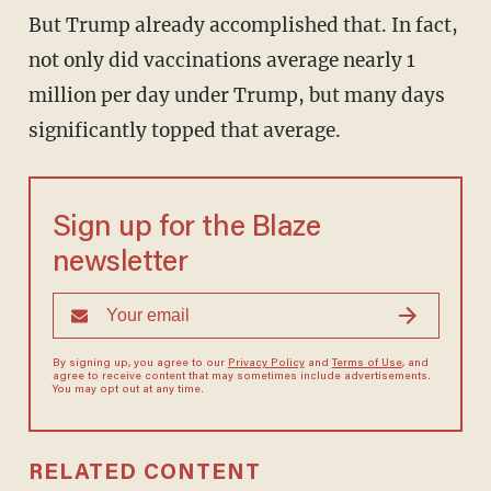
But Trump already accomplished that. In fact,
not only did vaccinations average nearly 1
million per day under Trump, but many days
significantly topped that average.
Sign up for the Blaze
newsletter
By signing up, you agree to our
Privacy Policy
and
Terms of Use
, and
agree to receive content that may sometimes include advertisements.
You may opt out at any time.
RELATED CONTENT