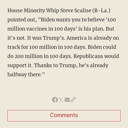
House Minority Whip Steve Scalise (R-La.)
pointed out, "Biden wants you to believe '100
million vaccines in 100 days' is his plan. But
it's not. It was Trump's. America is already on
track for 100 million in 100 days. Biden could
do 200 million in 100 days. Republicans would
support it. Thanks to Trump, he's already
halfway there."
Comments