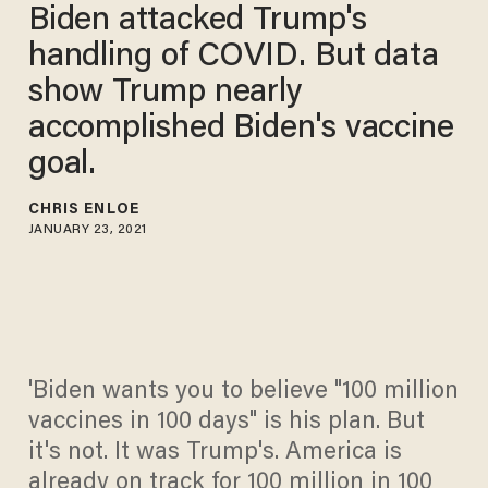
Biden attacked Trump's
handling of COVID. But data
show Trump nearly
accomplished Biden's vaccine
goal.
CHRIS ENLOE
JANUARY 23, 2021
'Biden wants you to believe "100 million
vaccines in 100 days" is his plan. But
it's not. It was Trump's. America is
already on track for 100 million in 100