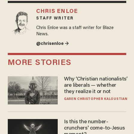
CHRIS ENLOE
STAFF WRITER
Chris Enloe was a staff writer for Blaze
News.
@chrisenloe →
MORE STORIES
Why ‘Christian nationalists’
are liberals — whether
they realize it or not
GAREN CHRISTOPHER KALOUSTIAN
Is this the number-
crunchers' come-to-Jesus