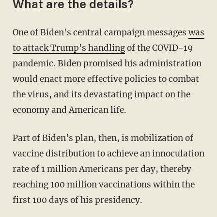
What are the details?
One of Biden's central campaign messages
was
to attack Trump's handling
of the COVID-19
pandemic. Biden promised his administration
would enact more effective policies to combat
the virus, and its devastating impact on the
economy and American life.
Part of Biden's plan, then, is mobilization of
vaccine distribution to achieve an innoculation
rate of 1 million Americans per day, thereby
reaching 100 million vaccinations within the
first 100 days of his presidency.