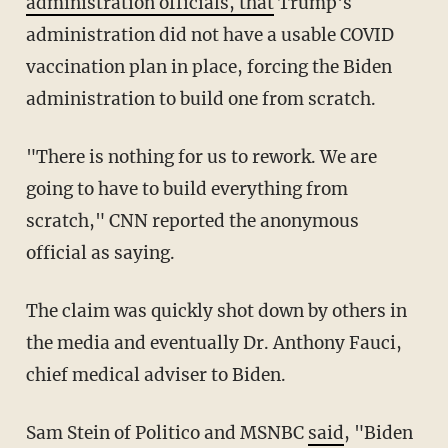
administration officials, that
Trump's
administration did not have a usable COVID
vaccination plan in place, forcing the Biden
administration to build one from scratch.
"There is nothing for us to rework. We are
going to have to build everything from
scratch," CNN reported the anonymous
official as saying.
The claim was quickly shot down by others in
the media and eventually Dr. Anthony Fauci,
chief medical adviser to Biden.
Sam Stein of Politico and MSNBC
said
, "Biden