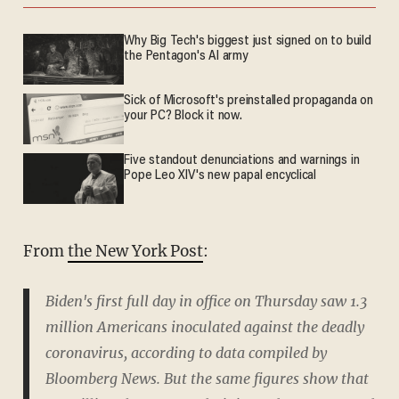
Why Big Tech's biggest just signed on to build
the Pentagon's AI army
Sick of Microsoft's preinstalled propaganda on
your PC? Block it now.
Five standout denunciations and warnings in
Pope Leo XIV's new papal encyclical
From
the New York Post
:
Biden's first full day in office on Thursday saw 1.3
million Americans inoculated against the deadly
coronavirus, according to data compiled by
Bloomberg News. But the same figures show that