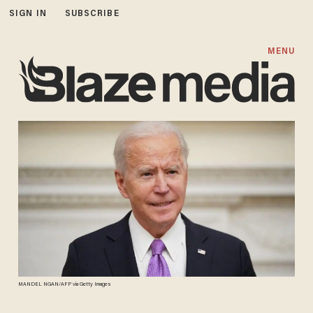
SIGN IN
SUBSCRIBE
MENU
MANDEL NGAN/AFP via Getty Images