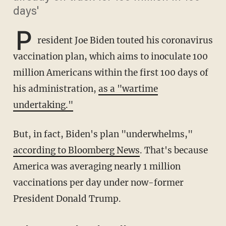
days'
P
resident Joe Biden touted his coronavirus
vaccination plan, which aims to inoculate 100
million Americans within the first 100 days of
his administration,
as a "wartime
undertaking."
But, in fact, Biden's plan "underwhelms,"
according to Bloomberg News
. That's because
America was averaging nearly 1 million
vaccinations per day under now-former
President Donald Trump.