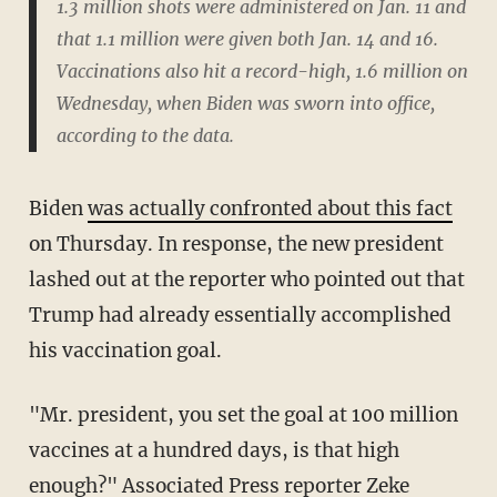
1.3 million shots were administered on Jan. 11 and
that 1.1 million were given both Jan. 14 and 16.
Vaccinations also hit a record-high, 1.6 million on
Wednesday, when Biden was sworn into office,
according to the data.
Biden
was actually confronted about this fact
on Thursday. In response, the new president
lashed out at the reporter who pointed out that
Trump had already essentially accomplished
his vaccination goal.
"Mr. president, you set the goal at 100 million
vaccines at a hundred days, is that high
enough?" Associated Press reporter Zeke