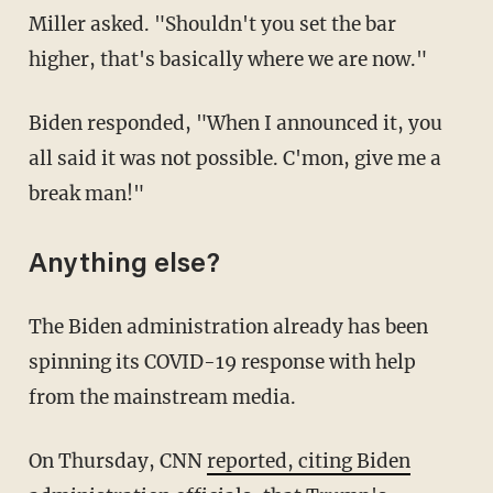
Miller asked. "Shouldn't you set the bar
higher, that's basically where we are now."
Biden responded, "When I announced it, you
all said it was not possible. C'mon, give me a
break man!"
Anything else?
The Biden administration already has been
spinning its COVID-19 response with help
from the mainstream media.
On Thursday, CNN
reported, citing Biden