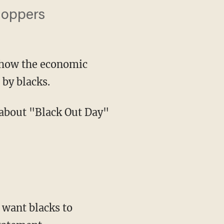
hoppers
 show the economic
 by blacks.
 want blacks to