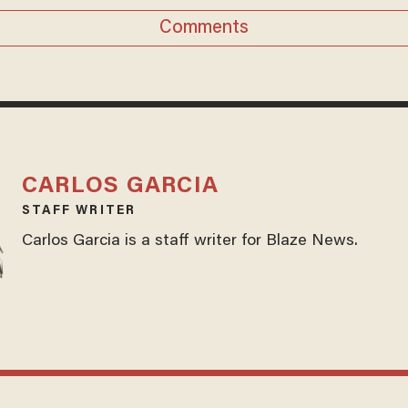
Comments
CARLOS GARCIA
STAFF WRITER
Carlos Garcia is a staff writer for Blaze News.