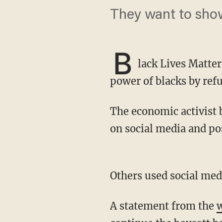
They want to sho
B
lack Lives Matter
power of blacks by refu
The economic activist boycott was held on July 7. Supporters posted about "Black Out Day"
on social media and pos
Others used social me
A statement from the
w