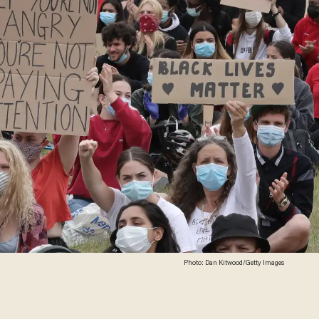
Photo: Dan Kitwood/Getty Images