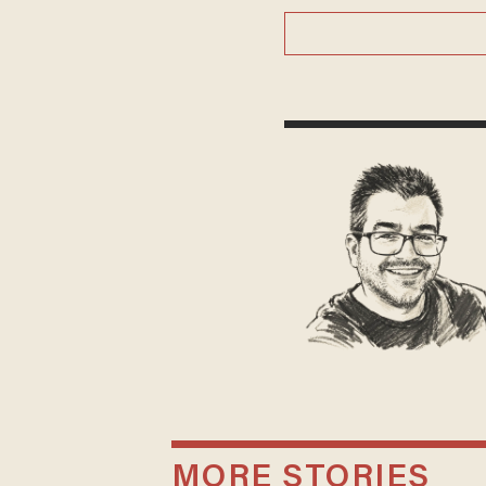
MORE STORIES