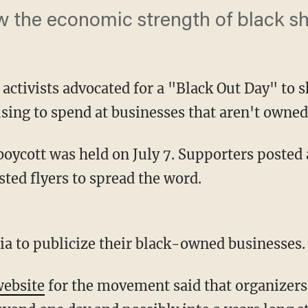
w the economic strength of black s
 activists advocated for a "Black Out Day" to
sing to spend at businesses that aren't owned
ted flyers to spread the word.
dia to publicize their black-owned businesses.
ebsite
for the movement said that organizers