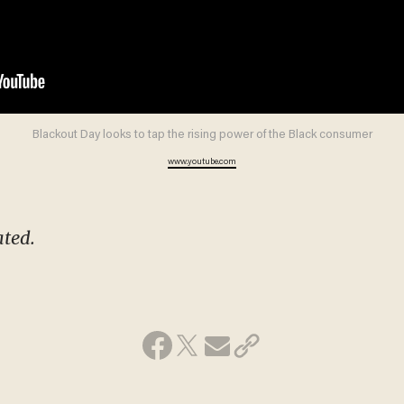
Blackout Day looks to tap the rising power of the Black consumer
www.youtube.com
ated.