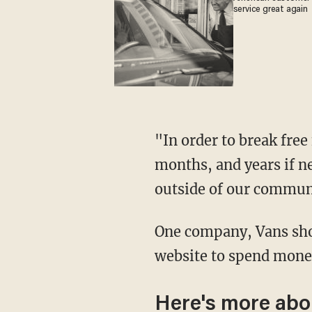
service great again
"In order to break free from the chains of financial servility, we will organize days, weeks,
months, and years if n
outside of our communi
One company, Vans sho
website to spend money
Here's more abo