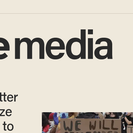
tter
ize
 to