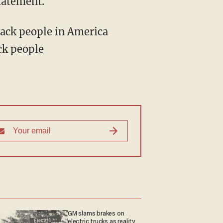
tatement.
ck people
GM slams brakes on
electric trucks as reality