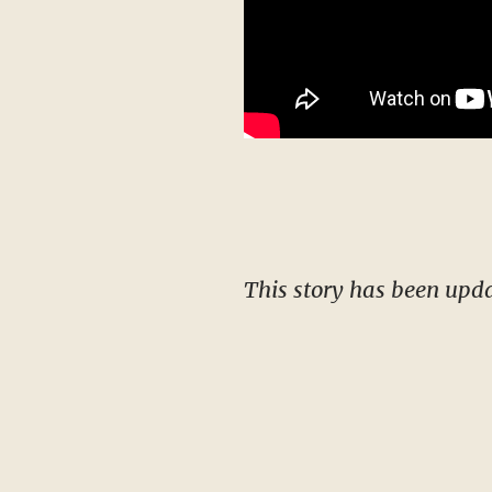
This story has been upd