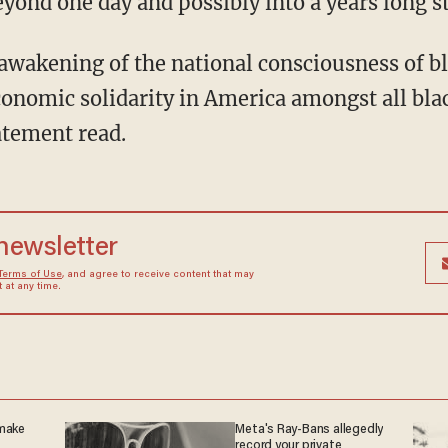
eyond one day and possibly into a years long s
onomic solidarity in America amongst all bla
atement read.
 newsletter
Terms of Use
, and agree to receive content that may
at any time.
 make
Meta's Ray-Bans allegedly
record your private