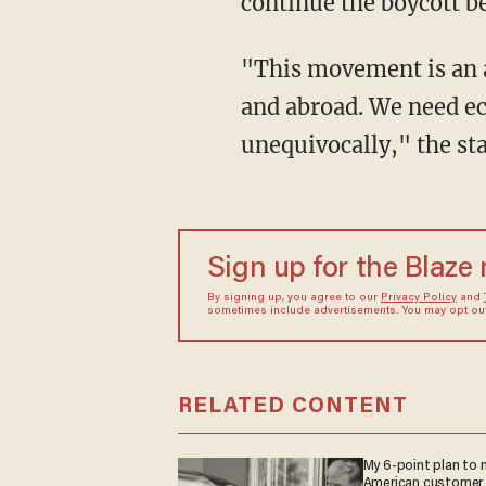
continue the boycott b
"This movement is an awakening of the national consciousness of black people in America
and abroad. We need ec
unequivocally," the st
Sign up for the Blaze
By signing up, you agree to our
Privacy Policy
and
sometimes include advertisements. You may opt out 
RELATED CONTENT
My 6-point plan to
American customer