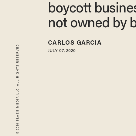
boycott busine
not owned by b
CARLOS GARCIA
© 2026 BLAZE MEDIA LLC. ALL RIGHTS RESERVED.
JULY 07, 2020