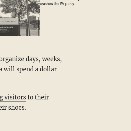
crashes the EV party
 will spend a dollar
g visitors
to their
ir shoes.