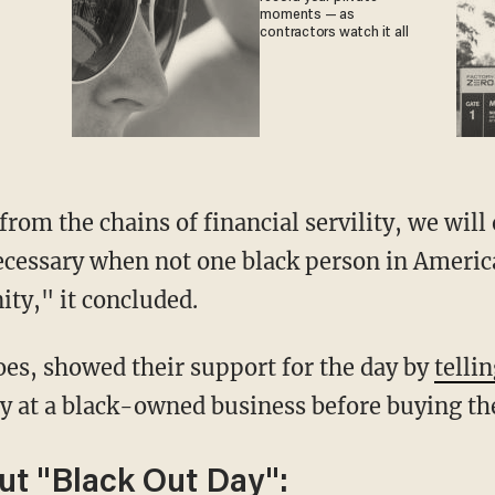
moments — as
contractors watch it all
ecessary when not one black person in America
ty," it concluded.
es, showed their support for the day by
tellin
 at a black-owned business before buying the
ut "Black Out Day":