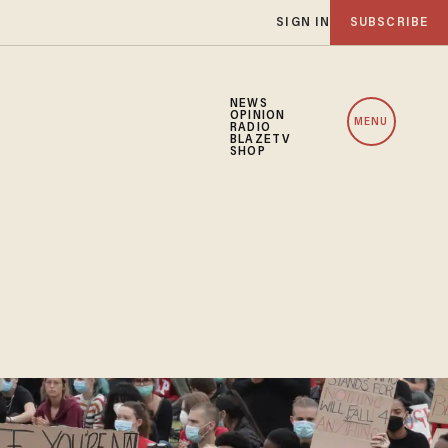
SIGN IN
SUBSCRIBE
NEWS
OPINION
MENU
RADIO
BLAZETV
SHOP