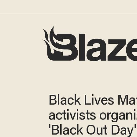
Black Lives Ma
activists organ
'Black Out Day'