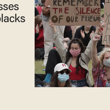
sses
lacks