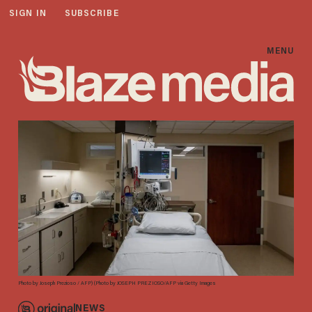
SIGN IN
SUBSCRIBE
MENU
Photo by Joseph Prezioso / AFP) (Photo by JOSEPH PREZIOSO/AFP via Getty Images
NEWS