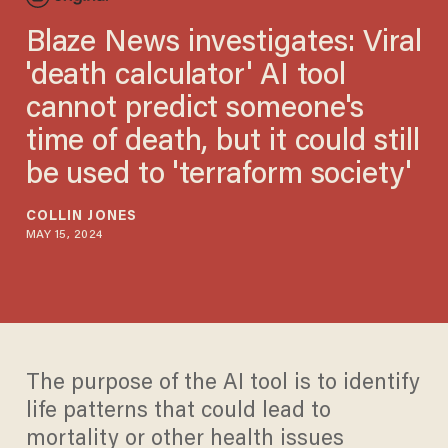
Blaze News investigates: Viral
'death calculator' AI tool
cannot predict someone's
time of death, but it could still
be used to 'terraform society'
COLLIN JONES
MAY 15, 2024
The purpose of the AI tool is to identify
life patterns that could lead to
mortality or other health issues