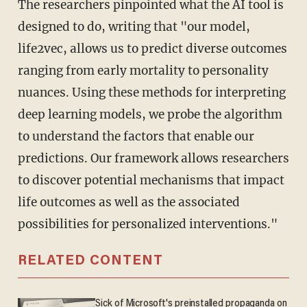
The researchers pinpointed what the AI tool is
designed to do, writing that "our model,
life2vec, allows us to predict diverse outcomes
ranging from early mortality to personality
nuances. Using these methods for interpreting
deep learning models, we probe the algorithm
to understand the factors that enable our
predictions. Our framework allows researchers
to discover potential mechanisms that impact
life outcomes as well as the associated
possibilities for personalized interventions."
RELATED CONTENT
Sick of Microsoft's preinstalled propaganda on