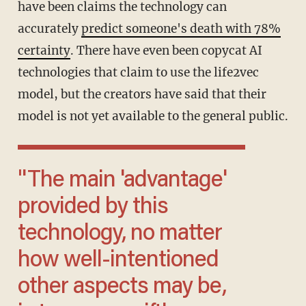
have been claims the technology can
accurately
predict someone's death with 78%
certainty
. There have even been copycat AI
technologies that claim to use the life2vec
model, but the creators have said that their
model is not yet available to the general public.
"The main 'advantage'
provided by this
technology, no matter
how well-intentioned
other aspects may be,