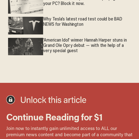
your PC? Block it now.
Why Tesla’s latest road test could be BAD
NEWS for Washington
'American Idol' winner Hannah Harper stuns in
Grand Ole Opry debut — with the help of a
very special guest