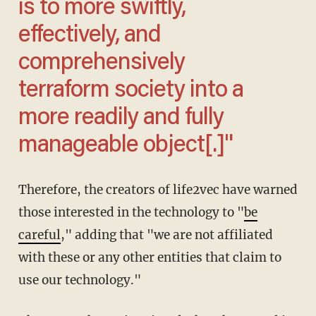
is to more swiftly,
effectively, and
comprehensively
terraform society into a
more readily and fully
manageable object[.]"
Therefore, the creators of life2vec have warned
those interested in the technology to "
be
careful
," adding that "we are not affiliated
with these or any other entities that claim to
use our technology."