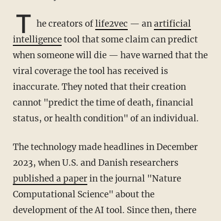
T
he creators of
life2vec
— an
artificial
intelligence
tool that some claim can predict
when someone will die — have warned that the
viral coverage the tool has received is
inaccurate. They noted that their creation
cannot "predict the time of death, financial
status, or health condition" of an individual.
The technology made headlines in December
2023, when U.S. and Danish researchers
published a paper
in the journal "Nature
Computational Science" about the
development of the AI tool. Since then, there