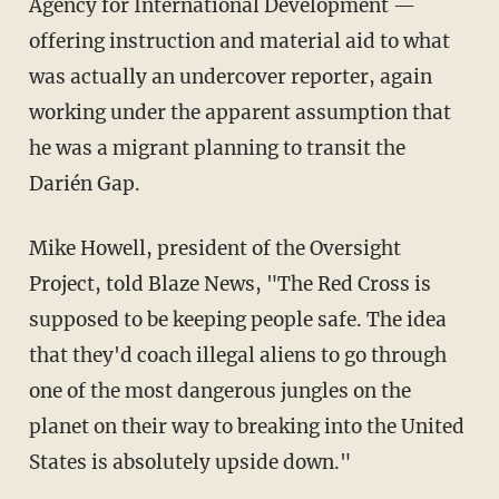
Agency for International Development —
offering instruction and material aid to what
was actually an undercover reporter, again
working under the apparent assumption that
he was a migrant planning to transit the
Darién Gap.
Mike Howell, president of the Oversight
Project, told Blaze News, "The Red Cross is
supposed to be keeping people safe. The idea
that they'd coach illegal aliens to go through
one of the most dangerous jungles on the
planet on their way to breaking into the United
States is absolutely upside down."