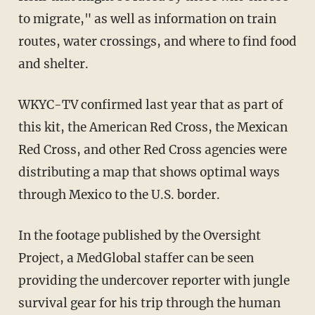
to migrate," as well as information on train
routes, water crossings, and where to find food
and shelter.
WKYC-TV confirmed last year that as part of
this kit, the American Red Cross, the Mexican
Red Cross, and other Red Cross agencies were
distributing a map that shows optimal ways
through Mexico to the U.S. border.
In the footage published by the Oversight
Project, a MedGlobal staffer can be seen
providing the undercover reporter with jungle
survival gear for his trip through the human