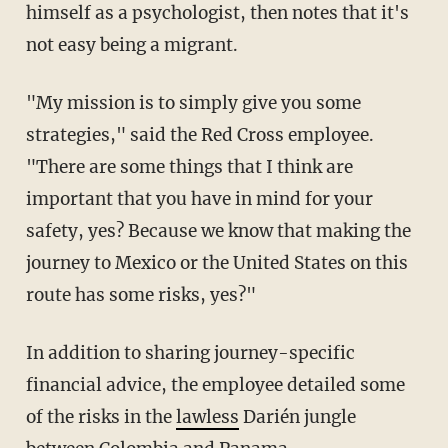
himself as a psychologist, then notes that it's
not easy being a migrant.
"My mission is to simply give you some
strategies," said the Red Cross employee.
"There are some things that I think are
important that you have in mind for your
safety, yes? Because we know that making the
journey to Mexico or the United States on this
route has some risks, yes?"
In addition to sharing journey-specific
financial advice, the employee detailed some
of the risks in the
lawless
Darién jungle