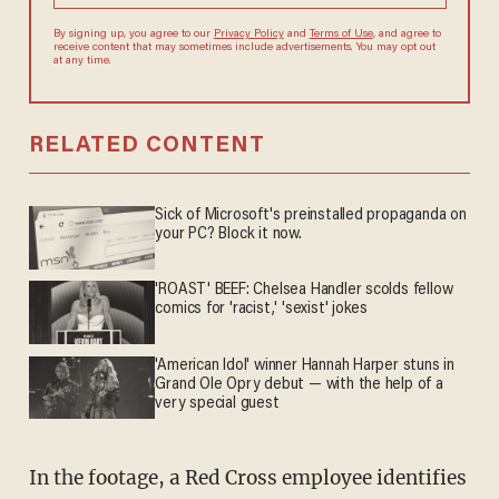
By signing up, you agree to our
Privacy Policy
and
Terms of Use
, and
agree to receive content that may sometimes include advertisements.
You may opt out at any time.
RELATED CONTENT
Sick of Microsoft's preinstalled propaganda on
your PC? Block it now.
'ROAST' BEEF: Chelsea Handler scolds fellow
comics for 'racist,' 'sexist' jokes
'American Idol' winner Hannah Harper stuns in
Grand Ole Opry debut — with the help of a
very special guest
In the footage, a Red Cross employee identifies