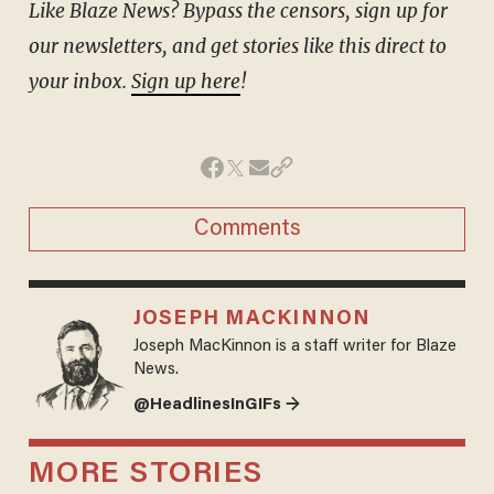
Like Blaze News? Bypass the censors, sign up for
our newsletters, and get stories like this direct to
your inbox.
Sign up here
!
Comments
JOSEPH MACKINNON
Joseph MacKinnon is a staff writer for Blaze
News.
@HeadlinesInGIFs →
MORE STORIES