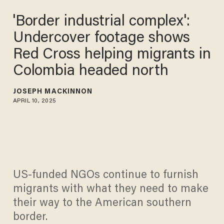
'Border industrial complex':
Undercover footage shows
Red Cross helping migrants
in Colombia headed north
JOSEPH MACKINNON
APRIL 10, 2025
US-funded NGOs continue to furnish
migrants with what they need to make
their way to the American southern
border.