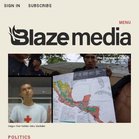
SIGN IN
SUBSCRIBE
MENU
Images from YouTube video, Muckraker
POLITICS