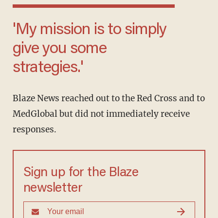
'My mission is to simply
give you some
strategies.'
Blaze News reached out to the Red Cross and to
MedGlobal but did not immediately receive
responses.
Sign up for the Blaze
newsletter