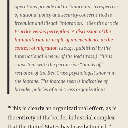
operations provide aid to "migrants" irrespective
of national policy and security concerns tied to
irregular and illegal "migration." (See the article
Practice versus perception: A discussion of the
humanitarian principle of independence in the
context of migration
[2024], published by the
International Review of the Red Cross.) This is
consistent with the permissive “hands off”
response of the Red Cross psychologist shown in
the footage. The footage seen is indicative of
broader policies of Red Cross organizations.
"This is clearly an organizational effort, as is
the entirety of the border industrial complex
that the United States has heavily funded,"