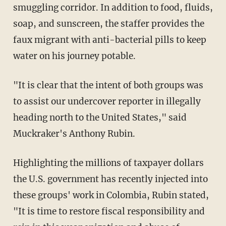
smuggling corridor. In addition to food, fluids,
soap, and sunscreen, the staffer provides the
faux migrant with anti-bacterial pills to keep
water on his journey potable.
"It is clear that the intent of both groups was
to assist our undercover reporter in illegally
heading north to the United States," said
Muckraker's Anthony Rubin.
Highlighting the millions of taxpayer dollars
the U.S. government has recently injected into
these groups' work in Colombia, Rubin stated,
"It is time to restore fiscal responsibility and