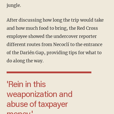
jungle.
After discussing how long the trip would take
and how much food to bring, the Red Cross
employee showed the undercover reporter
different routes from Necoclí to the entrance
of the Darién Gap, providing tips for what to
do along the way.
'Rein in this
weaponization and
abuse of taxpayer