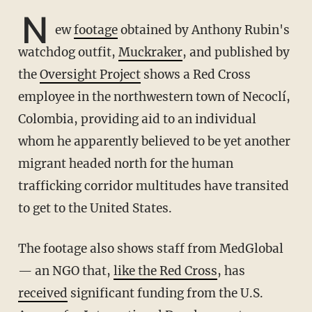
N
ew
footage
obtained by Anthony Rubin's
watchdog outfit,
Muckraker
, and published by
the
Oversight Project
shows a Red Cross
employee in the northwestern town of Necoclí,
Colombia, providing aid to an individual
whom he apparently believed to be yet another
migrant headed north for the human
trafficking corridor multitudes have transited
to get to the United States.
The footage also shows staff from MedGlobal
— an NGO that,
like the Red Cross
, has
received
significant funding from the U.S.