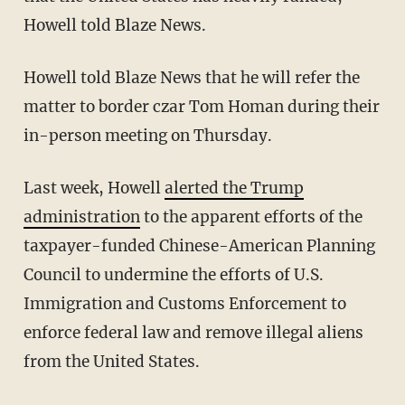
Howell told Blaze News.
Howell told Blaze News that he will refer the
matter to border czar Tom Homan during their
in-person meeting on Thursday.
Last week, Howell
alerted the Trump
administration
to the apparent efforts of the
taxpayer-funded Chinese-American Planning
Council to undermine the efforts of U.S.
Immigration and Customs Enforcement to
enforce federal law and remove illegal aliens
from the United States.