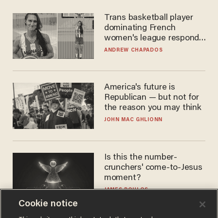
Trans basketball player
dominating French
women's league responds
to calls to play in WNBA
ANDREW CHAPADOS
America's future is
Republican — but not for
the reason you may think
JOHN MAC GHLIONN
Is this the number-
crunchers' come-to-Jesus
moment?
JAMES POULOS
Cookie notice