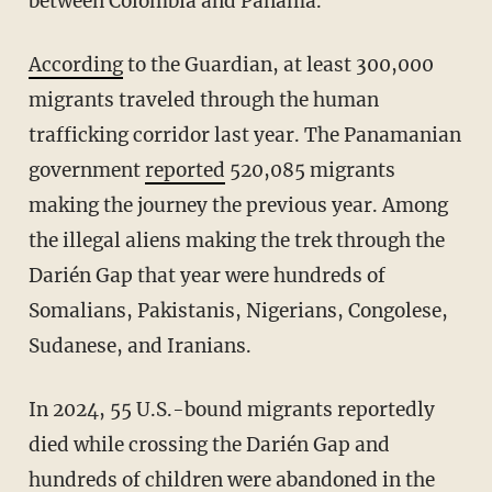
between Colombia and Panama.
According
to the Guardian, at least 300,000
migrants traveled through the human
trafficking corridor last year. The Panamanian
government
reported
520,085 migrants
making the journey the previous year. Among
the illegal aliens making the trek through the
Darién Gap that year were hundreds of
Somalians, Pakistanis, Nigerians, Congolese,
Sudanese, and Iranians.
In 2024, 55 U.S.-bound migrants reportedly
died while crossing the Darién Gap and
hundreds of children were abandoned in the