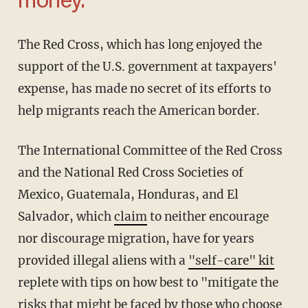
money.'
The Red Cross, which has long enjoyed the
support of the U.S. government at taxpayers'
expense, has made no secret of its efforts to
help migrants reach the American border.
The International Committee of the Red Cross
and the National Red Cross Societies of
Mexico, Guatemala, Honduras, and El
Salvador, which
claim
to neither encourage
nor discourage migration, have for years
provided illegal aliens with a
"self-care" kit
replete with tips on how best to "mitigate the
risks that might be faced by those who choose