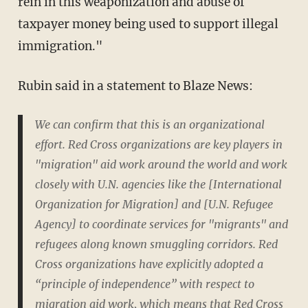
rein in this weaponization and abuse of
taxpayer money being used to support illegal
immigration."
Rubin said in a statement to Blaze News:
We can confirm that this is an organizational
effort. Red Cross organizations are key players in
"migration" aid work around the world and work
closely with U.N. agencies like the [International
Organization for Migration] and [U.N. Refugee
Agency] to coordinate services for "migrants" and
refugees along known smuggling corridors. Red
Cross organizations have explicitly adopted a
“principle of independence” with respect to
migration aid work, which means that Red Cross