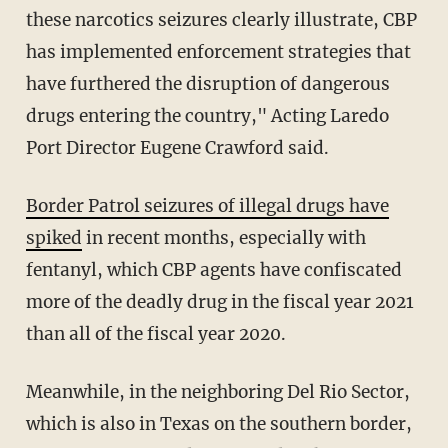
these narcotics seizures clearly illustrate, CBP
has implemented enforcement strategies that
have furthered the disruption of dangerous
drugs entering the country," Acting Laredo
Port Director Eugene Crawford said.
Border Patrol seizures of illegal drugs have
spiked
in recent months, especially with
fentanyl, which CBP agents have confiscated
more of the deadly drug in the fiscal year 2021
than all of the fiscal year 2020.
Meanwhile, in the neighboring Del Rio Sector,
which is also in Texas on the southern border,