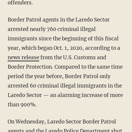
offenders.
Border Patrol agents in the Laredo Sector
arrested nearly 760 criminal illegal
immigrants since the beginning of this fiscal
year, which began Oct. 1, 2020, according to a
news release
from the U.S. Customs and
Border Protection. Compared to the same time
period the year before, Border Patrol only
arrested 60 criminal illegal immigrants in the
Laredo Sector — an alarming increase of more
than 900%.
On Wednesday, Laredo Sector Border Patrol
agents and the Laredo Police Department shut