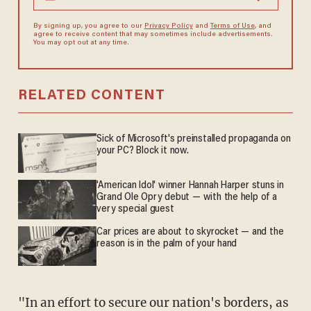
By signing up, you agree to our
Privacy Policy
and
Terms of Use
, and
agree to receive content that may sometimes include advertisements.
You may opt out at any time.
RELATED CONTENT
Sick of Microsoft's preinstalled propaganda on
your PC? Block it now.
'American Idol' winner Hannah Harper stuns in
Grand Ole Opry debut — with the help of a
very special guest
Car prices are about to skyrocket — and the
reason is in the palm of your hand
"In an effort to secure our nation's borders, as