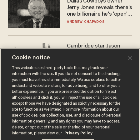
Dallas Cowboys owner
Jerry Jones reveals there's
one billionaire he's 'open'
to selling to
ANDREW CHAPADOS
Cambridge star Jason
Arday was the perfect DEI
Cookie notice
success story. Is that why
nobody questioned him?
NOEL YAXLEY
This website uses third-party tools that may track your
interaction with the site. If you do not consent to this tracking,
you must leave this site immediately. We use cookies to better
understand website visitors, for advertising, and to offer you a
better experience. If you are presented the option to “reject
all” cookies and click it, you will reject the use of all cookies
except those we have designated as strictly necessary for the
site to function as we intend. For more information about our
use of cookies, our collection, use, and disclosure of personal
information generally, and any rights you may have to access,
delete, or opt out of the sale or sharing of your personal
Terms of Use
Privacy Policy
California Privacy Notice
information, please view our
Privacy Policy
Do Not Sell or Share My Personal Information