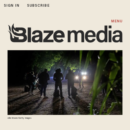
SIGN IN
SUBSCRIBE
MENU
John Moore/Getty Images