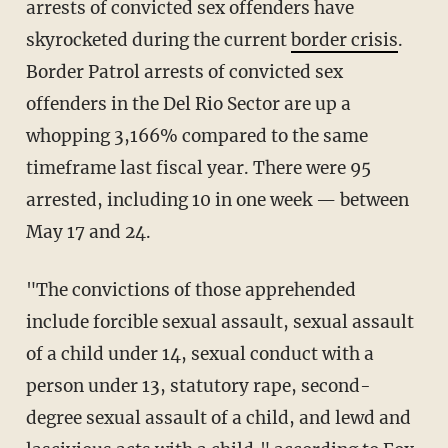
arrests of convicted sex offenders have
skyrocketed during the current
border crisis
.
Border Patrol arrests of convicted sex
offenders in the Del Rio Sector are up a
whopping 3,166% compared to the same
timeframe last fiscal year. There were 95
arrested, including 10 in one week — between
May 17 and 24.
"The convictions of those apprehended
include forcible sexual assault, sexual assault
of a child under 14, sexual conduct with a
person under 13, statutory rape, second-
degree sexual assault of a child, and lewd and