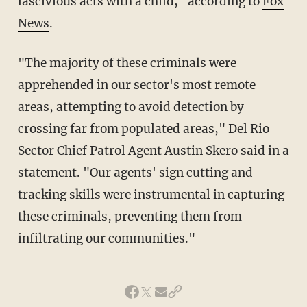
lascivious acts with a child," according to
Fox
News
.
"The majority of these criminals were
apprehended in our sector's most remote
areas, attempting to avoid detection by
crossing far from populated areas," Del Rio
Sector Chief Patrol Agent Austin Skero said in a
statement. "Our agents' sign cutting and
tracking skills were instrumental in capturing
these criminals, preventing them from
infiltrating our communities."