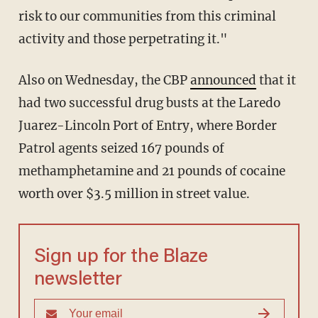
risk to our communities from this criminal
activity and those perpetrating it."
Also on Wednesday, the CBP
announced
that it
had two successful drug busts at the Laredo
Juarez-Lincoln Port of Entry, where Border
Patrol agents seized 167 pounds of
methamphetamine and 21 pounds of cocaine
worth over $3.5 million in street value.
Sign up for the Blaze
newsletter