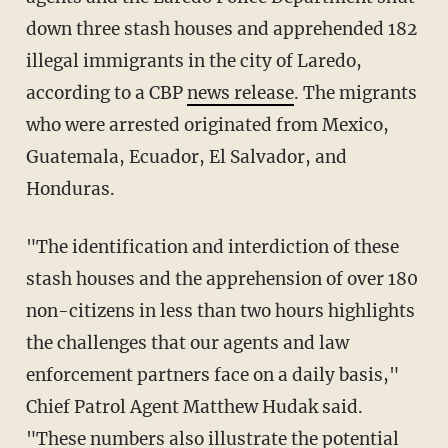
down three stash houses and apprehended 182
illegal immigrants in the city of Laredo,
according to a CBP
news release
. The migrants
who were arrested originated from Mexico,
Guatemala, Ecuador, El Salvador, and
Honduras.
"The identification and interdiction of these
stash houses and the apprehension of over 180
non-citizens in less than two hours highlights
the challenges that our agents and law
enforcement partners face on a daily basis,"
Chief Patrol Agent Matthew Hudak said.
"These numbers also illustrate the potential