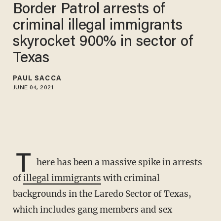
Border Patrol arrests of
criminal illegal immigrants
skyrocket 900% in sector of
Texas
PAUL SACCA
JUNE 04, 2021
T
here has been a massive spike in arrests
of
illegal immigrants
with criminal
backgrounds in the Laredo Sector of Texas,
which includes gang members and sex