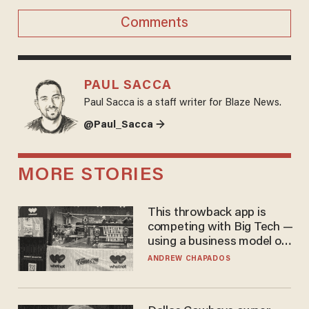
Comments
PAUL SACCA
Paul Sacca is a staff writer for Blaze News.
@Paul_Sacca →
MORE STORIES
This throwback app is
competing with Big Tech —
using a business model out
of the 1980s
ANDREW CHAPADOS