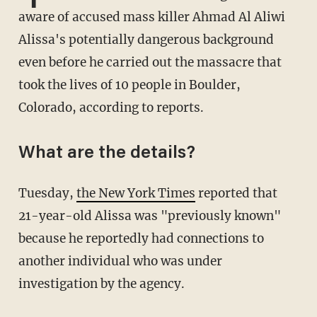
aware of accused mass killer Ahmad Al Aliwi
Alissa's potentially dangerous background
even before he carried out the massacre that
took the lives of 10 people in Boulder,
Colorado, according to reports.
What are the details?
Tuesday,
the New York Times
reported that
21-year-old Alissa was "previously known"
because he reportedly had connections to
another individual who was under
investigation by the agency.