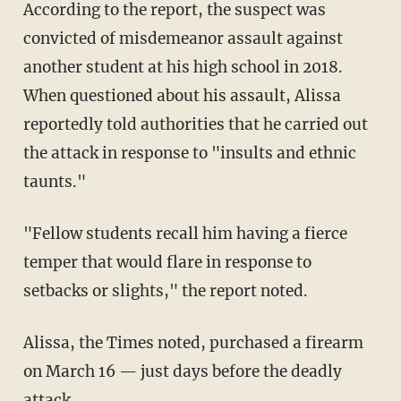
According to the report, the suspect was
convicted of misdemeanor assault against
another student at his high school in 2018.
When questioned about his assault, Alissa
reportedly told authorities that he carried out
the attack in response to "insults and ethnic
taunts."
"Fellow students recall him having a fierce
temper that would flare in response to
setbacks or slights," the report noted.
Alissa, the Times noted, purchased a firearm
on March 16 — just days before the deadly
attack.