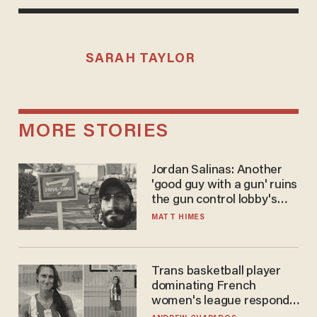
SARAH TAYLOR
MORE STORIES
Jordan Salinas: Another
'good guy with a gun' ruins
the gun control lobby's
narrative
MATT HIMES
Trans basketball player
dominating French
women's league responds
to calls to play in WNBA