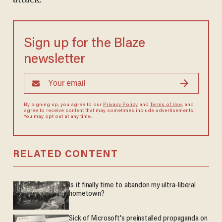
Sign up for the Blaze
newsletter
By signing up, you agree to our
Privacy Policy
and
Terms of Use
, and
agree to receive content that may sometimes include advertisements.
You may opt out at any time.
RELATED CONTENT
Is it finally time to abandon my ultra-liberal
hometown?
Sick of Microsoft's preinstalled propaganda on