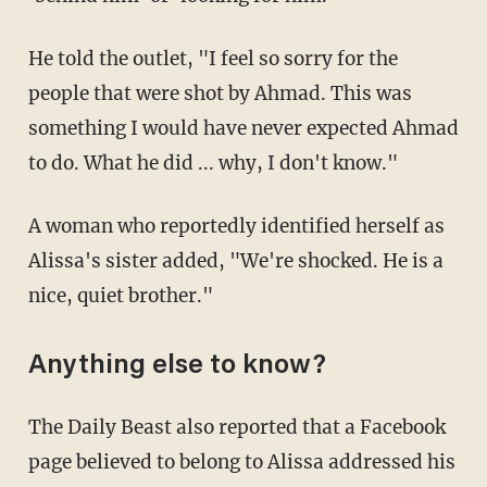
He told the outlet, "I feel so sorry for the
people that were shot by Ahmad. This was
something I would have never expected Ahmad
to do. What he did ... why, I don't know."
A woman who reportedly identified herself as
Alissa's sister added, "We're shocked. He is a
nice, quiet brother."
Anything else to know?
The Daily Beast also reported that a Facebook
page believed to belong to Alissa addressed his