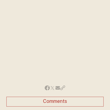
Comments