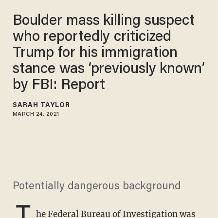
Boulder mass killing suspect
who reportedly criticized
Trump for his immigration
stance was ‘previously known’
by FBI: Report
SARAH TAYLOR
MARCH 24, 2021
Potentially dangerous background
T
he Federal Bureau of Investigation was