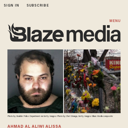
SIGN IN
SUBSCRIBE
MENU
Photo by Boulder Police Department via Getty Images/Photo by Chet Strange, Getty Images/Blaze Media composite
AHMAD AL ALIWI ALISSA