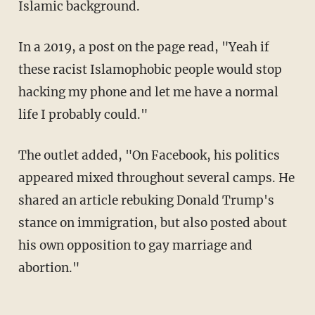
Islamic background.
In a 2019, a post on the page read, "Yeah if
these racist Islamophobic people would stop
hacking my phone and let me have a normal
life I probably could."
The outlet added, "On Facebook, his politics
appeared mixed throughout several camps. He
shared an article rebuking Donald Trump's
stance on immigration, but also posted about
his own opposition to gay marriage and
abortion."