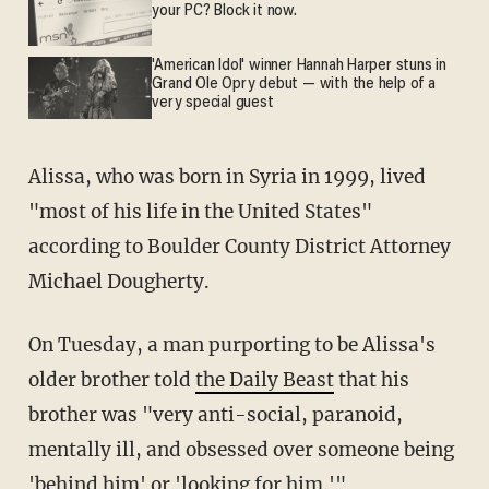
your PC? Block it now.
'American Idol' winner Hannah Harper stuns in
Grand Ole Opry debut — with the help of a
very special guest
Alissa, who was born in Syria in 1999, lived
"most of his life in the United States"
according to Boulder County District Attorney
Michael Dougherty.
On Tuesday, a man purporting to be Alissa's
older brother told
the Daily Beast
that his
brother was "very anti-social, paranoid,
mentally ill, and obsessed over someone being
'behind him' or 'looking for him.'"